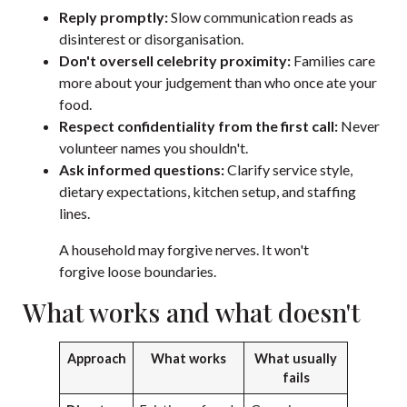
Reply promptly:
Slow communication reads as
disinterest or disorganisation.
Don't oversell celebrity proximity:
Families care
more about your judgement than who once ate your
food.
Respect confidentiality from the first call:
Never
volunteer names you shouldn't.
Ask informed questions:
Clarify service style,
dietary expectations, kitchen setup, and staffing
lines.
A household may forgive nerves. It won't
forgive loose boundaries.
What works and what doesn't
Approach
What works
What usually
fails