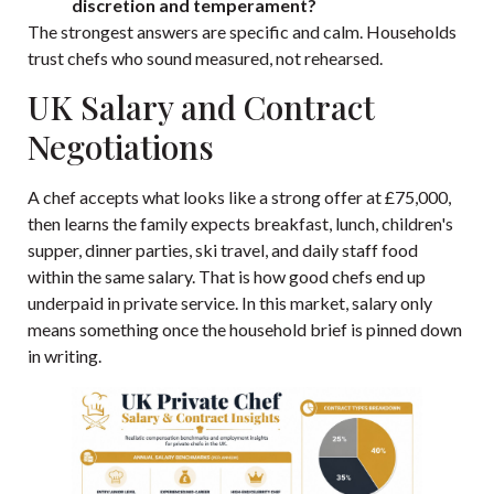
discretion and temperament?
The strongest answers are specific and calm. Households
trust chefs who sound measured, not rehearsed.
UK Salary and Contract
Negotiations
A chef accepts what looks like a strong offer at £75,000,
then learns the family expects breakfast, lunch, children's
supper, dinner parties, ski travel, and daily staff food
within the same salary. That is how good chefs end up
underpaid in private service. In this market, salary only
means something once the household brief is pinned down
in writing.