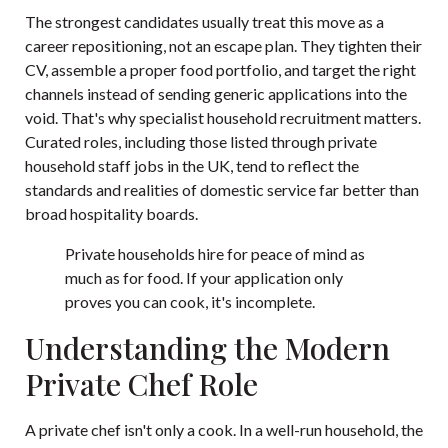
The strongest candidates usually treat this move as a
career repositioning, not an escape plan. They tighten their
CV, assemble a proper food portfolio, and target the right
channels instead of sending generic applications into the
void. That's why specialist household recruitment matters.
Curated roles, including those listed through
private
household staff jobs in the UK
, tend to reflect the
standards and realities of domestic service far better than
broad hospitality boards.
Private households hire for peace of mind as
much as for food. If your application only
proves you can cook, it's incomplete.
Understanding the Modern
Private Chef Role
A private chef isn't only a cook. In a well-run household, the