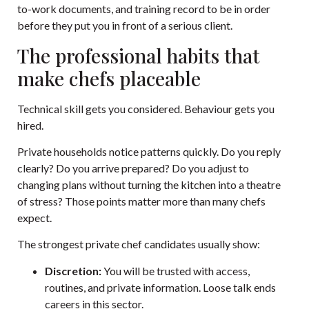
to-work documents, and training record to be in order
before they put you in front of a serious client.
The professional habits that
make chefs placeable
Technical skill gets you considered. Behaviour gets you
hired.
Private households notice patterns quickly. Do you reply
clearly? Do you arrive prepared? Do you adjust to
changing plans without turning the kitchen into a theatre
of stress? Those points matter more than many chefs
expect.
The strongest private chef candidates usually show:
Discretion:
You will be trusted with access,
routines, and private information. Loose talk ends
careers in this sector.