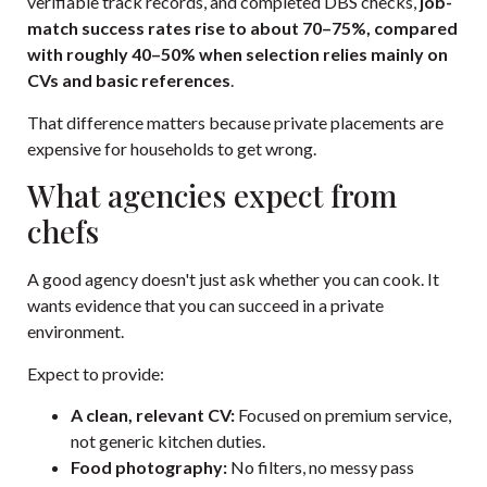
verifiable track records, and completed DBS checks,
job-
match success rates rise to about 70–75%, compared
with roughly 40–50% when selection relies mainly on
CVs and basic references
.
That difference matters because private placements are
expensive for households to get wrong.
What agencies expect from
chefs
A good agency doesn't just ask whether you can cook. It
wants evidence that you can succeed in a private
environment.
Expect to provide:
A clean, relevant CV:
Focused on premium service,
not generic kitchen duties.
Food photography:
No filters, no messy pass