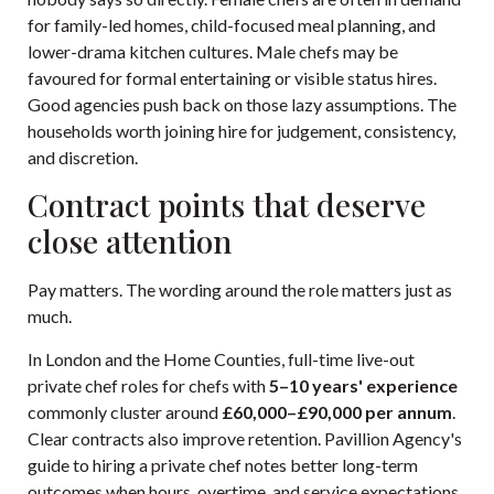
for family-led homes, child-focused meal planning, and
lower-drama kitchen cultures. Male chefs may be
favoured for formal entertaining or visible status hires.
Good agencies push back on those lazy assumptions. The
households worth joining hire for judgement, consistency,
and discretion.
Contract points that deserve
close attention
Pay matters. The wording around the role matters just as
much.
In London and the Home Counties, full-time live-out
private chef roles for chefs with
5–10 years' experience
commonly cluster around
£60,000–£90,000 per annum
.
Clear contracts also improve retention.
Pavillion Agency's
guide to hiring a private chef
notes better long-term
outcomes when hours, overtime, and service expectations