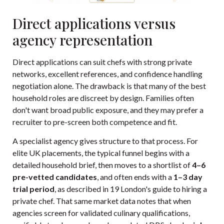
Direct applications versus
agency representation
Direct applications can suit chefs with strong private
networks, excellent references, and confidence handling
negotiation alone. The drawback is that many of the best
household roles are discreet by design. Families often
don't want broad public exposure, and they may prefer a
recruiter to pre-screen both competence and fit.
A specialist agency gives structure to that process. For
elite UK placements, the typical funnel begins with a
detailed household brief, then moves to a shortlist of
4–6
pre-vetted candidates
, and often ends with a
1–3 day
trial period
, as described in
19 London's guide to hiring a
private chef
. That same market data notes that when
agencies screen for validated culinary qualifications,