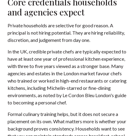
Core credentials households
and agencies expect
Private households are selective for good reason. A
principal is not hiring potential. They are hiring reliability,
discretion, and judgement from day one.
In the UK, credible private chefs are typically expected to
have at least one year of professional kitchen experience,
with three to five years viewed as a stronger base. Many
agencies and estates in the London market favour chefs
who trained or worked in high-end restaurants or catering
kitchens, including Michelin-starred or fine-dining
environments, as noted by
Le Cordon Bleu London's guide
to becoming a personal chef
.
Formal culinary training helps, but it does not secure a
placement on its own. What matters more is whether your
background proves consistency. Households want to see
that you can maintain standards across breakfast, school