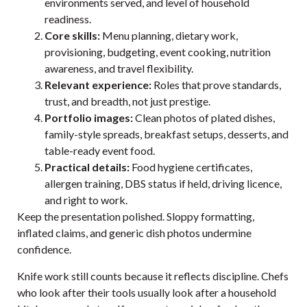
environments served, and level of household
readiness.
Core skills:
Menu planning, dietary work,
provisioning, budgeting, event cooking, nutrition
awareness, and travel flexibility.
Relevant experience:
Roles that prove standards,
trust, and breadth, not just prestige.
Portfolio images:
Clean photos of plated dishes,
family-style spreads, breakfast setups, desserts, and
table-ready event food.
Practical details:
Food hygiene certificates,
allergen training, DBS status if held, driving licence,
and right to work.
Keep the presentation polished. Sloppy formatting,
inflated claims, and generic dish photos undermine
confidence.
Knife work still counts because it reflects discipline. Chefs
who look after their tools usually look after a household