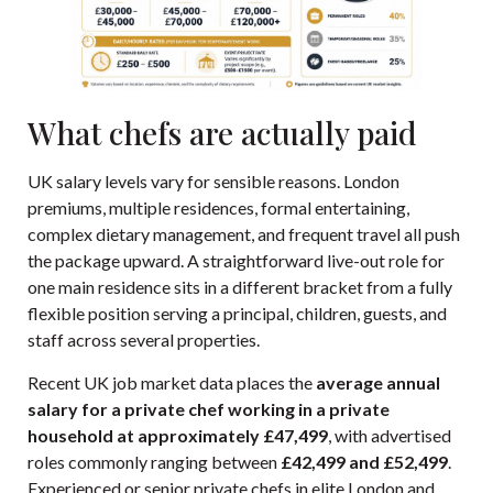
What chefs are actually paid
UK salary levels vary for sensible reasons. London
premiums, multiple residences, formal entertaining,
complex dietary management, and frequent travel all push
the package upward. A straightforward live-out role for
one main residence sits in a different bracket from a fully
flexible position serving a principal, children, guests, and
staff across several properties.
Recent UK job market data places the
average annual
salary for a private chef working in a private
household at approximately £47,499
, with advertised
roles commonly ranging between
£42,499 and £52,499
.
Experienced or senior private chefs in elite London and