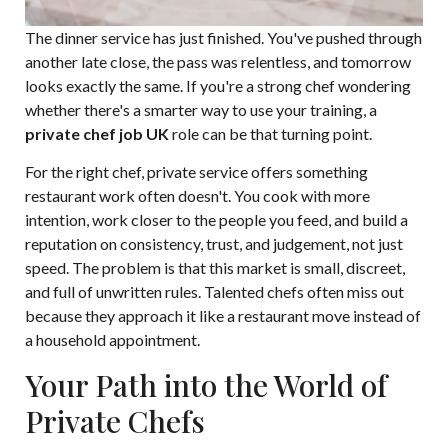
The dinner service has just finished. You've pushed through
another late close, the pass was relentless, and tomorrow
looks exactly the same. If you're a strong chef wondering
whether there's a smarter way to use your training, a
private chef job UK
role can be that turning point.
For the right chef, private service offers something
restaurant work often doesn't. You cook with more
intention, work closer to the people you feed, and build a
reputation on consistency, trust, and judgement, not just
speed. The problem is that this market is small, discreet,
and full of unwritten rules. Talented chefs often miss out
because they approach it like a restaurant move instead of
a household appointment.
Your Path into the World of
Private Chefs