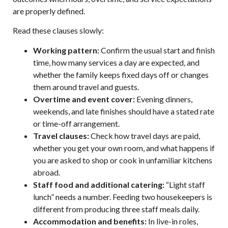
are properly defined.
Read these clauses slowly:
Working pattern:
Confirm the usual start and finish
time, how many services a day are expected, and
whether the family keeps fixed days off or changes
them around travel and guests.
Overtime and event cover:
Evening dinners,
weekends, and late finishes should have a stated rate
or time-off arrangement.
Travel clauses:
Check how travel days are paid,
whether you get your own room, and what happens if
you are asked to shop or cook in unfamiliar kitchens
abroad.
Staff food and additional catering:
“Light staff
lunch” needs a number. Feeding two housekeepers is
different from producing three staff meals daily.
Accommodation and benefits:
In live-in roles,