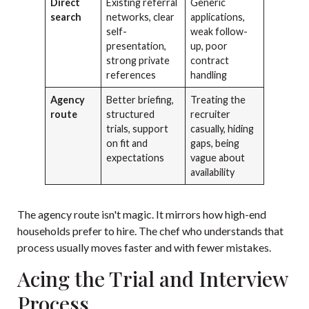
Direct
Existing referral
Generic
search
networks, clear
applications,
self-
weak follow-
presentation,
up, poor
strong private
contract
references
handling
Agency
Better briefing,
Treating the
route
structured
recruiter
trials, support
casually, hiding
on fit and
gaps, being
expectations
vague about
availability
The agency route isn't magic. It mirrors how high-end
households prefer to hire. The chef who understands that
process usually moves faster and with fewer mistakes.
Acing the Trial and Interview
Process