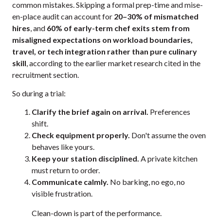
common mistakes. Skipping a formal prep-time and mise-
en-place audit can account for
20–30% of mismatched
hires
, and
60% of early-term chef exits stem from
misaligned expectations on workload boundaries,
travel, or tech integration rather than pure culinary
skill
, according to the earlier market research cited in the
recruitment section.
So during a trial:
Clarify the brief again on arrival.
Preferences
shift.
Check equipment properly.
Don't assume the oven
behaves like yours.
Keep your station disciplined.
A private kitchen
must return to order.
Communicate calmly.
No barking, no ego, no
visible frustration.
Clean-down is part of the performance.