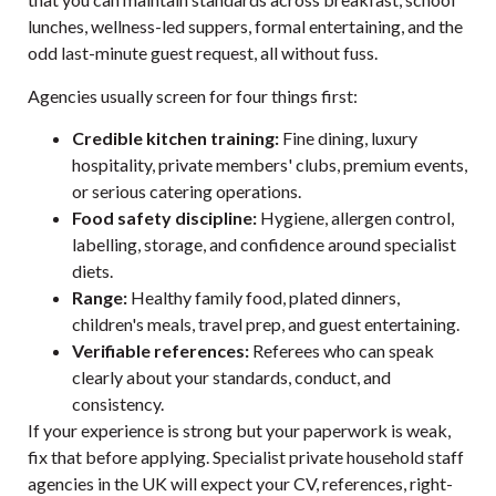
lunches, wellness-led suppers, formal entertaining, and the
odd last-minute guest request, all without fuss.
Agencies usually screen for four things first:
Credible kitchen training:
Fine dining, luxury
hospitality, private members' clubs, premium events,
or serious catering operations.
Food safety discipline:
Hygiene, allergen control,
labelling, storage, and confidence around specialist
diets.
Range:
Healthy family food, plated dinners,
children's meals, travel prep, and guest entertaining.
Verifiable references:
Referees who can speak
clearly about your standards, conduct, and
consistency.
If your experience is strong but your paperwork is weak,
fix that before applying. Specialist
private household staff
agencies in the UK
will expect your CV, references, right-