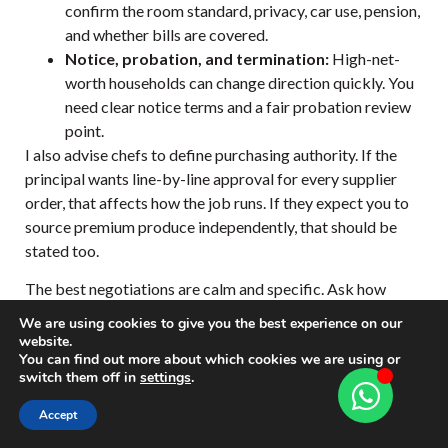
confirm the room standard, privacy, car use, pension,
and whether bills are covered.
Notice, probation, and termination:
High-net-
worth households can change direction quickly. You
need clear notice terms and a fair probation review
point.
I also advise chefs to define purchasing authority. If the
principal wants line-by-line approval for every supplier
order, that affects how the job runs. If they expect you to
source premium produce independently, that should be
stated too.
The best negotiations are calm and specific. Ask how
many covers are expected on an ordinary Tuesday, not just
We are using cookies to give you the best experience on our
at Christmas. Ask who is in residence full-time. Ask
website.
You can find out more about which cookies we are using or
whether the nanny team, house manager, or trainer
switch them off in
settings
.
influences food decisions. Private households run on
hierarchy and etiquette, and contracts should reflect that
Accept
reality.