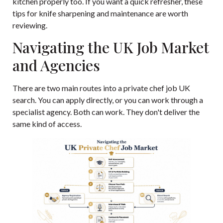
kitchen properly too. If you want a quick refresher, these
tips for knife sharpening and maintenance
are worth
reviewing.
Navigating the UK Job Market
and Agencies
There are two main routes into a private chef job UK
search. You can apply directly, or you can work through a
specialist agency. Both can work. They don't deliver the
same kind of access.