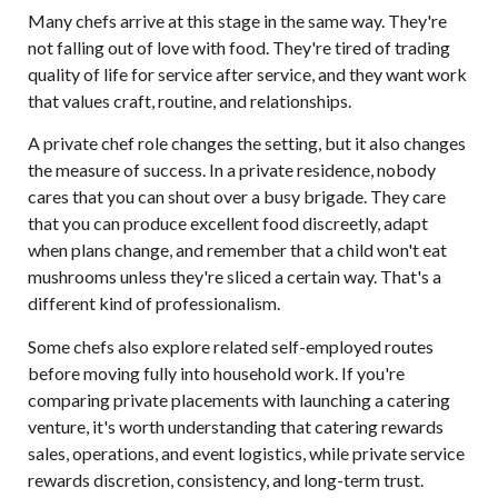
Many chefs arrive at this stage in the same way. They're
not falling out of love with food. They're tired of trading
quality of life for service after service, and they want work
that values craft, routine, and relationships.
A private chef role changes the setting, but it also changes
the measure of success. In a private residence, nobody
cares that you can shout over a busy brigade. They care
that you can produce excellent food discreetly, adapt
when plans change, and remember that a child won't eat
mushrooms unless they're sliced a certain way. That's a
different kind of professionalism.
Some chefs also explore related self-employed routes
before moving fully into household work. If you're
comparing private placements with
launching a catering
venture
, it's worth understanding that catering rewards
sales, operations, and event logistics, while private service
rewards discretion, consistency, and long-term trust.