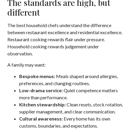
The standards are high, but
different
The best household chefs understand the difference
between restaurant excellence and residential excellence.
Restaurant cooking rewards flair under pressure.
Household cooking rewards judgement under
observation.
A family may want:
Bespoke menus:
Meals shaped around allergies,
preferences, and changing routines.
Low-drama service:
Quiet competence matters
more than performance.
Kitchen stewardship:
Clean resets, stock rotation,
supplier management, and clear communication.
Cultural awareness:
Every home has its own
customs, boundaries, and expectations.