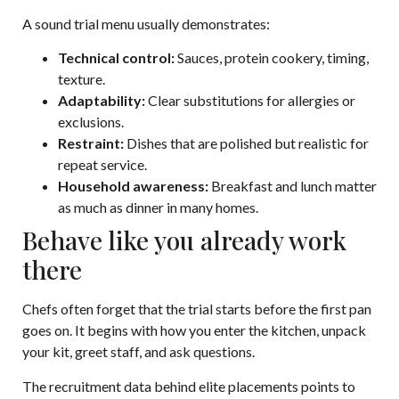
A sound trial menu usually demonstrates:
Technical control:
Sauces, protein cookery, timing,
texture.
Adaptability:
Clear substitutions for allergies or
exclusions.
Restraint:
Dishes that are polished but realistic for
repeat service.
Household awareness:
Breakfast and lunch matter
as much as dinner in many homes.
Behave like you already work
there
Chefs often forget that the trial starts before the first pan
goes on. It begins with how you enter the kitchen, unpack
your kit, greet staff, and ask questions.
The recruitment data behind elite placements points to