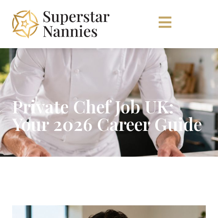
Private Chef Job UK:
Your 2026 Career Guide