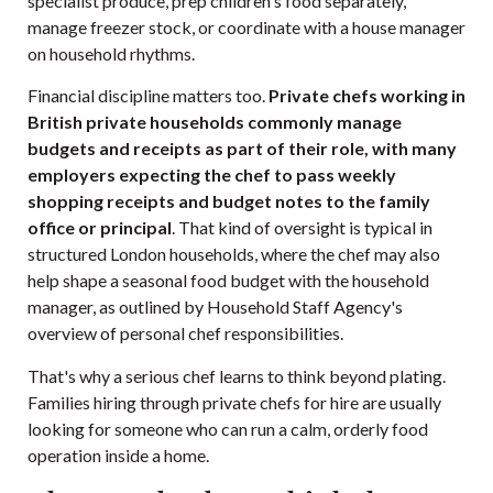
specialist produce, prep children's food separately,
manage freezer stock, or coordinate with a house manager
on household rhythms.
Financial discipline matters too.
Private chefs working in
British private households commonly manage
budgets and receipts as part of their role, with many
employers expecting the chef to pass weekly
shopping receipts and budget notes to the family
office or principal
. That kind of oversight is typical in
structured London households, where the chef may also
help shape a seasonal food budget with the household
manager, as outlined by
Household Staff Agency's
overview of personal chef responsibilities
.
That's why a serious chef learns to think beyond plating.
Families hiring through
private chefs for hire
are usually
looking for someone who can run a calm, orderly food
operation inside a home.