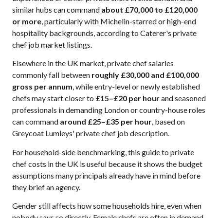
similar hubs can command
about £70,000 to £120,000
or more
, particularly with Michelin-starred or high-end
hospitality backgrounds, according to
Caterer's private
chef job market listings
.
Elsewhere in the UK market, private chef salaries
commonly fall between
roughly £30,000 and £100,000
gross per annum
, while entry-level or newly established
chefs may start closer to
£15–£20 per hour
and seasoned
professionals in demanding London or country-house roles
can command
around £25–£35 per hour
, based on
Greycoat Lumleys' private chef job description
.
For household-side benchmarking, this
guide to private
chef costs in the UK
is useful because it shows the budget
assumptions many principals already have in mind before
they brief an agency.
Gender still affects how some households hire, even when
nobody says so directly. Female chefs are often in demand