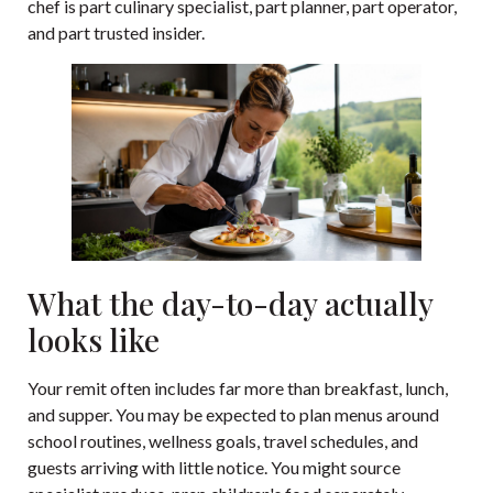
chef is part culinary specialist, part planner, part operator,
and part trusted insider.
What the day-to-day actually
looks like
Your remit often includes far more than breakfast, lunch,
and supper. You may be expected to plan menus around
school routines, wellness goals, travel schedules, and
guests arriving with little notice. You might source