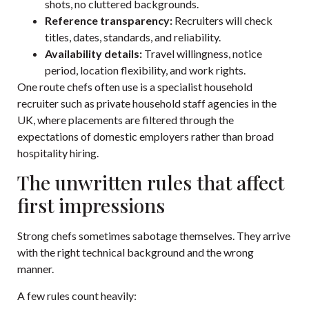
shots, no cluttered backgrounds.
Reference transparency:
Recruiters will check
titles, dates, standards, and reliability.
Availability details:
Travel willingness, notice
period, location flexibility, and work rights.
One route chefs often use is a specialist household
recruiter such as
private household staff agencies in the
UK
, where placements are filtered through the
expectations of domestic employers rather than broad
hospitality hiring.
The unwritten rules that affect
first impressions
Strong chefs sometimes sabotage themselves. They arrive
with the right technical background and the wrong
manner.
A few rules count heavily: