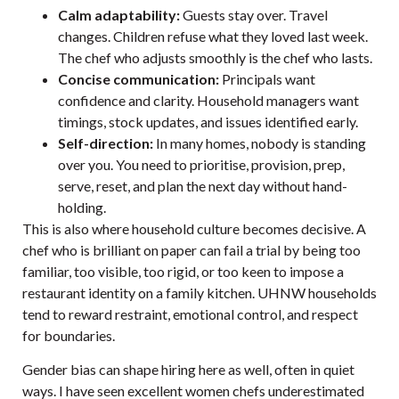
Calm adaptability:
Guests stay over. Travel
changes. Children refuse what they loved last week.
The chef who adjusts smoothly is the chef who lasts.
Concise communication:
Principals want
confidence and clarity. Household managers want
timings, stock updates, and issues identified early.
Self-direction:
In many homes, nobody is standing
over you. You need to prioritise, provision, prep,
serve, reset, and plan the next day without hand-
holding.
This is also where household culture becomes decisive. A
chef who is brilliant on paper can fail a trial by being too
familiar, too visible, too rigid, or too keen to impose a
restaurant identity on a family kitchen. UHNW households
tend to reward restraint, emotional control, and respect
for boundaries.
Gender bias can shape hiring here as well, often in quiet
ways. I have seen excellent women chefs underestimated