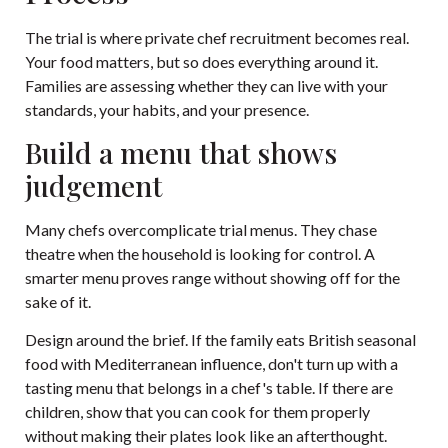
The trial is where private chef recruitment becomes real.
Your food matters, but so does everything around it.
Families are assessing whether they can live with your
standards, your habits, and your presence.
Build a menu that shows
judgement
Many chefs overcomplicate trial menus. They chase
theatre when the household is looking for control. A
smarter menu proves range without showing off for the
sake of it.
Design around the brief. If the family eats British seasonal
food with Mediterranean influence, don't turn up with a
tasting menu that belongs in a chef's table. If there are
children, show that you can cook for them properly
without making their plates look like an afterthought.