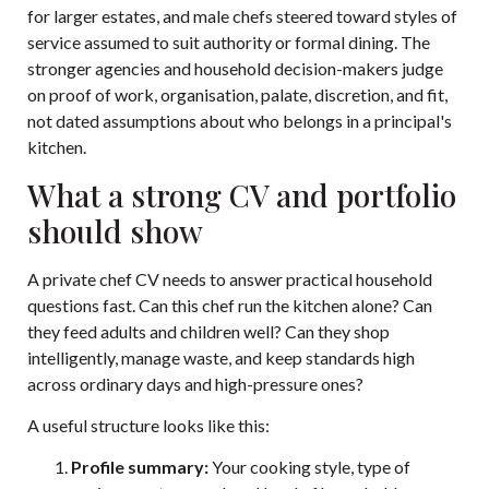
for larger estates, and male chefs steered toward styles of
service assumed to suit authority or formal dining. The
stronger agencies and household decision-makers judge
on proof of work, organisation, palate, discretion, and fit,
not dated assumptions about who belongs in a principal's
kitchen.
What a strong CV and portfolio
should show
A private chef CV needs to answer practical household
questions fast. Can this chef run the kitchen alone? Can
they feed adults and children well? Can they shop
intelligently, manage waste, and keep standards high
across ordinary days and high-pressure ones?
A useful structure looks like this:
Profile summary:
Your cooking style, type of