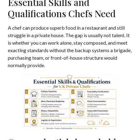
Essential Skills and
Qualifications Chefs Need
A chef can produce superb food in a restaurant and still
struggle in a private house. The gap is usually not talent. It
is whether you can work alone, stay composed, and meet
exacting standards without the backup systems a brigade,
purchasing team, or front-of-house structure would
normally provide.