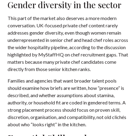
Gender diversity in the sector
This part of the market also deserves a more modern
conversation. UK-focused private chef content rarely
addresses gender diversity, even though women remain
underrepresented in senior chef and head chef roles across
the wider hospitality pipeline, according to the discussion
highlighted by
MyStaffHQ on chef recruitment gaps
. That
matters because many private chef candidates come
directly from those senior kitchen ranks.
Families and agencies that want broader talent pools
should examine how briefs are written, how “presence” is
described, and whether assumptions about stamina,
authority, or household fit are coded in gendered terms. A
strong placement process should focus on proven skill,
discretion, organisation, and compatibility, not old clichés
about who “looks right” in the kitchen.