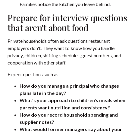
Families notice the kitchen you leave behind.
Prepare for interview questions
that aren't about food
Private households often ask questions restaurant
employers don't. They want to know how you handle
privacy, children, shifting schedules, guest numbers, and
cooperation with other staff.
Expect questions such as:
How do you manage a principal who changes
plans late in the day?
What's your approach to children's meals when
parents want nutrition and consistency?
How do you record household spending and
supplier notes?
What would former managers say about your