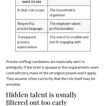
want to see
A clear role scope
The household is
organised
Respectful,
The employer values
precise language
professionalism
Transparent
The search is credible and
process
worth engaging with
expectations
Private staffing candidates are especially alert to
ambiguity. If the brief is opaque or the requirements seem
contradictory, many of the strongest people won't apply.
They assume, often correctly, that the role itself may be
unstable.
Hidden talent is usually
filtered out too early