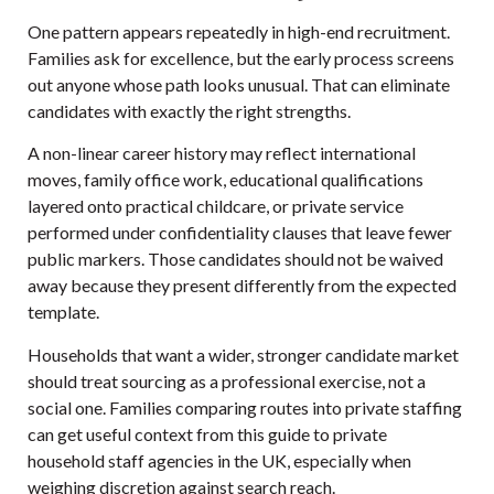
One pattern appears repeatedly in high-end recruitment.
Families ask for excellence, but the early process screens
out anyone whose path looks unusual. That can eliminate
candidates with exactly the right strengths.
A non-linear career history may reflect international
moves, family office work, educational qualifications
layered onto practical childcare, or private service
performed under confidentiality clauses that leave fewer
public markers. Those candidates should not be waived
away because they present differently from the expected
template.
Households that want a wider, stronger candidate market
should treat sourcing as a professional exercise, not a
social one. Families comparing routes into private staffing
can get useful context from this guide to
private
household staff agencies in the UK
, especially when
weighing discretion against search reach.