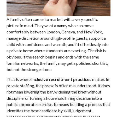
A family often comes to market with a very specific
picture in mind. They want a nanny who can move
comfortably between London, Geneva, and New York,
manage discretion around high-profile guests, support a
child with confidence and warmth, and fit effortlessly into
a private home where standards are exacting. The risk is
obvious. If the search begins and ends with the same
familiar networks, the family may get a polished shortlist,
but not the strongest one.
That is where
inclusive recruitment practices
matter. In
private staffing, the phrase is often misunderstood. It does
not mean lowering the bar, widening the brief without
discipline, or turning a household hiring decision into a
public corporate exercise. It means building a process that
identifies the best candidate by skill, judgement,
professionalism, and character, rather than by accent,