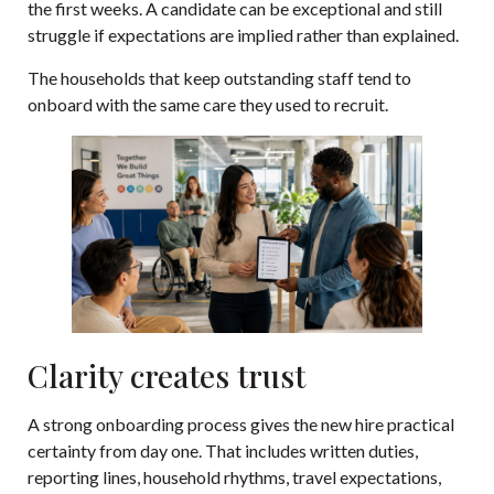
the first weeks. A candidate can be exceptional and still
struggle if expectations are implied rather than explained.
The households that keep outstanding staff tend to
onboard with the same care they used to recruit.
Clarity creates trust
A strong onboarding process gives the new hire practical
certainty from day one. That includes written duties,
reporting lines, household rhythms, travel expectations,