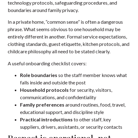
technology protocols, safeguarding procedures, and
boundaries around family privacy.
In a private home, “common sense” is often a dangerous
phrase. What seems obvious to one household may be
entirely different in another. Formal service expectations,
clothing standards, guest etiquette, kitchen protocols, and
childcare philosophy all need to be stated clearly.
A useful onboarding checklist covers:
Role boundaries
so the staff member knows what
falls inside and outside the post
Household protocols
for security, visitors,
communications, and confidentiality
Family preferences
around routines, food, travel,
educational support, and discipline style
Practical introductions
to other staff, key
suppliers, drivers, assistants, or security contacts