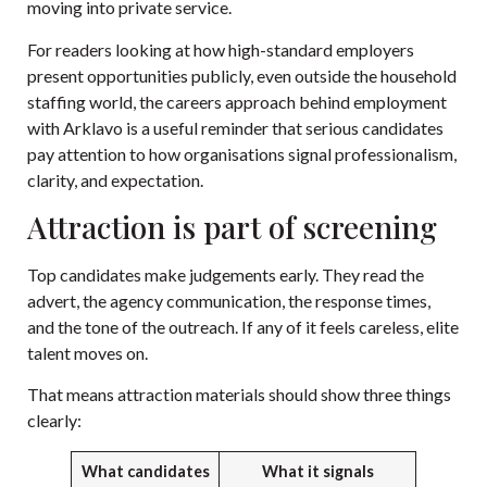
moving into private service.
For readers looking at how high-standard employers
present opportunities publicly, even outside the household
staffing world, the careers approach behind
employment
with Arklavo
is a useful reminder that serious candidates
pay attention to how organisations signal professionalism,
clarity, and expectation.
Attraction is part of screening
Top candidates make judgements early. They read the
advert, the agency communication, the response times,
and the tone of the outreach. If any of it feels careless, elite
talent moves on.
That means attraction materials should show three things
clearly:
What candidates
What it signals