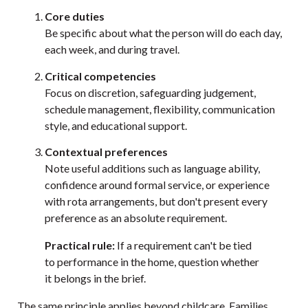
Core duties
Be specific about what the person will do each day,
each week, and during travel.
Critical competencies
Focus on discretion, safeguarding judgement,
schedule management, flexibility, communication
style, and educational support.
Contextual preferences
Note useful additions such as language ability,
confidence around formal service, or experience
with rota arrangements, but don't present every
preference as an absolute requirement.
Practical rule:
If a requirement can't be tied
to performance in the home, question whether
it belongs in the brief.
The same principle applies beyond childcare. Families