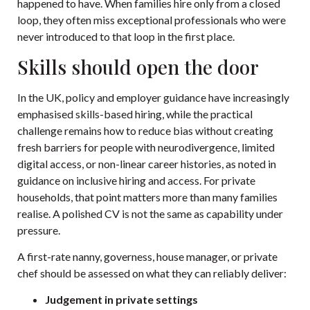
happened to have. When families hire only from a closed
loop, they often miss exceptional professionals who were
never introduced to that loop in the first place.
Skills should open the door
In the UK, policy and employer guidance have increasingly
emphasised skills-based hiring, while the practical
challenge remains how to reduce bias without creating
fresh barriers for people with neurodivergence, limited
digital access, or non-linear career histories, as noted in
guidance on inclusive hiring and access
. For private
households, that point matters more than many families
realise. A polished CV is not the same as capability under
pressure.
A first-rate nanny, governess, house manager, or private
chef should be assessed on what they can reliably deliver:
Judgement in private settings