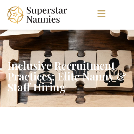
Inclusive Recruitment
Practices: Elite Nanny &
Staff Hiring