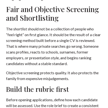
Fair and Objective Screening
and Shortlisting
The shortlist should not be a collection of people who
“feel right” on first glance. It should be the result of a clear
screening method built before a single CV is reviewed.
That is where many private searches go wrong. Someone
scans profiles, reacts to schools, surnames, former
employers, or presentation style, and begins ranking
candidates without a stable standard.
Objective screening protects quality. It also protects the
family from expensive misjudgements.
Build the rubric first
Before opening applications, define how each candidate
will be assessed. Use the role brief to create a consistent