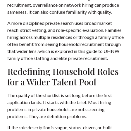
recruitment, overreliance on network hiring can produce
sameness. It can also confuse familiarity with quality.
A more disciplined private search uses broad market
reach, strict vetting, and role-specific evaluation. Families
hiring across multiple residences or through a family office
often benefit from seeing household recruitment through
that wider lens, which is explored in this guide to
UHNW
family office staffing and elite private recruitment
.
Redefining Household Roles
for a Wider Talent Pool
The quality of the shortlist is set long before the first
application lands. It starts with the brief. Most hiring
problems in private households are not screening
problems. They are definition problems.
If the role description is vague, status-driven, or built