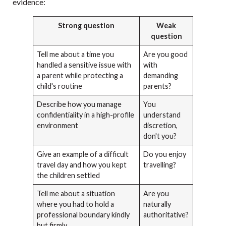
evidence:
Strong question
Weak
question
Tell me about a time you
Are you good
handled a sensitive issue with
with
a parent while protecting a
demanding
child's routine
parents?
Describe how you manage
You
confidentiality in a high-profile
understand
environment
discretion,
don't you?
Give an example of a difficult
Do you enjoy
travel day and how you kept
travelling?
the children settled
Tell me about a situation
Are you
where you had to hold a
naturally
professional boundary kindly
authoritative?
but firmly