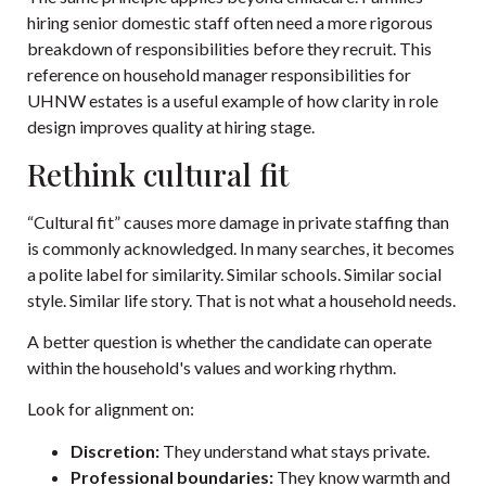
hiring senior domestic staff often need a more rigorous
breakdown of responsibilities before they recruit. This
reference on
household manager responsibilities for
UHNW estates
is a useful example of how clarity in role
design improves quality at hiring stage.
Rethink cultural fit
“Cultural fit” causes more damage in private staffing than
is commonly acknowledged. In many searches, it becomes
a polite label for similarity. Similar schools. Similar social
style. Similar life story. That is not what a household needs.
A better question is whether the candidate can operate
within the household's values and working rhythm.
Look for alignment on:
Discretion:
They understand what stays private.
Professional boundaries:
They know warmth and