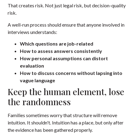
That creates risk. Not just legal risk, but decision-quality
risk.
A well-run process should ensure that anyone involved in
interviews understands:
Which questions are job-related
How to assess answers consistently
How personal assumptions can distort
evaluation
How to discuss concerns without lapsing into
vague language
Keep the human element, lose
the randomness
Families sometimes worry that structure will remove
intuition. It shouldn't. Intuition has a place, but only after
the evidence has been gathered properly.