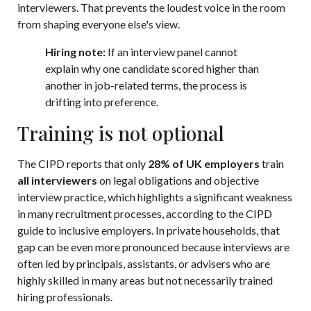
interviewers. That prevents the loudest voice in the room
from shaping everyone else's view.
Hiring note:
If an interview panel cannot
explain why one candidate scored higher than
another in job-related terms, the process is
drifting into preference.
Training is not optional
The CIPD reports that only
28% of UK employers
train
all interviewers
on legal obligations and objective
interview practice, which highlights a significant weakness
in many recruitment processes, according to the
CIPD
guide to inclusive employers
. In private households, that
gap can be even more pronounced because interviews are
often led by principals, assistants, or advisers who are
highly skilled in many areas but not necessarily trained
hiring professionals.