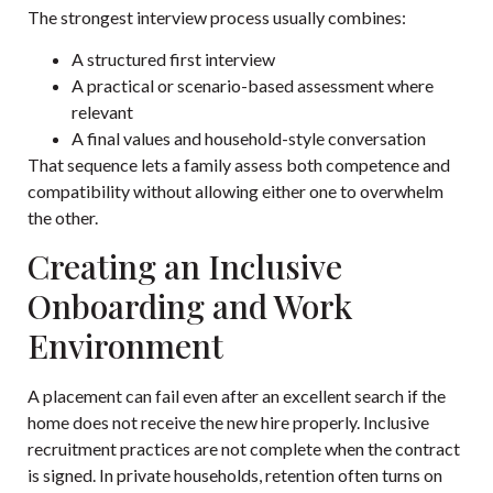
The strongest interview process usually combines:
A structured first interview
A practical or scenario-based assessment where
relevant
A final values and household-style conversation
That sequence lets a family assess both competence and
compatibility without allowing either one to overwhelm
the other.
Creating an Inclusive
Onboarding and Work
Environment
A placement can fail even after an excellent search if the
home does not receive the new hire properly. Inclusive
recruitment practices are not complete when the contract
is signed. In private households, retention often turns on