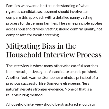
Families who want a better understanding of what
rigorous candidate assessment should involve can
compare this approach with a detailed
nanny vetting
process for discerning families
. The same principle applies
across household roles. Vetting should confirm quality, not
compensate for weak screening.
Mitigating Bias in the
Household Interview Process
The interview is where many otherwise careful searches
become subjective again. A candidate sounds polished.
Another feels warmer. Someone reminds a principal of a
previous successful hire. Someone else seems “less
natural” despite stronger evidence. None of that is a
reliable hiring method.
A household interview should be structured enough to