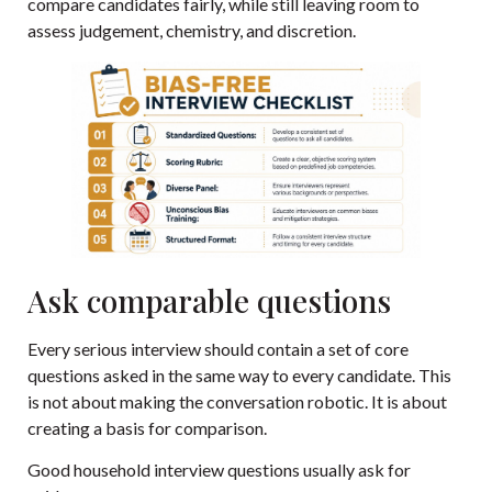
compare candidates fairly, while still leaving room to
assess judgement, chemistry, and discretion.
Ask comparable questions
Every serious interview should contain a set of core
questions asked in the same way to every candidate. This
is not about making the conversation robotic. It is about
creating a basis for comparison.
Good household interview questions usually ask for