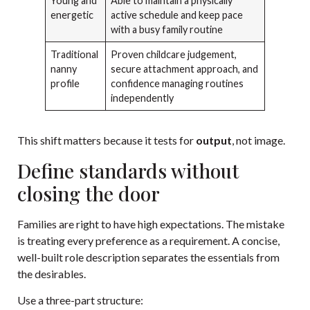
Young and
Able to maintain a physically
energetic
active schedule and keep pace
with a busy family routine
Traditional
Proven childcare judgement,
nanny
secure attachment approach, and
profile
confidence managing routines
independently
This shift matters because it tests for
output
, not image.
Define standards without
closing the door
Families are right to have high expectations. The mistake
is treating every preference as a requirement. A concise,
well-built role description separates the essentials from
the desirables.
Use a three-part structure: