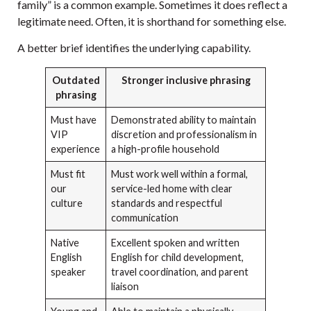
family” is a common example. Sometimes it does reflect a
legitimate need. Often, it is shorthand for something else.
A better brief identifies the underlying capability.
Outdated
Stronger inclusive phrasing
phrasing
Must have
Demonstrated ability to maintain
VIP
discretion and professionalism in
experience
a high-profile household
Must fit
Must work well within a formal,
our
service-led home with clear
culture
standards and respectful
communication
Native
Excellent spoken and written
English
English for child development,
speaker
travel coordination, and parent
liaison