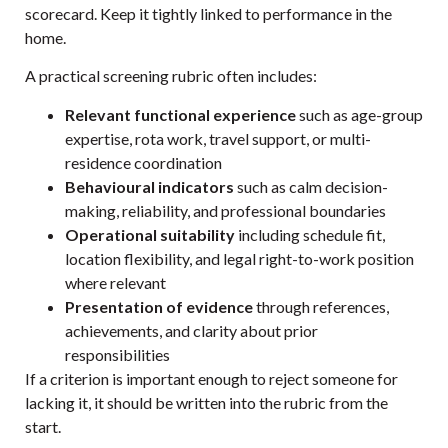
scorecard. Keep it tightly linked to performance in the
home.
A practical screening rubric often includes:
Relevant functional experience
such as age-group
expertise, rota work, travel support, or multi-
residence coordination
Behavioural indicators
such as calm decision-
making, reliability, and professional boundaries
Operational suitability
including schedule fit,
location flexibility, and legal right-to-work position
where relevant
Presentation of evidence
through references,
achievements, and clarity about prior
responsibilities
If a criterion is important enough to reject someone for
lacking it, it should be written into the rubric from the
start.