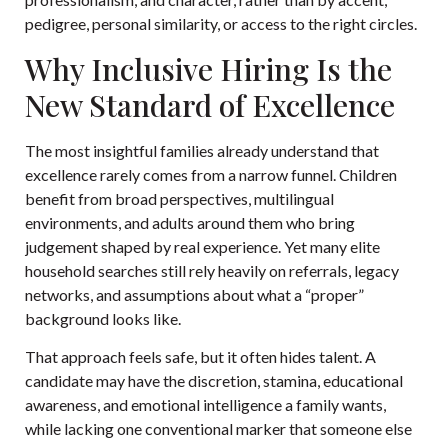
pedigree, personal similarity, or access to the right circles.
Why Inclusive Hiring Is the
New Standard of Excellence
The most insightful families already understand that
excellence rarely comes from a narrow funnel. Children
benefit from broad perspectives, multilingual
environments, and adults around them who bring
judgement shaped by real experience. Yet many elite
household searches still rely heavily on referrals, legacy
networks, and assumptions about what a “proper”
background looks like.
That approach feels safe, but it often hides talent. A
candidate may have the discretion, stamina, educational
awareness, and emotional intelligence a family wants,
while lacking one conventional marker that someone else