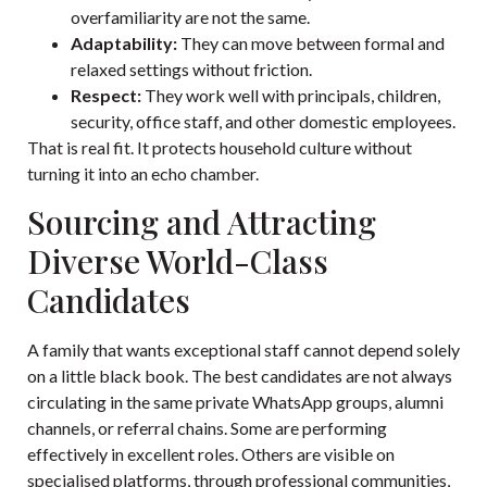
overfamiliarity are not the same.
Adaptability:
They can move between formal and
relaxed settings without friction.
Respect:
They work well with principals, children,
security, office staff, and other domestic employees.
That is real fit. It protects household culture without
turning it into an echo chamber.
Sourcing and Attracting
Diverse World-Class
Candidates
A family that wants exceptional staff cannot depend solely
on a little black book. The best candidates are not always
circulating in the same private WhatsApp groups, alumni
channels, or referral chains. Some are performing
effectively in excellent roles. Others are visible on
specialised platforms, through professional communities,