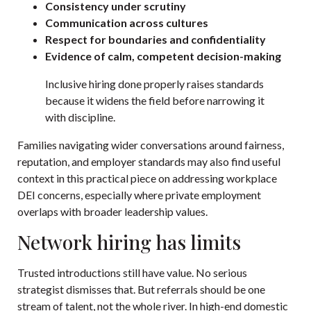
Consistency under scrutiny
Communication across cultures
Respect for boundaries and confidentiality
Evidence of calm, competent decision-making
Inclusive hiring done properly raises standards
because it widens the field before narrowing it
with discipline.
Families navigating wider conversations around fairness,
reputation, and employer standards may also find useful
context in this practical piece on
addressing workplace
DEI concerns
, especially where private employment
overlaps with broader leadership values.
Network hiring has limits
Trusted introductions still have value. No serious
strategist dismisses that. But referrals should be one
stream of talent, not the whole river. In high-end domestic