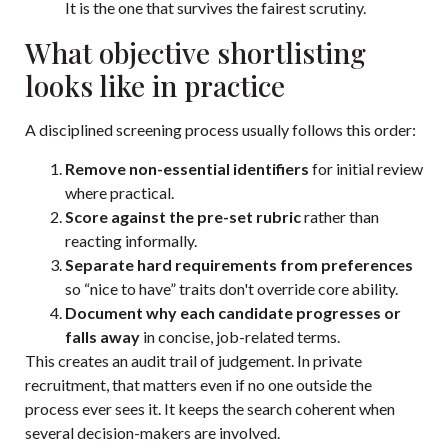
It is the one that survives the fairest scrutiny.
What objective shortlisting
looks like in practice
A disciplined screening process usually follows this order:
Remove non-essential identifiers
for initial review
where practical.
Score against the pre-set rubric
rather than
reacting informally.
Separate hard requirements from preferences
so “nice to have” traits don't override core ability.
Document why each candidate progresses or
falls away
in concise, job-related terms.
This creates an audit trail of judgement. In private
recruitment, that matters even if no one outside the
process ever sees it. It keeps the search coherent when
several decision-makers are involved.