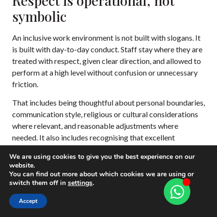
Respect is operational, not
symbolic
An inclusive work environment is not built with slogans. It
is built with day-to-day conduct. Staff stay where they are
treated with respect, given clear direction, and allowed to
perform at a high level without confusion or unnecessary
friction.
That includes being thoughtful about personal boundaries,
communication style, religious or cultural considerations
where relevant, and reasonable adjustments where
needed. It also includes recognising that excellent
professionals may work differently while delivering the
We are using cookies to give you the best experience on our
same high standard.
website.
You can find out more about which cookies we are using or
A household becomes an employer of choice
switch them off in
settings
.
when standards are high, expectations are
Accept
clear, and respect is consistent.