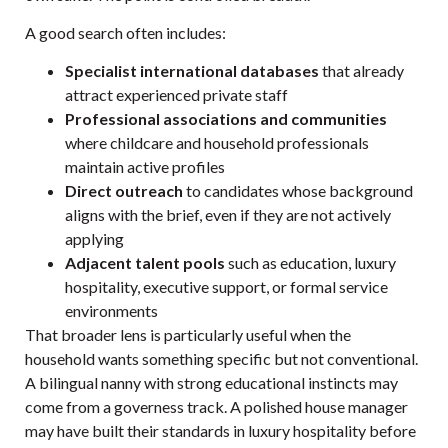
A good search often includes:
Specialist international databases
that already
attract experienced private staff
Professional associations and communities
where childcare and household professionals
maintain active profiles
Direct outreach
to candidates whose background
aligns with the brief, even if they are not actively
applying
Adjacent talent pools
such as education, luxury
hospitality, executive support, or formal service
environments
That broader lens is particularly useful when the
household wants something specific but not conventional.
A bilingual nanny with strong educational instincts may
come from a governess track. A polished house manager
may have built their standards in luxury hospitality before