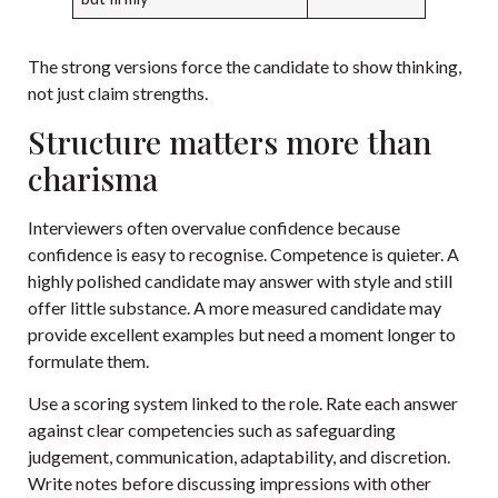
The strong versions force the candidate to show thinking,
not just claim strengths.
Structure matters more than
charisma
Interviewers often overvalue confidence because
confidence is easy to recognise. Competence is quieter. A
highly polished candidate may answer with style and still
offer little substance. A more measured candidate may
provide excellent examples but need a moment longer to
formulate them.
Use a scoring system linked to the role. Rate each answer
against clear competencies such as safeguarding
judgement, communication, adaptability, and discretion.
Write notes before discussing impressions with other