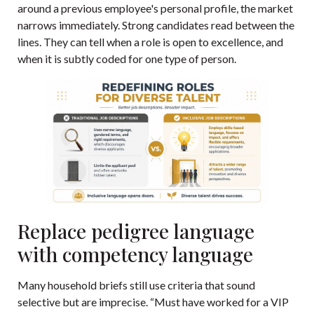
around a previous employee's personal profile, the market
narrows immediately. Strong candidates read between the
lines. They can tell when a role is open to excellence, and
when it is subtly coded for one type of person.
Replace pedigree language
with competency language
Many household briefs still use criteria that sound
selective but are imprecise. “Must have worked for a VIP