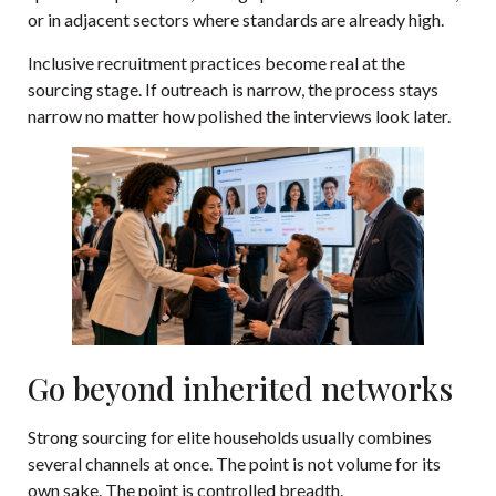
or in adjacent sectors where standards are already high.
Inclusive recruitment practices become real at the
sourcing stage. If outreach is narrow, the process stays
narrow no matter how polished the interviews look later.
Go beyond inherited networks
Strong sourcing for elite households usually combines
several channels at once. The point is not volume for its
own sake. The point is controlled breadth.