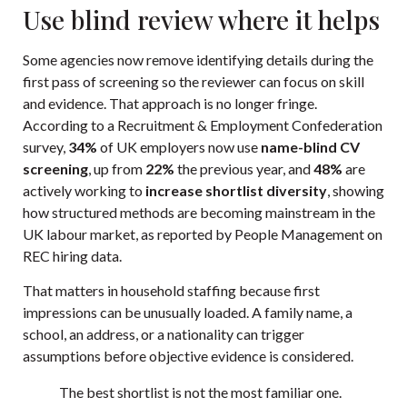
Use blind review where it helps
Some agencies now remove identifying details during the
first pass of screening so the reviewer can focus on skill
and evidence. That approach is no longer fringe.
According to a Recruitment & Employment Confederation
survey,
34%
of UK employers now use
name-blind CV
screening
, up from
22%
the previous year, and
48%
are
actively working to
increase shortlist diversity
, showing
how structured methods are becoming mainstream in the
UK labour market, as reported by
People Management on
REC hiring data
.
That matters in household staffing because first
impressions can be unusually loaded. A family name, a
school, an address, or a nationality can trigger
assumptions before objective evidence is considered.
The best shortlist is not the most familiar one.