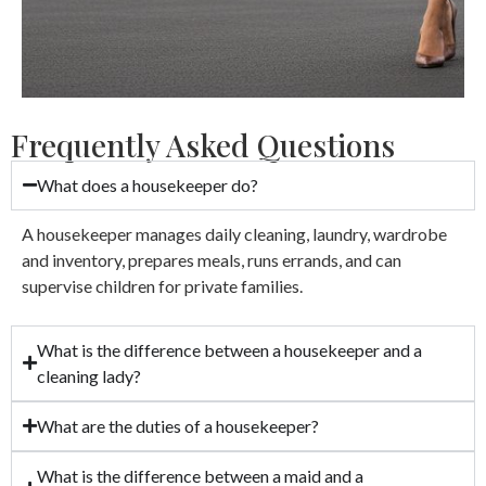
Frequently Asked Questions
What does a housekeeper do?
A housekeeper manages daily cleaning, laundry, wardrobe
and inventory, prepares meals, runs errands, and can
supervise children for private families.
What is the difference between a housekeeper and a
cleaning lady?
What are the duties of a housekeeper?
What is the difference between a maid and a