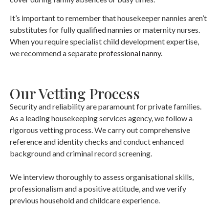
It’s important to remember that housekeeper nannies aren’t
substitutes for fully qualified nannies or maternity nurses.
When you require specialist child development expertise,
we recommend a separate
professional nanny
.
Our Vetting Process
Security and reliability are paramount for private families.
As a leading housekeeping services agency, we follow a
rigorous vetting process. We carry out comprehensive
reference and identity checks and conduct enhanced
background and criminal record screening.
We interview thoroughly to assess organisational skills,
professionalism and a positive attitude, and we verify
previous household and childcare experience.