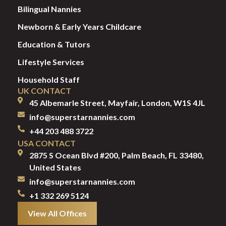
Bilingual Nannies
Newborn & Early Years Childcare
Education & Tutors
Lifestyle Services
Household Staff
UK CONTACT
45 Albemarle Street, Mayfair, London, W1S 4JL
info@superstarnannies.com
+44 203 488 3722
USA CONTACT
2875 S Ocean Blvd #200, Palm Beach, FL 33480,
United States
info@superstarnannies.com
+1 332 269 5124
View All Offices