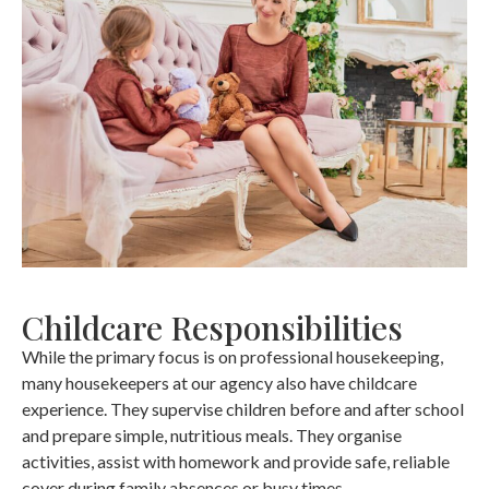
Childcare Responsibilities
While the primary focus is on professional housekeeping,
many housekeepers at our agency also have childcare
experience. They supervise children before and after school
and prepare simple, nutritious meals. They organise
activities, assist with homework and provide safe, reliable
cover during family absences or busy times.