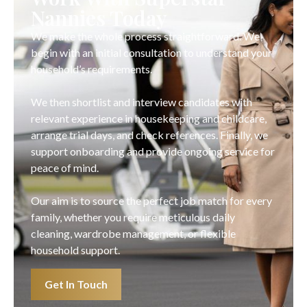
Nannies Today
We make the whole process straightforward. We
begin with an initial consultation to understand your
household’s requirements.
We then shortlist and interview candidates with
relevant experience in housekeeping and childcare,
arrange trial days, and check references. Finally, we
support onboarding and provide ongoing service for
peace of mind.
Our aim is to source the perfect job match for every
family, whether you require meticulous daily
cleaning, wardrobe management, or flexible
household support.
Get In Touch