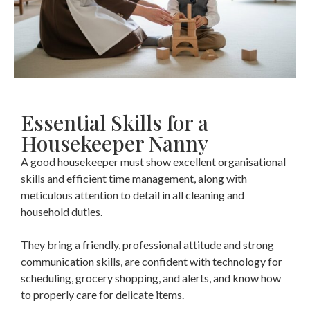
Essential Skills for a
Housekeeper Nanny
A good housekeeper must show excellent organisational
skills and efficient time management, along with
meticulous attention to detail in all cleaning and
household duties.
They bring a friendly, professional attitude and strong
communication skills, are confident with technology for
scheduling, grocery shopping, and alerts, and know how
to properly care for delicate items.