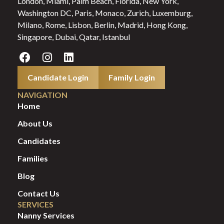
London, Miami, Palm Beach, Florida, New York,
Washington DC, Paris, Monaco, Zurich, Luxemburg,
Milano, Rome, Lisbon, Berlin, Madrid, Hong Kong,
Singapore, Dubai, Qatar, Istanbul
Candidate Login
Family Login
NAVIGATION
Home
About Us
Candidates
Families
Blog
Contact Us
SERVICES
Nanny Services