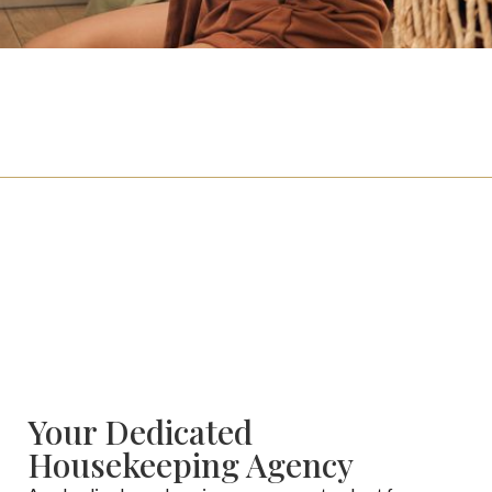
For Families
Click here if you’re looking to hire.
For Candidates
Click here if you’re looking for a job.
Your Dedicated
Housekeeping Agency