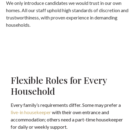
We only introduce candidates we would trust in our own
homes. All our staff uphold high standards of discretion and
trustworthiness, with proven experience in demanding
households.
Flexible Roles for Every
Household
Every family’s requirements differ. Some may prefer a
live-in housekeeper
with their own entrance and
accommodation; others need a part-time housekeeper
for daily or weekly support.