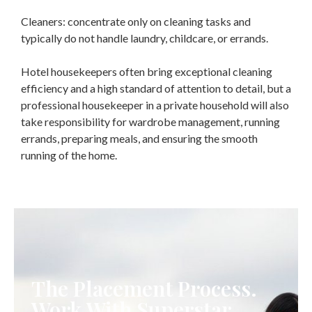
Cleaners: concentrate only on cleaning tasks and
typically do not handle laundry, childcare, or errands.
Hotel housekeepers often bring exceptional cleaning
efficiency and a high standard of attention to detail, but a
professional housekeeper in a private household will also
take responsibility for wardrobe management, running
errands, preparing meals, and ensuring the smooth
running of the home.
The Placement Process.
Work With Superstar