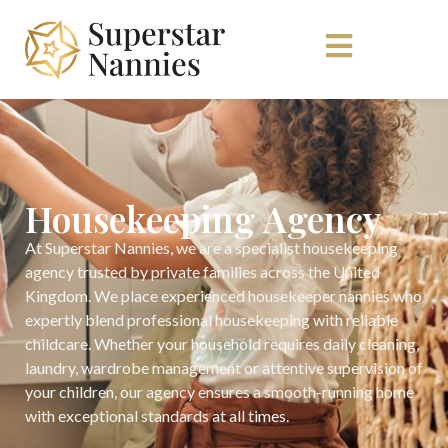
Housekeeping Agency
At Superstar Nannies, we are a specialist housekeeping
agency trusted by private families across the United
Kingdom. We place experienced housekeeper nannies who
expertly blend professional housekeeping with reliable
childcare. Whether your household requires daily cleaning,
laundry, wardrobe management or attentive supervision of
your children, our agency ensures a smooth-running home
with exceptional standards at all times.