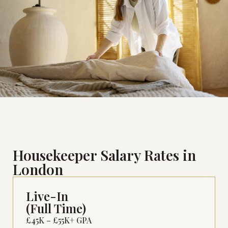
Housekeeper Salary Rates in
London
Live-In
(Full Time)
£45K – £55K+ GPA