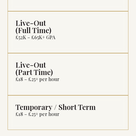
Live-Out
(Full Time)
£52K – £65K+ GPA
Live-Out
(Part Time)
£18 – £25+ per hour
Temporary / Short Term
£18 – £25+ per hour