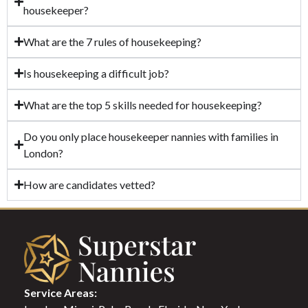
housekeeper?
What are the 7 rules of housekeeping?
Is housekeeping a difficult job?
What are the top 5 skills needed for housekeeping?
Do you only place housekeeper nannies with families in
London?
How are candidates vetted?
Service Areas: