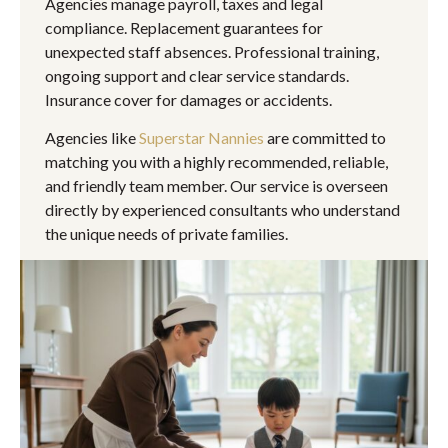
Agencies manage payroll, taxes and legal
compliance. Replacement guarantees for
unexpected staff absences. Professional training,
ongoing support and clear service standards.
Insurance cover for damages or accidents.
Agencies like
Superstar Nannies
are committed to
matching you with a highly recommended, reliable,
and friendly team member. Our service is overseen
directly by experienced consultants who understand
the unique needs of private families.