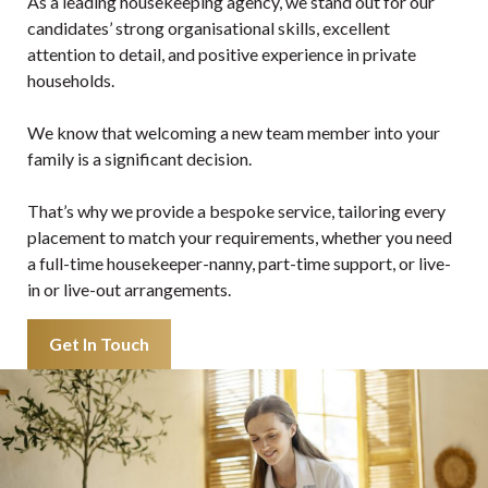
As a leading housekeeping agency, we stand out for our
candidates’ strong organisational skills, excellent
attention to detail, and positive experience in private
households.
We know that welcoming a new team member into your
family is a significant decision.
That’s why we provide a bespoke service, tailoring every
placement to match your requirements, whether you need
a full-time housekeeper-nanny, part-time support, or live-
in or live-out arrangements.
Get In Touch