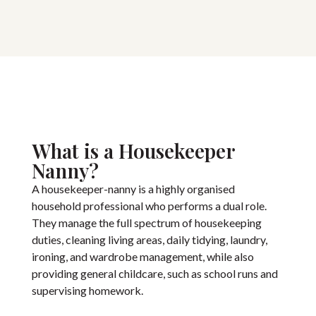
What is a Housekeeper
Nanny?
A housekeeper-nanny is a highly organised
household professional who performs a dual role.
They manage the full spectrum of housekeeping
duties, cleaning living areas, daily tidying, laundry,
ironing, and wardrobe management, while also
providing general childcare, such as school runs and
supervising homework.