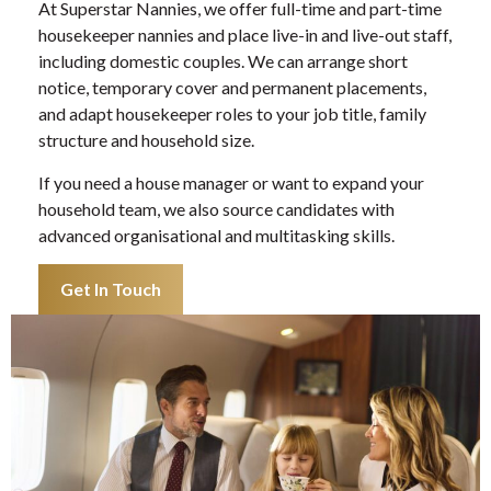
At Superstar Nannies, we offer full-time and part-time
housekeeper nannies and place live-in and live-out staff,
including domestic couples. We can arrange short
notice, temporary cover and permanent placements,
and adapt housekeeper roles to your job title, family
structure and household size.
If you need a house manager or want to expand your
household team, we also source candidates with
advanced organisational and multitasking skills.
Get In Touch