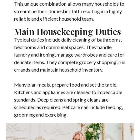
This unique combination allows many households to
streamline their domestic staff, resulting in a highly
reliable and efficient household team.
Main Housekeeping Duties
Typical duties include daily cleaning of bathrooms,
bedrooms and communal spaces. They handle
laundry and ironing, manage wardrobes and care for
delicate items. They complete grocery shopping, run
errands and maintain household inventory.
Many plan meals, prepare food and set the table.
Kitchens and appliances are cleaned to impeccable
standards. Deep cleans and spring cleans are
scheduled as required. Pet care can include feeding,
grooming and exercising.