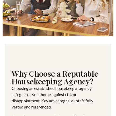
Why Choose a Reputable
Housekeeping Agency?
Choosing an established housekeeper agency
safeguards your home against risk or
disappointment. Key advantages: all staff fully
vetted and referenced.