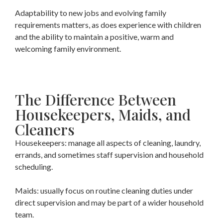
Adaptability to new jobs and evolving family
requirements matters, as does experience with children
and the ability to maintain a positive, warm and
welcoming family environment.
The Difference Between
Housekeepers, Maids, and
Cleaners
Housekeepers: manage all aspects of cleaning, laundry,
errands, and sometimes staff supervision and household
scheduling.
Maids: usually focus on routine cleaning duties under
direct supervision and may be part of a wider household
team.