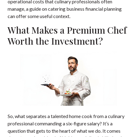
operational costs that culinary professionals often
manage, a guide on
catering business financial planning
can offer some useful context.
What Makes a Premium Chef
Worth the Investment?
So, what separates a talented home cook from a culinary
professional commanding a six-figure salary? It’s a
question that gets to the heart of what we do. It comes