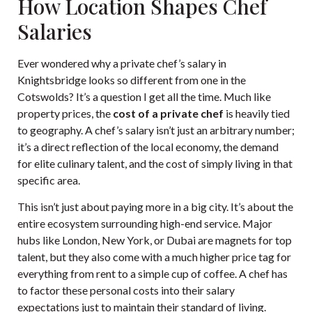
How Location Shapes Chef
Salaries
Ever wondered why a private chef’s salary in
Knightsbridge looks so different from one in the
Cotswolds? It’s a question I get all the time. Much like
property prices, the
cost of a private chef
is heavily tied
to geography. A chef’s salary isn’t just an arbitrary number;
it’s a direct reflection of the local economy, the demand
for elite culinary talent, and the cost of simply living in that
specific area.
This isn’t just about paying more in a big city. It’s about the
entire ecosystem surrounding high-end service. Major
hubs like London, New York, or Dubai are magnets for top
talent, but they also come with a much higher price tag for
everything from rent to a simple cup of coffee. A chef has
to factor these personal costs into their salary
expectations just to maintain their standard of living.