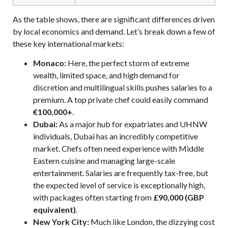
As the table shows, there are significant differences driven
by local economics and demand. Let’s break down a few of
these key international markets:
Monaco:
Here, the perfect storm of extreme
wealth, limited space, and high demand for
discretion and multilingual skills pushes salaries to a
premium. A top private chef could easily command
€100,000+
.
Dubai:
As a major hub for expatriates and UHNW
individuals, Dubai has an incredibly competitive
market. Chefs often need experience with Middle
Eastern cuisine and managing large-scale
entertainment. Salaries are frequently tax-free, but
the expected level of service is exceptionally high,
with packages often starting from
£90,000 (GBP
equivalent)
.
New York City:
Much like London, the dizzying cost