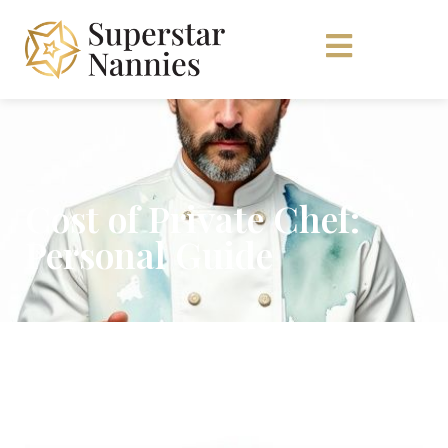
Cost of Private Chef:
Personal Guide