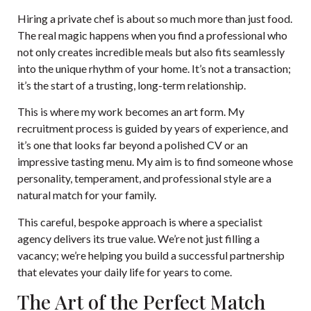
Hiring a private chef is about so much more than just food.
The real magic happens when you find a professional who
not only creates incredible meals but also fits seamlessly
into the unique rhythm of your home. It’s not a transaction;
it’s the start of a trusting, long-term relationship.
This is where my work becomes an art form. My
recruitment process is guided by years of experience, and
it’s one that looks far beyond a polished CV or an
impressive tasting menu. My aim is to find someone whose
personality, temperament, and professional style are a
natural match for your family.
This careful, bespoke approach is where a specialist
agency delivers its true value. We’re not just filling a
vacancy; we’re helping you build a successful partnership
that elevates your daily life for years to come.
The Art of the Perfect Match