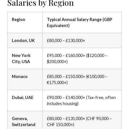
Salaries by Region
Region
Typical Annual Salary Range (GBP
Equivalent)
London, UK
£80,000 – £130,000+
New York
£95,000 – £160,000+ ($120,000 –
City, USA
$200,000+)
Monaco
£85,000 – £150,000+ (€100,000 –
€175,000+)
Dubai, UAE
£90,000 – £140,000+ (Tax-free, often
includes housing)
Geneva,
£80,000 – £135,000+ (CHF 90,000 –
Switzerland
CHF 150,000+)