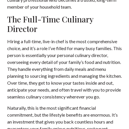
member of your household team.
The Full-Time Culinary
Director
Hiring a full-time, live-in chef is the most comprehensive
choice, and it’s a role I’ve filled for many busy families. This
person is essentially your personal culinary director,
overseeing every detail of your family’s food and nutrition.
They handle everything from daily meals and menu
planning to sourcing ingredients and managing the kitchen.
Over time, they get to know your tastes inside and out,
anticipate your needs, and often travel with you to provide
seamless culinary consistency wherever you go.
Naturally, this is the most significant financial
commitment, but the lifestyle benefits are enormous. It’s
an investment that gives you back countless hours and
guarantees your family enjoys nutritious, restaurant-