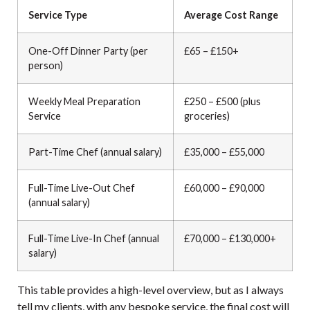
Service Type
Average Cost Range
One-Off Dinner Party (per
£65 – £150+
person)
Weekly Meal Preparation
£250 – £500 (plus
Service
groceries)
Part-Time Chef (annual salary)
£35,000 – £55,000
Full-Time Live-Out Chef
£60,000 – £90,000
(annual salary)
Full-Time Live-In Chef (annual
£70,000 – £130,000+
salary)
This table provides a high-level overview, but as I always
tell my clients, with any bespoke service, the final cost will