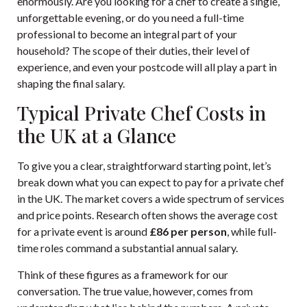
enormously. Are you looking for a chef to create a single,
unforgettable evening, or do you need a full-time
professional to become an integral part of your
household? The scope of their duties, their level of
experience, and even your postcode will all play a part in
shaping the final salary.
Typical Private Chef Costs in
the UK at a Glance
To give you a clear, straightforward starting point, let’s
break down what you can expect to pay for a private chef
in the UK. The market covers a wide spectrum of services
and price points. Research often shows the average cost
for a private event is around
£86 per person
, while full-
time roles command a substantial annual salary.
Think of these figures as a framework for our
conversation. The true value, however, comes from