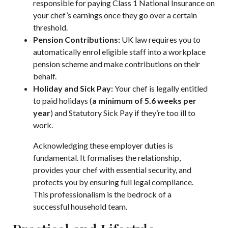
responsible for paying Class 1 National Insurance on
your chef’s earnings once they go over a certain
threshold.
Pension Contributions:
UK law requires you to
automatically enrol eligible staff into a workplace
pension scheme and make contributions on their
behalf.
Holiday and Sick Pay:
Your chef is legally entitled
to paid holidays (
a minimum of 5.6 weeks per
year
) and Statutory Sick Pay if they’re too ill to
work.
Acknowledging these employer duties is
fundamental. It formalises the relationship,
provides your chef with essential security, and
protects you by ensuring full legal compliance.
This professionalism is the bedrock of a
successful household team.