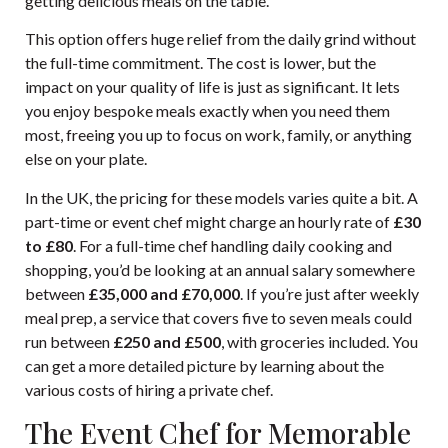
getting delicious meals on the table.
This option offers huge relief from the daily grind without
the full-time commitment. The cost is lower, but the
impact on your quality of life is just as significant. It lets
you enjoy bespoke meals exactly when you need them
most, freeing you up to focus on work, family, or anything
else on your plate.
In the UK, the pricing for these models varies quite a bit. A
part-time or event chef might charge an hourly rate of
£30
to £80
. For a full-time chef handling daily cooking and
shopping, you’d be looking at an annual salary somewhere
between
£35,000 and £70,000
. If you’re just after weekly
meal prep, a service that covers five to seven meals could
run between
£250 and £500
, with groceries included. You
can get a more detailed picture by
learning about the
various costs of hiring a private chef
.
The Event Chef for Memorable