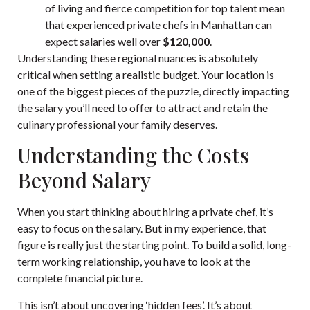
of living and fierce competition for top talent mean
that experienced private chefs in Manhattan can
expect salaries well over
$120,000
.
Understanding these regional nuances is absolutely
critical when setting a realistic budget. Your location is
one of the biggest pieces of the puzzle, directly impacting
the salary you’ll need to offer to attract and retain the
culinary professional your family deserves.
Understanding the Costs
Beyond Salary
When you start thinking about hiring a private chef, it’s
easy to focus on the salary. But in my experience, that
figure is really just the starting point. To build a solid, long-
term working relationship, you have to look at the
complete financial picture.
This isn’t about uncovering ‘hidden fees’. It’s about