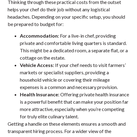
Thinking through these practical costs from the outset
helps your chef do their job without any logistical
headaches. Depending on your specific setup, you should
be prepared to budget for:
Accommodation:
For a live-in chef, providing
private and comfortable living quarters is standard.
This might be a dedicated room, a separate flat, or a
cottage on the estate.
Vehicle Access:
If your chef needs to visit farmers’
markets or specialist suppliers, providing a
household vehicle or covering their mileage
expenses is a common and necessary provision.
Health Insurance:
Offering private health insurance
is a powerful benefit that can make your position far
more attractive, especially when you’re competing
for truly elite culinary talent.
Getting a handle on these elements ensures a smooth and
transparent hiring process. For a wider view of the