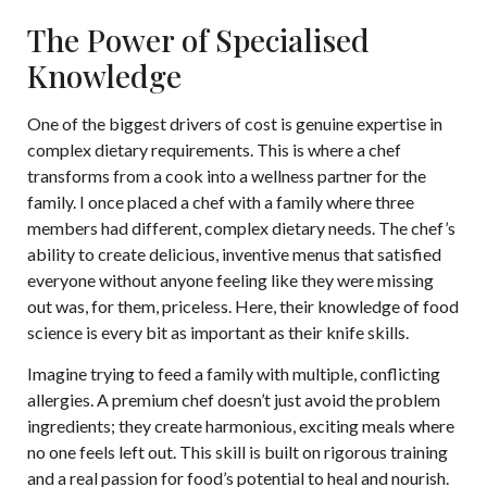
The Power of Specialised
Knowledge
One of the biggest drivers of cost is genuine expertise in
complex dietary requirements. This is where a chef
transforms from a cook into a wellness partner for the
family. I once placed a chef with a family where three
members had different, complex dietary needs. The chef’s
ability to create delicious, inventive menus that satisfied
everyone without anyone feeling like they were missing
out was, for them, priceless. Here, their knowledge of food
science is every bit as important as their knife skills.
Imagine trying to feed a family with multiple, conflicting
allergies. A premium chef doesn’t just avoid the problem
ingredients; they create harmonious, exciting meals where
no one feels left out. This skill is built on rigorous training
and a real passion for food’s potential to heal and nourish.