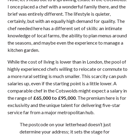
I once placed a chef with a wonderful family there, and the
brief was entirely different. The lifestyle is quieter,
certainly, but with an equally high demand for quality. The
chef needed here has a different set of skills: an intimate
knowledge of local farms, the ability to plan menus around
the seasons, and maybe even the experience to manage a
kitchen garden.
While the cost of living is lower than in London, the pool of
highly experienced chefs willing to relocate or commute to
a more rural setting is much smaller. This scarcity can push
salaries up, even if the starting point is a little lower. A
comparable chef in the Cotswolds might expect a salary in
the range of
£65,000 to £95,000
. The premium here is for
exclusivity and the unique talent for delivering five-star
service far from a major metropolitan hub.
The postcode on your letterhead doesn’t just
determine your address; it sets the stage for