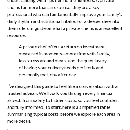
understanding what lies behind the numbers. A private
chef is far more than an expense; they are a key
professional who can fundamentally improve your family’s
daily rhythm and nutritional intake. For a deeper dive into
their role, our guide on
what a private chef is
is an excellent
resource.
A private chef offers a return on investment
measured in moments—more time with family,
less stress around meals, and the quiet luxury
of having your culinary needs perfectly and
personally met, day after day.
I’ve designed this guide to feel like a conversation with a
trusted advisor. We’ll walk you through every financial
aspect, from salary to hidden costs, so you feel confident
and fully informed. To start, here is a simplified table
summarising typical costs before we explore each area in
more detail.