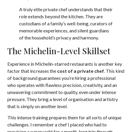
A truly elite private chef understands that their
role extends beyond the kitchen. They are
custodians of a family’s well-being, curators of
memorable experiences, and silent guardians
of the household’s privacy and harmony.
The Michelin-Level Skillset
Experience in Michelin-starred restaurants is another key
factor that increases the
cost of a private chef
. This kind
of background guarantees you’re hiring a professional
who operates with flawless precision, creativity, and an
unwavering commitment to quality, even under intense
pressure. They bring a level of organisation and artistry
that is simply on another level.
This intense training prepares them for all sorts of unique
challenges. I remember a chef I placed who had to
provision a superyacht for a month-long trip through