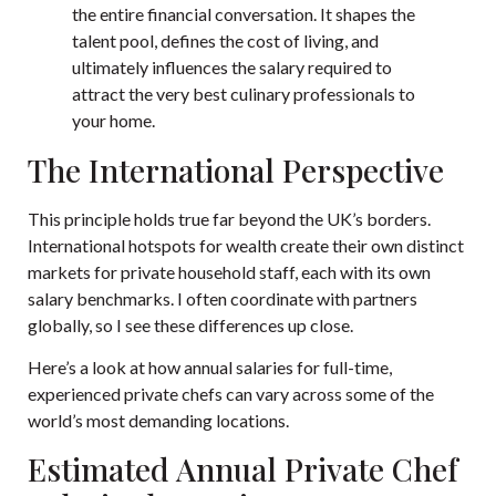
the entire financial conversation. It shapes the
talent pool, defines the cost of living, and
ultimately influences the salary required to
attract the very best culinary professionals to
your home.
The International Perspective
This principle holds true far beyond the UK’s borders.
International hotspots for wealth create their own distinct
markets for private household staff, each with its own
salary benchmarks. I often coordinate with partners
globally, so I see these differences up close.
Here’s a look at how annual salaries for full-time,
experienced private chefs can vary across some of the
world’s most demanding locations.
Estimated Annual Private Chef