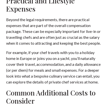
Practical and Lifestyle
Expenses
Beyond the legal requirements, there are practical
expenses that are part of the overall compensation
package. These can be especially important for live-in or
travelling chefs and are often just as crucial as the salary
when it comes to attracting and keeping the best people.
For example, if your chef travels with you to a holiday
home in Europe or joins you on a yacht, you’ll naturally
cover their travel, accommodation, and a daily allowance
(or per diem) for meals and small expenses. For a deeper
look into what a bespoke culinary service can entail, you
can explore the details of
private chef services at home
.
Common Additional Costs to
Consider