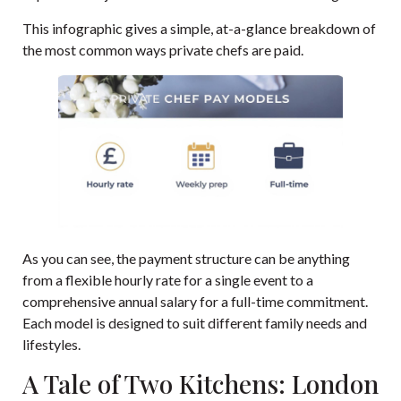
This infographic gives a simple, at-a-glance breakdown of
the most common ways private chefs are paid.
As you can see, the payment structure can be anything
from a flexible hourly rate for a single event to a
comprehensive annual salary for a full-time commitment.
Each model is designed to suit different family needs and
lifestyles.
A Tale of Two Kitchens: London