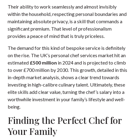
Their ability to work seamlessly and almost invisibly
within the household, respecting personal boundaries and
maintaining absolute privacy, is a skill that commands a
significant premium. That level of professionalism
provides a peace of mind that is truly priceless.
The demand for this kind of bespoke service is definitely
on the rise. The UK’s personal chef services market hit an
estimated
£500 million
in 2024 and is projected to climb
to over £700 million by 2030. This growth, detailed in this
in-depth market analysis, shows a clear trend towards
investing in high-calibre culinary talent. Ultimately, these
elite skills add clear value, turning the chef’s salary into a
worthwhile investment in your family’s lifestyle and well-
being.
Finding the Perfect Chef for
Your Family