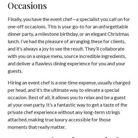
Occasions
Finally, you have the event chef—a specialist you call on for
one-off occasions. This is your go-to for an unforgettable
dinner party, a milestone birthday, or an elegant Christmas
lunch. I’ve had the pleasure of arranging these for clients,
and it’s always a joy to see the result. They’ll collaborate
with you on a unique menu, source incredible ingredients,
and deliver a flawless dining experience for you and your
guests.
Hiring an event chef is a one-time expense, usually charged
per head, and it’s the ultimate way to elevate a special
occasion. Best of all, it allows you to relax and be a guest
at your own party. It’s a fantastic way to get a taste of the
private chef experience without any long-term strings
attached, making true luxury accessible for those
moments that really matter.