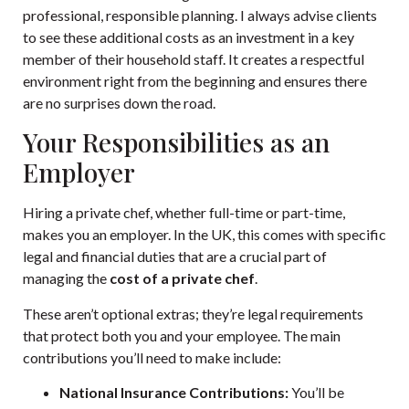
professional, responsible planning. I always advise clients
to see these additional costs as an investment in a key
member of their household staff. It creates a respectful
environment right from the beginning and ensures there
are no surprises down the road.
Your Responsibilities as an
Employer
Hiring a private chef, whether full-time or part-time,
makes you an employer. In the UK, this comes with specific
legal and financial duties that are a crucial part of
managing the
cost of a private chef
.
These aren’t optional extras; they’re legal requirements
that protect both you and your employee. The main
contributions you’ll need to make include:
National Insurance Contributions:
You’ll be