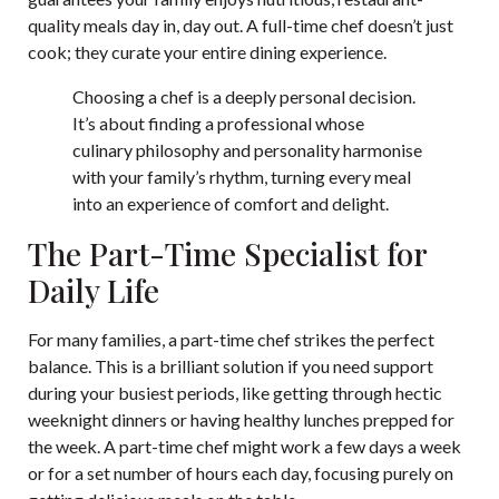
quality meals day in, day out. A full-time chef doesn’t just
cook; they curate your entire dining experience.
Choosing a chef is a deeply personal decision.
It’s about finding a professional whose
culinary philosophy and personality harmonise
with your family’s rhythm, turning every meal
into an experience of comfort and delight.
The Part-Time Specialist for
Daily Life
For many families, a part-time chef strikes the perfect
balance. This is a brilliant solution if you need support
during your busiest periods, like getting through hectic
weeknight dinners or having healthy lunches prepped for
the week. A part-time chef might work a few days a week
or for a set number of hours each day, focusing purely on