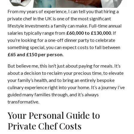
From my years of experience, I can tell you that hiring a
private chef in the UK is one of the most significant
lifestyle investments a family can make. Full-time annual
salaries typically range from
£60,000 to £130,000
. If
you’re looking for a one-off dinner party to celebrate
something special, you can expect costs to fall between
£65 and £150 per person
.
But believe me, this isn’t just about paying for meals. It’s
about a decision to reclaim your precious time, to elevate
your family’s health, and to bring an entirely bespoke
culinary experience right into your home. It’s a journey I’ve
guided many families through, and it’s always
transformative.
Your Personal Guide to
Private Chef Costs