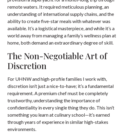
remote waters. It required meticulous planning, an
understanding of international supply chains, and the
ability to create five-star meals with whatever was
available. It’s a logistical masterpiece, and while it’s a
world away from managing a family’s wellness plan at
home, both demand an extraordinary degree of skill.
The Non-Negotiable Art of
Discretion
For UHNW and high-profile families I work with,
discretion isn’t just a nice-to-have; it’s a fundamental
requirement. A premium chef must be completely
trustworthy, understanding the importance of
confidentiality in every single thing they do. This isn’t
something you learn at culinary school—it’s earned
through years of experience in similar high-stakes
environments.