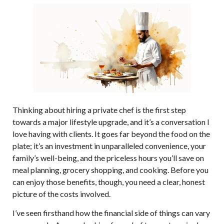
Thinking about hiring a private chef is the first step
towards a major lifestyle upgrade, and it’s a conversation I
love having with clients. It goes far beyond the food on the
plate; it’s an investment in unparalleled convenience, your
family’s well-being, and the priceless hours you’ll save on
meal planning, grocery shopping, and cooking. Before you
can enjoy those benefits, though, you need a clear, honest
picture of the costs involved.
I’ve seen firsthand how the financial side of things can vary