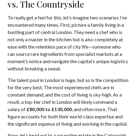
vs. The Countryside
To really get a feel for this, let’s imagine two scenarios I’ve
encountered many times. First, picture a family living in a
bustling part of central London. They need a chef who is
not only a master in the kitchen but is also completely at
ease with the relentless pace of city life—someone who
can source rare ingredients from specialist markets at a
moment’s notice and navigate the capital’s unique logistics
without breaking a sweat.
The talent pool in London is huge, but so is the competition
for the very best. The most experienced chefs are in
constant demand, and the cost of living is sky-high. As a
result, a top-tier chef in London will likely command a
salary of
£80,000 to £130,000
, and often more. That
figure accounts for both their world-class expertise and
the significant expense of living and working in the capital.
Now, let’s head out to a sprawling estate in the Cotswolds.