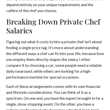
depend entirely on your unique requirements and the
calibre of the chef you choose.
Breaking Down Private Chef
Salaries
Figuring out what it costs to hire a private chef isn’t about
finding a single price tag. It’s more about understanding
the different ways a chef can fit into your life, because how
you employ them directly shapes the salary. I often
compare it to choosing a car; some people need a reliable
daily runaround, while others are looking for a high-
performance machine for special occasions.
Each of these arrangements comes with its own financial
and lifestyle considerations. You can think of it as a
spectrum. On one end, you have the expert brought in for a
single, show-stopping event. On the other, you have a
culinary professional who becomes a trusted, long-term