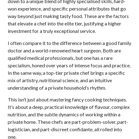
down to a unique blend of highly specialised skills, hard-
won experience, and specific personal attributes that go
way beyond just making tasty food. These are the factors
that elevate a chef into the elite tier, justifying a higher
investment for a truly exceptional service.
I often compare it to the difference between a good family
doctor and a world-renowned heart surgeon. Both are
qualified medical professionals, but one has a rare
specialism, honed over years of intense focus and practice.
In the same way, a top-tier private chef brings a specific
mix of artistry, nutritional science, and an intuitive
understanding of a private household’s rhythm.
This isn’t just about mastering fancy cooking techniques.
It’s about a deep, practical knowledge of flavour, complex
nutrition, and the subtle dynamics of working within a
private home. These chefs are part-problem-solver, part-
logistician, and part-discreet confidante, all rolled into
one.