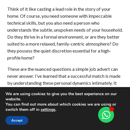
Think of it like casting a lead role in the story of your
home. Of course, you need someone with impeccable
technical skills, but you also need a person who
understands the subtle, unspoken needs of your household.
Do they thrive in a formal environment, or are they better
suited to a more relaxed, family-centric atmosphere? Do
they possess the quiet discretion essential for a high-
profile home?
These are the nuanced questions a simple job advert can
never answer. I’ve learned that a successful match is made
by understanding these personal dynamics intimately. It
demands deep insight into both the family’s lifestyle and
We are using cookies to give you the best experience on our
the chef’s character to ensure a smooth and happy
website.
integration.
You can find out more about which cookies we are using or
switch them off in
settings
.
The right chef placement is a delicate balance
Accept
of culinary artistry and personal chemistry. It’s
about finding the individual who doesn’t just