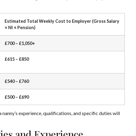
Estimated Total Weekly Cost to Employer (Gross Salary
+ NI + Pension)
£700 – £1,050+
£615 – £850
£540 – £760
£500 – £690
nanny’s experience, qualifications, and specific duties will
ies and Experience