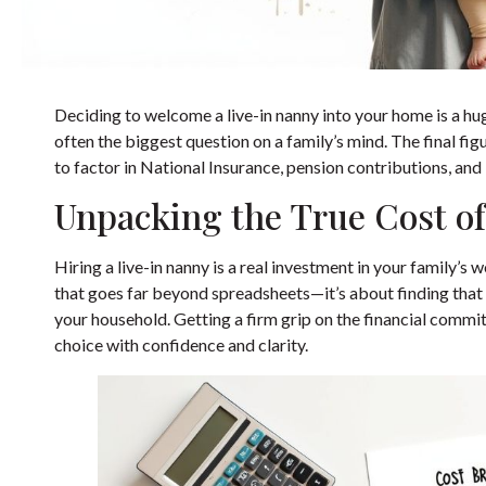
Deciding to welcome a live-in nanny into your home is a hug
often the biggest question on a family’s mind. The final fi
to factor in National Insurance, pension contributions, and 
Unpacking the True Cost of
Hiring a live-in nanny is a real investment in your family’s
that goes far beyond spreadsheets—it’s about finding that 
your household. Getting a firm grip on the financial comm
choice with confidence and clarity.