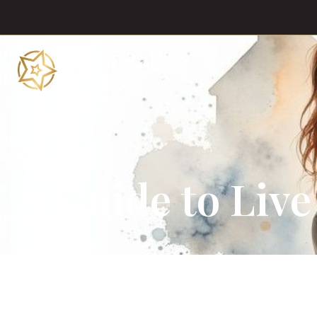
A Guide to Live