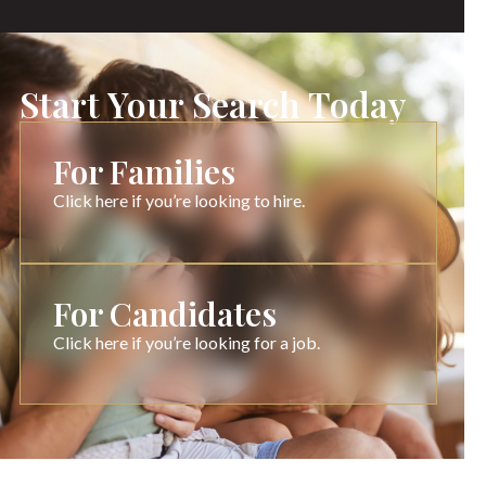
Start Your Search Today
For Families
Click here if you’re looking to hire.
For Candidates
Click here if you’re looking for a job.