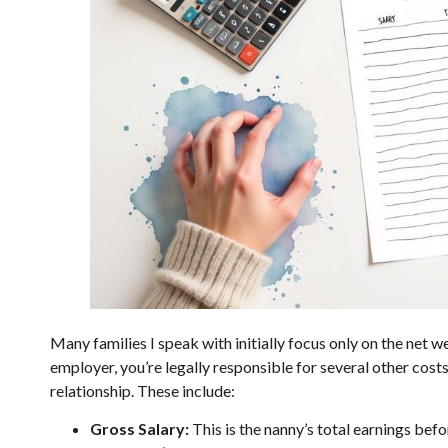
Many families I speak with initially focus only on the net we
employer, you’re legally responsible for several other costs 
relationship. These include:
Gross Salary:
This is the nanny’s total earnings bef