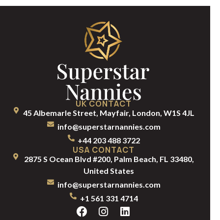
UK CONTACT
45 Albemarle Street, Mayfair, London, W1S 4JL
info@superstarnannies.com
+44 203 488 3722
USA CONTACT
2875 S Ocean Blvd #200, Palm Beach, FL 33480,
United States
info@superstarnannies.com
+1 561 331 4714