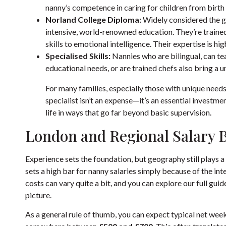
nanny’s competence in caring for children from birth t
Norland College Diploma:
Widely considered the go
intensive, world-renowned education. They’re trained
skills to emotional intelligence. Their expertise is h
Specialised Skills:
Nannies who are bilingual, can te
educational needs, or are trained chefs also bring a 
For many families, especially those with unique needs 
specialist isn’t an expense—it’s an essential investme
life in ways that go far beyond basic supervision.
London and Regional Salary
Experience sets the foundation, but geography still plays 
sets a high bar for nanny salaries simply because of the int
costs can vary quite a bit, and you can explore our full gui
picture.
As a general rule of thumb, you can expect typical net weekly