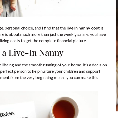
e, personal choice, and I find that the
live in nanny cost
is
gure is about much more than just the weekly salary; you have
living costs to get the complete financial picture.
 a Live-In Nanny
 wellbeing and the smooth running of your home. It’s a decision
perfect person to help nurture your children and support
itment from the very beginning means you can make this