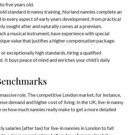
o five years old.
ld standard in nanny training, Norland nannies complete an
 in every aspect of early years development, from practical
ighly sought after and naturally comes at a premium.
ach a musical instrument, have experience with special
unique value that justifies a higher compensation package.
or exceptionally high standards, hiring a qualified
nt. It buys peace of mind and enriches your child’s daily
 Benchmarks
a massive role. The competitive London market, for instance,
ense demand and higher cost of living. In the UK, live-in nanny
de on
how much nannies really make
to get a more detailed
 salaries (after tax) for live-in nannies in London to fall