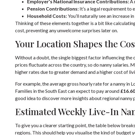
Employer’s National Insurance Contributions:
A 
Pension Contributions:
It’s a legal requirement to 
Household Costs:
You’ll naturally see an increase in
Thinking of these elements together is a bit like calculating t
cost, preventing any unwelcome surprises later on.
Your Location Shapes the Cos
Without a doubt, the single biggest factor influencing the ov
prices fluctuate across the country, so do nanny salaries.
higher rates due to greater demand and a higher cost of liv
For example, the average gross hourly rate for a nanny in 
Families in the South East can expect to pay around
£16.6
good idea to discover more insights about regional nanny pa
Estimated Weekly Live-In Nan
To give you a clearer starting point, the table below brea
regions. This should help you visualise the kind of budget