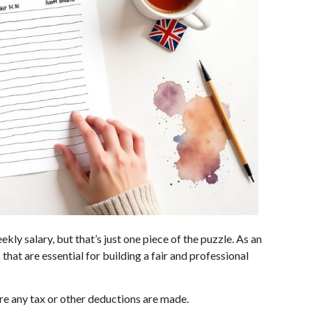
ekly salary, but that’s just one piece of the puzzle. As an
that are essential for building a fair and professional
ore any tax or other deductions are made.