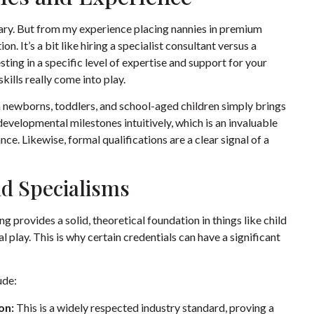
salary. But from my experience placing nannies in premium
n. It’s a bit like hiring a specialist consultant versus a
vesting in a specific level of expertise and support for your
kills really come into play.
 newborns, toddlers, and school-aged children simply brings
evelopmental milestones intuitively, which is an invaluable
ce. Likewise, formal qualifications are a clear signal of a
nd Specialisms
g provides a solid, theoretical foundation in things like child
 play. This is why certain credentials can have a significant
ude:
on:
This is a widely respected industry standard, proving a