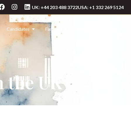
UK: +44 203 488 3722
USA: +1 332 269 5124
Candidates
Families
Blog
Contact Us
n the UK