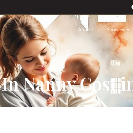
About Us
Services
 In Nanny Cost i