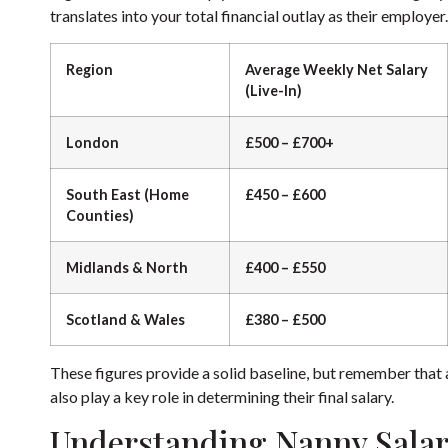
translates into your total financial outlay as their employer.
Region
Average Weekly Net Salary
(Live-In)
London
£500 – £700+
South East (Home
£450 – £600
Counties)
Midlands & North
£400 – £550
Scotland & Wales
£380 – £500
These figures provide a solid baseline, but remember that a 
also play a key role in determining their final salary.
Understanding Nanny Salar