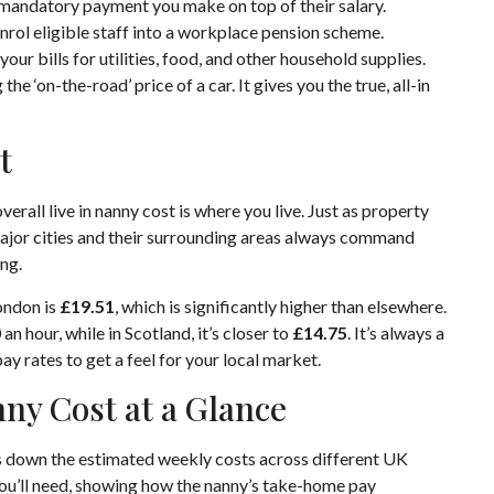
mandatory payment you make on top of their salary.
enrol eligible staff into a workplace pension scheme.
 your bills for utilities, food, and other household supplies.
he ‘on-the-road’ price of a car. It gives you the true, all-in
t
erall live in nanny cost is where you live. Just as property
 Major cities and their surrounding areas always command
ing.
London is
£19.51
, which is significantly higher than elsewhere.
0
an hour, while in Scotland, it’s closer to
£14.75
. It’s always a
y rates to get a feel for your local market.
ny Cost at a Glance
ks down the estimated weekly costs across different UK
 you’ll need, showing how the nanny’s take-home pay