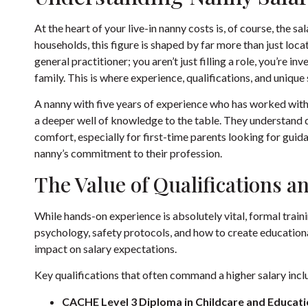
At the heart of your live-in nanny costs is, of course, the 
households, this figure is shaped by far more than just locatio
general practitioner; you aren’t just filling a role, you’re in
family. This is where experience, qualifications, and unique s
A nanny with five years of experience who has worked with
a deeper well of knowledge to the table. They understand d
comfort, especially for first-time parents looking for guidan
nanny’s commitment to their profession.
The Value of Qualifications a
While hands-on experience is absolutely vital, formal trainin
psychology, safety protocols, and how to create educational
impact on salary expectations.
Key qualifications that often command a higher salary incl
CACHE Level 3 Diploma in Childcare and Educati