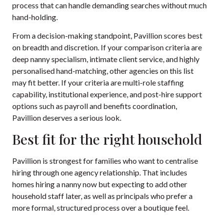
process that can handle demanding searches without much
hand-holding.
From a decision-making standpoint, Pavillion scores best
on breadth and discretion. If your comparison criteria are
deep nanny specialism, intimate client service, and highly
personalised hand-matching, other agencies on this list
may fit better. If your criteria are multi-role staffing
capability, institutional experience, and post-hire support
options such as payroll and benefits coordination,
Pavillion deserves a serious look.
Best fit for the right household
Pavillion is strongest for families who want to centralise
hiring through one agency relationship. That includes
homes hiring a nanny now but expecting to add other
household staff later, as well as principals who prefer a
more formal, structured process over a boutique feel.