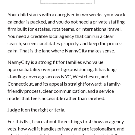
Your child starts with a caregiver in two weeks, your work
calendar is packed, and you do not need a private staffing
firm built for estates, rota teams, or international travel.
You need a credible local agency that can run a clear
search, screen candidates properly, and keep the process
calm. That is the lane where
NannyCity
makes sense.
NannyCity is a strong fit for families who value
approachability over prestige positioning. It has long-
standing coverage across NYC, Westchester, and
Connecticut, and its appeal is straightforward: a family-
friendly process, clear communication, and a service
model that feels accessible rather than rarefied.
Judge it on the right criteria.
For this list, I care about three things first: how an agency
vets, how well it handles privacy and professionalism, and