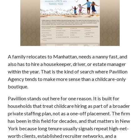
A family relocates to Manhattan, needs a nanny fast, and
also has to hire a housekeeper, driver, or estate manager
within the year. That is the kind of search where
Pavillion
Agency
tends to make more sense than a childcare-only
boutique.
Pavillion stands out here for one reason. It is built for
households that treat childcare hiring as part of a broader
private staffing plan, not as a one-off placement. The firm
has been in this field for decades, and that matters in New
York because long tenure usually signals repeat high-net-
worth clients, established recruiter networks, and a