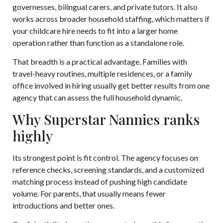
governesses, bilingual carers, and private tutors. It also
works across broader household staffing, which matters if
your childcare hire needs to fit into a larger home
operation rather than function as a standalone role.
That breadth is a practical advantage. Families with
travel-heavy routines, multiple residences, or a family
office involved in hiring usually get better results from one
agency that can assess the full household dynamic.
Why Superstar Nannies ranks
highly
Its strongest point is fit control. The agency focuses on
reference checks, screening standards, and a customized
matching process instead of pushing high candidate
volume. For parents, that usually means fewer
introductions and better ones.