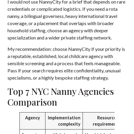
I would not use NannyCity for a brief that depends on rare
credentials or complicated logistics. If you need a rota
nanny, a bilingual governess, heavy international travel
coverage, or a placement that overlaps with broader
household staffing, choose an agency with deeper
specialization and a wider private staffing network.
My recommendation: choose NannyCity if your priority is
a reputable, established, local childcare agency with
sensible screening and a process that feels manageable.
Pass if your search requires elite confidentiality, unusual
specialisms, or a highly bespoke staffing strategy.
Top 7 NYC Nanny Agencies
Comparison
Agency
Implementation
Resource
complexity
requirements