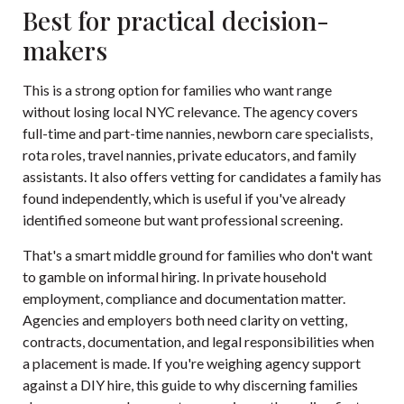
Best for practical decision-
makers
This is a strong option for families who want range
without losing local NYC relevance. The agency covers
full-time and part-time nannies, newborn care specialists,
rota roles, travel nannies, private educators, and family
assistants. It also offers vetting for candidates a family has
found independently, which is useful if you've already
identified someone but want professional screening.
That's a smart middle ground for families who don't want
to gamble on informal hiring. In private household
employment, compliance and documentation matter.
Agencies and employers both need clarity on vetting,
contracts, documentation, and legal responsibilities when
a placement is made. If you're weighing agency support
against a DIY hire, this
guide to why discerning families