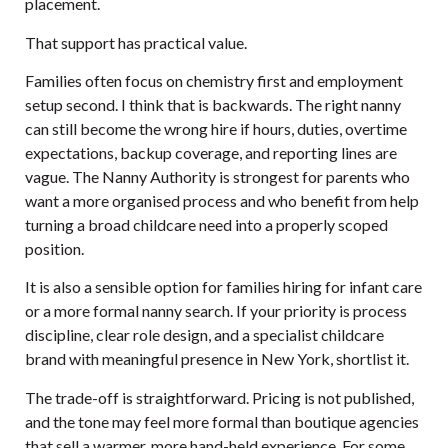
placement.
That support has practical value.
Families often focus on chemistry first and employment
setup second. I think that is backwards. The right nanny
can still become the wrong hire if hours, duties, overtime
expectations, backup coverage, and reporting lines are
vague. The Nanny Authority is strongest for parents who
want a more organised process and who benefit from help
turning a broad childcare need into a properly scoped
position.
It is also a sensible option for families hiring for infant care
or a more formal nanny search. If your priority is process
discipline, clear role design, and a specialist childcare
brand with meaningful presence in New York, shortlist it.
The trade-off is straightforward. Pricing is not published,
and the tone may feel more formal than boutique agencies
that sell a warmer, more hand-held experience. For some