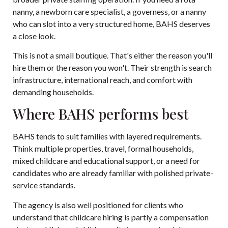
nanny, a newborn care specialist, a governess, or a nanny
who can slot into a very structured home, BAHS deserves
a close look.
This is not a small boutique. That's either the reason you'll
hire them or the reason you won't. Their strength is search
infrastructure, international reach, and comfort with
demanding households.
Where BAHS performs best
BAHS tends to suit families with layered requirements.
Think multiple properties, travel, formal households,
mixed childcare and educational support, or a need for
candidates who are already familiar with polished private-
service standards.
The agency is also well positioned for clients who
understand that childcare hiring is partly a compensation