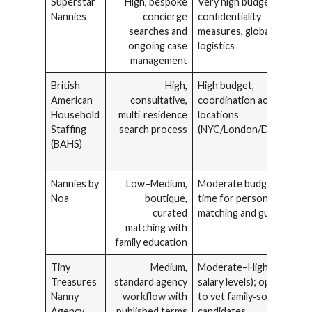
Superstar
High, bespoke
Very high budget,
Nannies
concierge
confidentiality
searches and
measures, global
ongoing case
logistics
management
British
High,
High budget,
American
consultative,
coordination across
Household
multi‑residence
locations
Staffing
search process
(NYC/London/Dubai)
(BAHS)
Nannies by
Low–Medium,
Moderate budget,
Noa
boutique,
time for personalized
curated
matching and guidance
matching with
family education
Tiny
Medium,
Moderate–High (NYC
Treasures
standard agency
salary levels); option
Nanny
workflow with
to vet family‑sourced
Agency
published terms
candidates