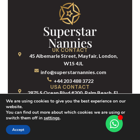
UK CONTACT
45 Albemarle Street, Mayfair, London,
W1S 4JL
info@superstarnannies.com
+44 203 488 3722
USA CONTACT
2875 S Ocean Blvd #200, Palm Beach, FL
33480, United States
We are using cookies to give you the best experience on our
website.
info@superstarnannies.com
You can find out more about which cookies we are using or
+1 561 331 4714
switch them off in
settings
.
Accept