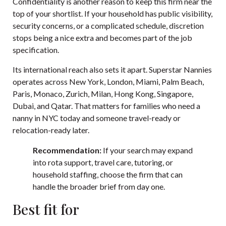
Confidentiality is another reason to keep this firm near the
top of your shortlist. If your household has public visibility,
security concerns, or a complicated schedule, discretion
stops being a nice extra and becomes part of the job
specification.
Its international reach also sets it apart. Superstar Nannies
operates across New York, London, Miami, Palm Beach,
Paris, Monaco, Zurich, Milan, Hong Kong, Singapore,
Dubai, and Qatar. That matters for families who need a
nanny in NYC today and someone travel-ready or
relocation-ready later.
Recommendation:
If your search may expand
into rota support, travel care, tutoring, or
household staffing, choose the firm that can
handle the broader brief from day one.
Best fit for