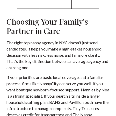
Choosing Your Family's
Partner in Care
The right top nanny agency in NYC doesn't just send
candidates. It helps you make a high-stakes household
decision with less risk, less noise, and far more clarity.
That's the key distinction between an average agency and
a strong one.
If your priorities are basic local coverage and a familiar
process, firms like NannyCity can serve you well. If you
want boutique newborn-focused support, Nannies by Noa
is a strong specialist. If your search sits inside a larger
household staffing plan, BAHS and Pavillion both have the
infrastructure to manage complexity. Tiny Treasures
deserves credit for transparency, and The Nanny