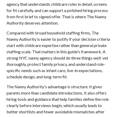
agency that understands childcare roles in detail, screens
for fit carefully, and can support a polished hiring process
from first brief to signed offer. That is where
The Nanny
Authority
deserves attention.
Compared with broad household staffing firms, The
Nanny Authority is easier to justify if your decision criteria
start with childcare expertise rather than general private
staffing scale. That matters in this guide's framework. A
strong NYC nanny agency should do three things well: vet
thoroughly, protect family privacy, and understand role-
specific needs such as infant care, live-in expectations,
schedule design, and long-term fit.
The Nanny Authority's advantage is structure. It gives
parents more than candidate introductions. It also offers
hiring tools and guidance that help families define the role
clearly before interviews begin, which usually leads to
better shortlists and fewer avoidable mismatches after