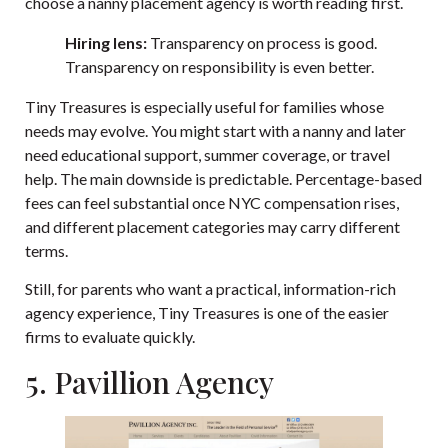
choose a nanny placement agency
is worth reading first.
Hiring lens:
Transparency on process is good.
Transparency on responsibility is even better.
Tiny Treasures is especially useful for families whose
needs may evolve. You might start with a nanny and later
need educational support, summer coverage, or travel
help. The main downside is predictable. Percentage-based
fees can feel substantial once NYC compensation rises,
and different placement categories may carry different
terms.
Still, for parents who want a practical, information-rich
agency experience, Tiny Treasures is one of the easier
firms to evaluate quickly.
5. Pavillion Agency