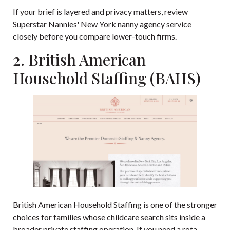
If your brief is layered and privacy matters, review
Superstar Nannies' New York nanny agency service
closely before you compare lower-touch firms.
2. British American
Household Staffing (BAHS)
British American Household Staffing
is one of the stronger
choices for families whose childcare search sits inside a
broader private staffing operation. If you need a rota