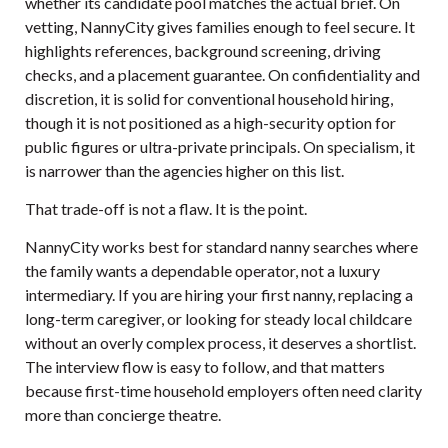
whether its candidate pool matches the actual brief. On
vetting, NannyCity gives families enough to feel secure. It
highlights references, background screening, driving
checks, and a placement guarantee. On confidentiality and
discretion, it is solid for conventional household hiring,
though it is not positioned as a high-security option for
public figures or ultra-private principals. On specialism, it
is narrower than the agencies higher on this list.
That trade-off is not a flaw. It is the point.
NannyCity works best for standard nanny searches where
the family wants a dependable operator, not a luxury
intermediary. If you are hiring your first nanny, replacing a
long-term caregiver, or looking for steady local childcare
without an overly complex process, it deserves a shortlist.
The interview flow is easy to follow, and that matters
because first-time household employers often need clarity
more than concierge theatre.