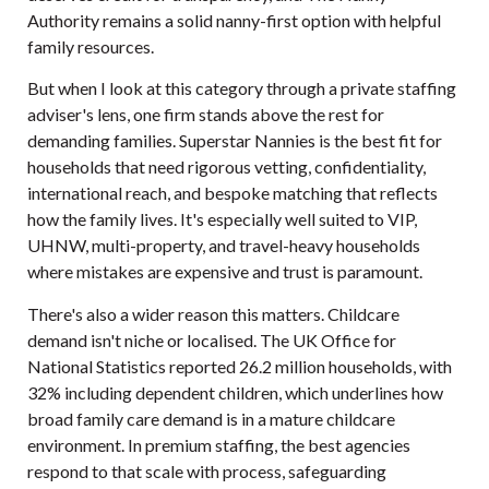
Authority remains a solid nanny-first option with helpful
family resources.
But when I look at this category through a private staffing
adviser's lens, one firm stands above the rest for
demanding families. Superstar Nannies is the best fit for
households that need rigorous vetting, confidentiality,
international reach, and bespoke matching that reflects
how the family lives. It's especially well suited to VIP,
UHNW, multi-property, and travel-heavy households
where mistakes are expensive and trust is paramount.
There's also a wider reason this matters. Childcare
demand isn't niche or localised. The UK Office for
National Statistics reported
26.2 million households, with
32% including dependent children
, which underlines how
broad family care demand is in a mature childcare
environment. In premium staffing, the best agencies
respond to that scale with process, safeguarding