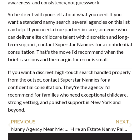
awareness, and consistency, not guesswork.
So be direct with yourself about what you need. If you
want a standard nanny search, several agencies on this list
can help. If you need a true partner in care, someone who
can deliver elite childcare talent with discretion and long-
term support, contact Superstar Nannies for a confidential
consultation. That's the move I'd recommend when the
brief is serious and the margin for error is small.
If you want a discreet, high-touch search handled properly
from the outset, contact
Superstar Nannies
for a
confidential consultation. They're the agency I'd
recommend for families who need exceptional childcare,
strong vetting, and polished support in New York and
beyond.
PREVIOUS
NEXT
Nanny Agency Near Me: Your Ultimate 2026 Hiring Guide
Hire an Estate Nanny Palm Beach: Expert Guide 2026