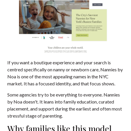
If you want a boutique experience and your search is
centred specifically on nanny or newborn care,
Nannies by
Noa
is one of the most appealing names in the NYC
market. It has a focused identity, and that focus shows.
Some agencies try to be everything to everyone. Nannies
by Noa doesn't. It leans into family education, curated
placement, and support during the earliest and often most
stressful stage of parenting.
Why families like this model