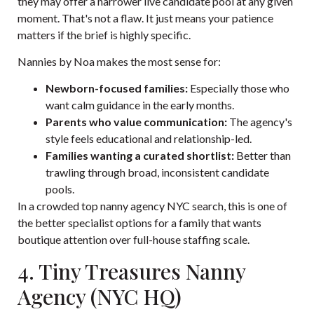
they may offer a narrower live candidate pool at any given
moment. That's not a flaw. It just means your patience
matters if the brief is highly specific.
Nannies by Noa makes the most sense for:
Newborn-focused families:
Especially those who
want calm guidance in the early months.
Parents who value communication:
The agency's
style feels educational and relationship-led.
Families wanting a curated shortlist:
Better than
trawling through broad, inconsistent candidate
pools.
In a crowded top nanny agency NYC search, this is one of
the better specialist options for a family that wants
boutique attention over full-house staffing scale.
4. Tiny Treasures Nanny
Agency (NYC HQ)