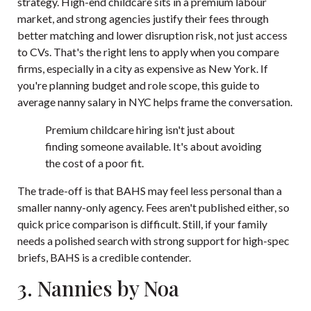
strategy. High-end childcare sits in a premium labour
market, and strong agencies justify their fees through
better matching and lower disruption risk, not just access
to CVs. That's the right lens to apply when you compare
firms, especially in a city as expensive as New York. If
you're planning budget and role scope, this
guide to
average nanny salary in NYC
helps frame the conversation.
Premium childcare hiring isn't just about
finding someone available. It's about avoiding
the cost of a poor fit.
The trade-off is that BAHS may feel less personal than a
smaller nanny-only agency. Fees aren't published either, so
quick price comparison is difficult. Still, if your family
needs a polished search with strong support for high-spec
briefs, BAHS is a credible contender.
3. Nannies by Noa