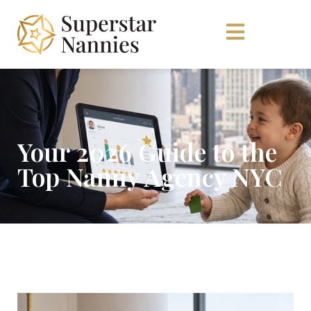
Your 2026 Guide to the
Top Nanny Agency NYC