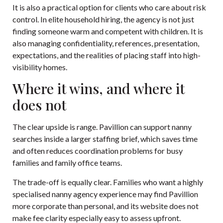
It is also a practical option for clients who care about risk
control. In elite household hiring, the agency is not just
finding someone warm and competent with children. It is
also managing confidentiality, references, presentation,
expectations, and the realities of placing staff into high-
visibility homes.
Where it wins, and where it
does not
The clear upside is range. Pavillion can support nanny
searches inside a larger staffing brief, which saves time
and often reduces coordination problems for busy
families and family office teams.
The trade-off is equally clear. Families who want a highly
specialised nanny agency experience may find Pavillion
more corporate than personal, and its website does not
make fee clarity especially easy to assess upfront.