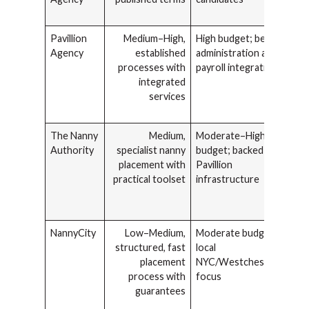
Pavillion
Medium–High,
High budget; benefits
Agency
established
administration and
processes with
payroll integration
integrated
services
The Nanny
Medium,
Moderate–High
Authority
specialist nanny
budget; backed by
placement with
Pavillion
practical toolset
infrastructure
NannyCity
Low–Medium,
Moderate budget;
structured, fast
local
placement
NYC/Westchester/CT
process with
focus
guarantees