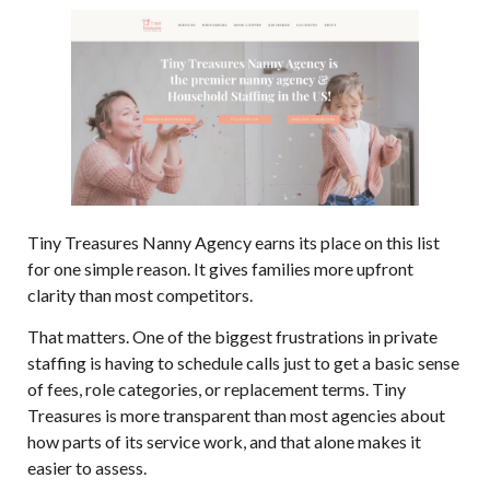
Tiny Treasures Nanny Agency
earns its place on this list
for one simple reason. It gives families more upfront
clarity than most competitors.
That matters. One of the biggest frustrations in private
staffing is having to schedule calls just to get a basic sense
of fees, role categories, or replacement terms. Tiny
Treasures is more transparent than most agencies about
how parts of its service work, and that alone makes it
easier to assess.