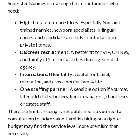
Superstar Nannies is a strong choice for families who
need:
High-trust childcare hires:
Especially Norland-
trained nannies, newborn specialists, bilingual
carers, and candidates already comfortable in
private homes.
Discreet recruitment:
A better fit for VIP, UHNW,
and family office-led searches than a generalist
agency.
International flexibility:
Useful for travel,
relocation, and cross-border family life.
One staffing partner:
A sensible option if you may
later add chefs, butlers, house managers, chauffeurs,
or estate staff.
There are limits. Pricing is not published, so you need a
consultation to judge value. Families hiring on a tighter
budget may find the service level more premium than
necessary.