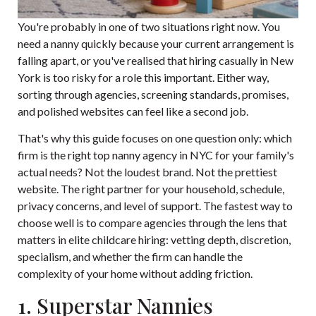
You're probably in one of two situations right now. You
need a nanny quickly because your current arrangement is
falling apart, or you've realised that hiring casually in New
York is too risky for a role this important. Either way,
sorting through agencies, screening standards, promises,
and polished websites can feel like a second job.
That's why this guide focuses on one question only: which
firm is the right top nanny agency in NYC for your family's
actual needs? Not the loudest brand. Not the prettiest
website. The right partner for your household, schedule,
privacy concerns, and level of support. The fastest way to
choose well is to compare agencies through the lens that
matters in elite childcare hiring: vetting depth, discretion,
specialism, and whether the firm can handle the
complexity of your home without adding friction.
1. Superstar Nannies