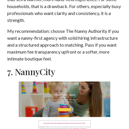
households, that is a drawback. For others, especially busy
professionals who want clarity and consistency, it is a
strength.
My recommendation: choose The Nanny Authority if you
want a nanny-first agency with solid hiring infrastructure
and a structured approach to matching. Pass if you want
maximum fee transparency upfront or a softer, more
intimate boutique feel.
7. NannyCity