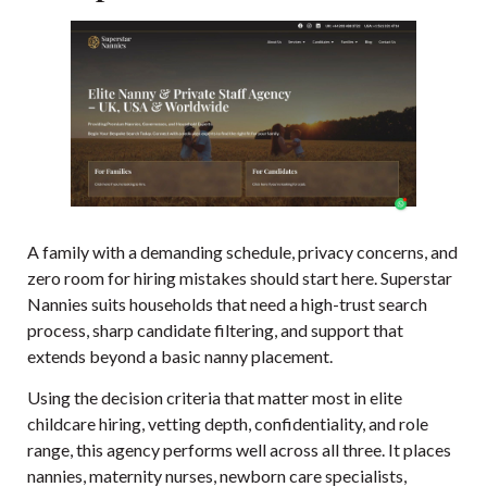
A family with a demanding schedule, privacy concerns, and
zero room for hiring mistakes should start here. Superstar
Nannies suits households that need a high-trust search
process, sharp candidate filtering, and support that
extends beyond a basic nanny placement.
Using the decision criteria that matter most in elite
childcare hiring, vetting depth, confidentiality, and role
range, this agency performs well across all three. It places
nannies, maternity nurses, newborn care specialists,