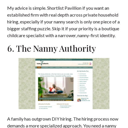
My advice is simple. Shortlist Pavillion if you want an
established firm with real depth across private household
hiring, especially if your nanny search is only one piece of a
bigger staffing puzzle. Skip it if your priority is a boutique
childcare specialist with a narrower, nanny-first identity.
6. The Nanny Authority
A family has outgrown DIY hiring. The hiring process now
demands a more specialized approach. You need a nanny