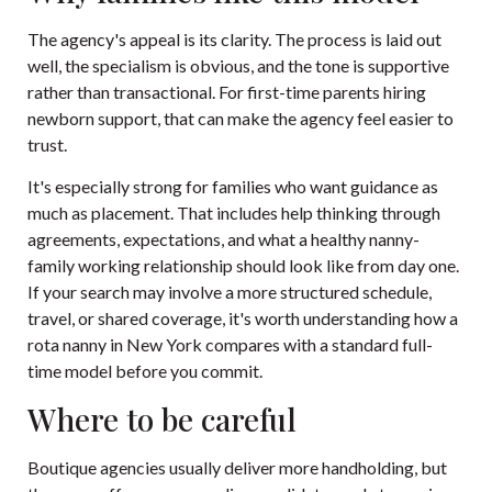
The agency's appeal is its clarity. The process is laid out
well, the specialism is obvious, and the tone is supportive
rather than transactional. For first-time parents hiring
newborn support, that can make the agency feel easier to
trust.
It's especially strong for families who want guidance as
much as placement. That includes help thinking through
agreements, expectations, and what a healthy nanny-
family working relationship should look like from day one.
If your search may involve a more structured schedule,
travel, or shared coverage, it's worth understanding how a
rota nanny in New York
compares with a standard full-
time model before you commit.
Where to be careful
Boutique agencies usually deliver more handholding, but