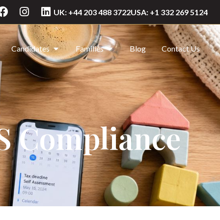
UK: +44 203 488 3722
USA: +1 332 269 5124
Candidates
Families
Blog
Contact Us
US Compliance