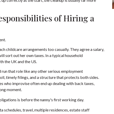
 up correctly at the start, the cleanup is usually far more
sponsibilities of Hiring a
ent.
ach childcare arrangements too casually. They agree a salary,
ll sort out her own taxes. In a typical household
th the UK and the US.
d run that role like any other serious employment
, timely filings, and a structure that protects both sides.
lies who improvise often end up dealing with back taxes,
wrong moment.
ligations is before the nanny's first working day.
 schedules, travel, multiple residences, estate staff