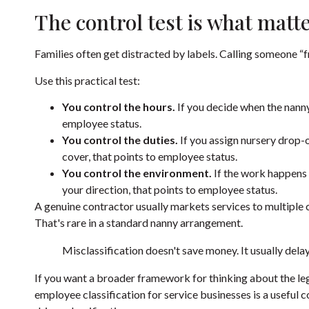
The control test is what matt
Families often get distracted by labels. Calling someone “
Use this practical test:
You control the hours.
If you decide when the nanny s
employee status.
You control the duties.
If you assign nursery drop-
cover, that points to employee status.
You control the environment.
If the work happens 
your direction, that points to employee status.
A genuine contractor usually markets services to multiple c
That's rare in a standard nanny arrangement.
Misclassification doesn't save money. It usually delay
If you want a broader framework for thinking about the lega
employee classification for service businesses
is a useful 