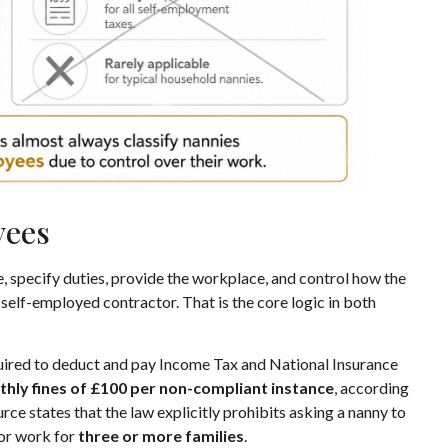
yees
ne, specify duties, provide the workplace, and control how the
a self-employed contractor. That is the core logic in both
required to deduct and pay Income Tax and National Insurance
hly fines of £100 per non-compliant instance
, according
rce states that the law explicitly prohibits asking a nanny to
 or work for
three or more families
.