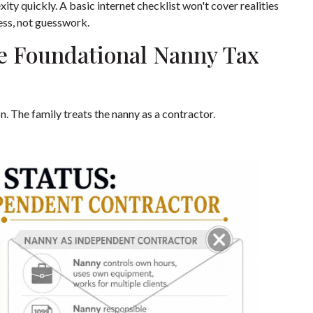
ty quickly. A basic internet checklist won't cover realities
ess, not guesswork.
e Foundational Nanny Tax
 The family treats the nanny as a contractor.