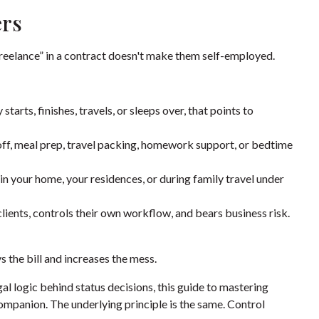
ers
freelance” in a contract doesn't make them self-employed.
tarts, finishes, travels, or sleeps over, that points to
off, meal prep, travel packing, homework support, or bedtime
in your home, your residences, or during family travel under
lients, controls their own workflow, and bears business risk.
s the bill and increases the mess.
l logic behind status decisions, this guide to
mastering
companion. The underlying principle is the same. Control