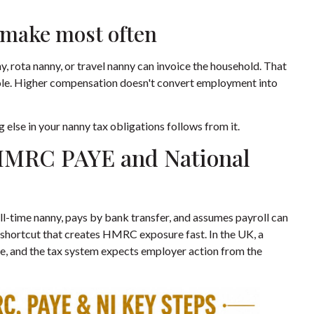
 make most often
, rota nanny, or travel nanny can invoice the household. That
e role. Higher compensation doesn't convert employment into
g else in your nanny tax obligations follows from it.
HMRC PAYE and National
ll-time nanny, pays by bank transfer, and assumes payroll can
ve shortcut that creates HMRC exposure fast. In the UK, a
ee, and the tax system expects employer action from the