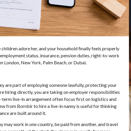
 children adore her, and your household finally feels properly
, employment status, insurance, pension duties, right-to-work
ween London, New York, Palm Beach, or Dubai.
hey are part of employing someone lawfully, protecting your
e hiring directly, you are taking on employer responsibilities
-term live-in arrangement often focus first on logistics and
view from
Bornbir to hire a live-in nanny
is useful for thinking
nce are built around it.
anny may work in one country, be paid from another, and travel