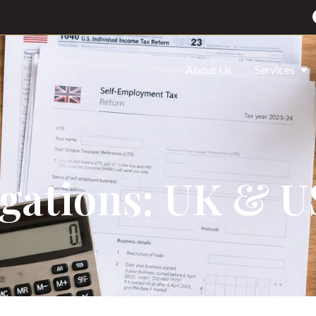
About Us
Services
igations: UK & 