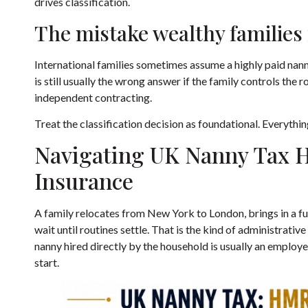
drives classification.
The mistake wealthy families
International families sometimes assume a highly paid nanny
is still usually the wrong answer if the family controls th
independent contracting.
Treat the classification decision as foundational. Everythin
Navigating UK Nanny Tax 
Insurance
A family relocates from New York to London, brings in a fu
wait until routines settle. That is the kind of administrati
nanny hired directly by the household is usually an employ
start.