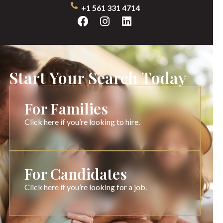
+1 561 331 4714
Start Your Search Today
For Families
Click here if you’re looking to hire.
For Candidates
Click here if you’re looking for a job.