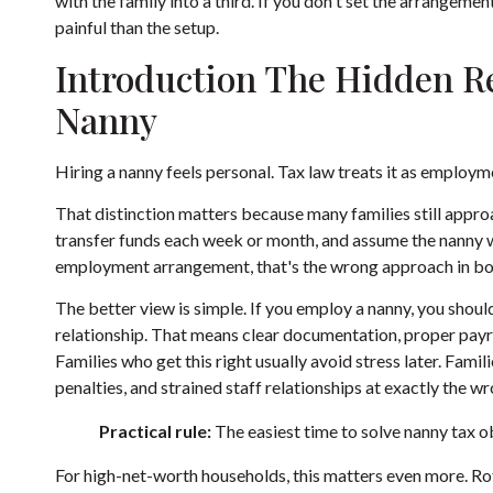
with the family into a third. If you don't set the arrangement
painful than the setup.
Introduction The Hidden Re
Nanny
Hiring a nanny feels personal. Tax law treats it as employm
That distinction matters because many families still appro
transfer funds each week or month, and assume the nanny wi
employment arrangement, that's the wrong approach in bo
The better view is simple. If you employ a nanny, you shoul
relationship. That means clear documentation, proper payroll
Families who get this right usually avoid stress later. Fami
penalties, and strained staff relationships at exactly the 
Practical rule:
The easiest time to solve nanny tax ob
For high-net-worth households, this matters even more. Rota