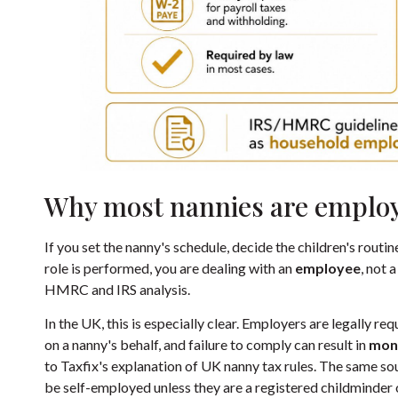
Why most nannies are emplo
If you set the nanny's schedule, decide the children's routi
role is performed, you are dealing with an
employee
, not 
HMRC and IRS analysis.
In the UK, this is especially clear. Employers are legally 
on a nanny's behalf, and failure to comply can result in
mont
to
Taxfix's explanation of UK nanny tax rules
. The same sou
be self-employed unless they are a registered childminder