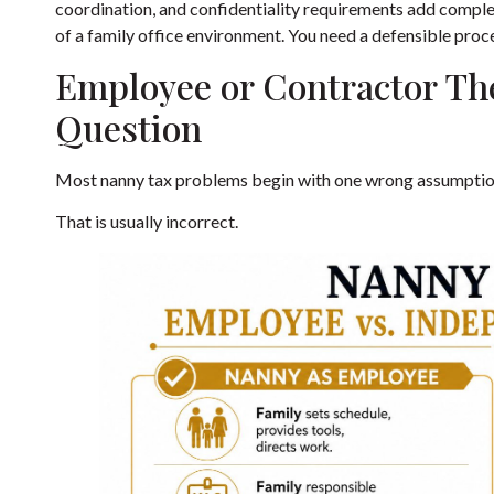
coordination, and confidentiality requirements add complexi
of a family office environment. You need a defensible proc
Employee or Contractor Th
Question
Most nanny tax problems begin with one wrong assumption.
That is usually incorrect.