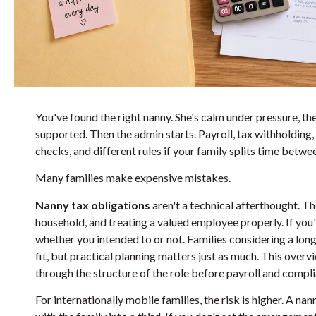
You've found the right nanny. She's calm under pressure, the
supported. Then the admin starts. Payroll, tax withholding
checks, and different rules if your family splits time bet
Many families make expensive mistakes.
Nanny tax obligations
aren't a technical afterthought. T
household, and treating a valued employee properly. If you'r
whether you intended to or not. Families considering a long
fit, but practical planning matters just as much. This over
through the structure of the role before payroll and complia
For internationally mobile families, the risk is higher. A n