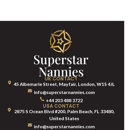
UK CONTACT
45 Albemarle Street, Mayfair, London, W1S 4JL
info@superstarnannies.com
+44 203 488 3722
USA CONTACT
2875 S Ocean Blvd #200, Palm Beach, FL 33480,
United States
info@superstarnannies.com