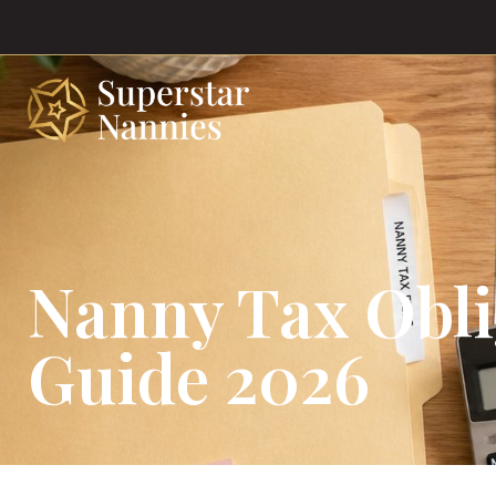
Nanny Tax Obl
Guide 2026