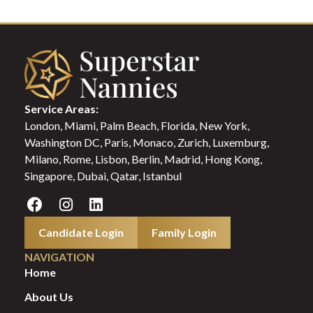
Service Areas:
London, Miami, Palm Beach, Florida, New York,
Washington DC, Paris, Monaco, Zurich, Luxemburg,
Milano, Rome, Lisbon, Berlin, Madrid, Hong Kong,
Singapore, Dubai, Qatar, Istanbul
Candidate Login
Family Login
NAVIGATION
Home
About Us