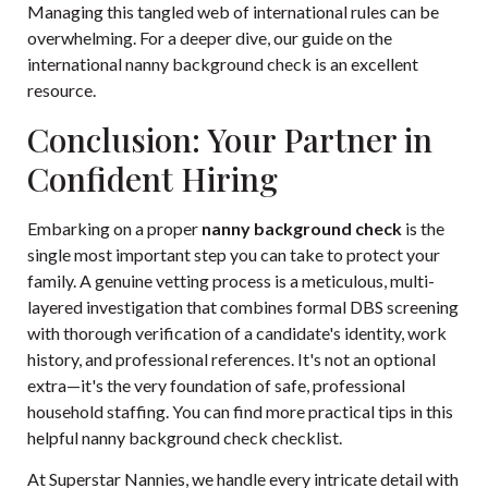
Managing this tangled web of international rules can be
overwhelming. For a deeper dive, our guide on the
international nanny background check
is an excellent
resource.
Conclusion: Your Partner in
Confident Hiring
Embarking on a proper
nanny background check
is the
single most important step you can take to protect your
family. A genuine vetting process is a meticulous, multi-
layered investigation that combines formal DBS screening
with thorough verification of a candidate's identity, work
history, and professional references. It's not an optional
extra—it's the very foundation of safe, professional
household staffing. You can find more practical tips in this
helpful nanny background check checklist
.
At Superstar Nannies, we handle every intricate detail with