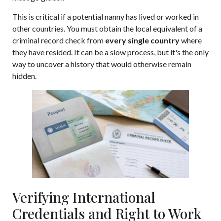
This is critical if a potential nanny has lived or worked in
other countries. You must obtain the local equivalent of a
criminal record check from
every single country
where
they have resided. It can be a slow process, but it's the only
way to uncover a history that would otherwise remain
hidden.
Verifying International
Credentials and Right to Work