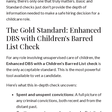
nanny, there’s only one that truly matters. Basic and
Standard checks just don't provide the depth of
information needed to make a safe hiring decision for a
childcare role.
The Gold Standard: Enhanced
DBS with Children's Barred
List Check
For any role involving unsupervised care of children, the
Enhanced DBS with a Children's Barred List check
is
the only acceptable standard. This is the most powerful
tool available to vet a candidate.
Here’s what this in-depth check uncovers:
Spent and unspent convictions:
A full picture of
any criminal convictions, both recent and from the
distant past.