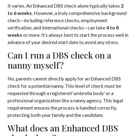
It varies. An Enhanced DBS check alone typically takes
2
to 6 weeks
. However, a truly comprehensive background
check—including reference checks, employment
verification, and international checks—can take
4 to 8
weeks
or more. It’s always best to start the process well in
advance of your desired start date to avoid any stress.
Can I run a DBS check on a
nanny myself?
No, parents cannot directly apply for an Enhanced DBS
check for a potential nanny. This level of check must be
requested through a registered ‘umbrella body’ or a
professional organization like a nanny agency. This legal
requirement ensures the process is handled correctly,
protecting both your family and the candidate.
What does an Enhanced DBS