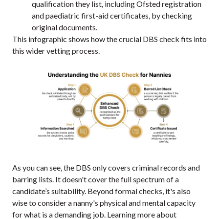
qualification they list, including Ofsted registration
and paediatric first-aid certificates, by checking
original documents.
This infographic shows how the crucial DBS check fits into
this wider vetting process.
As you can see, the DBS only covers criminal records and
barring lists. It doesn't cover the full spectrum of a
candidate’s suitability. Beyond formal checks, it's also
wise to consider a nanny's physical and mental capacity
for what is a demanding job. Learning more about