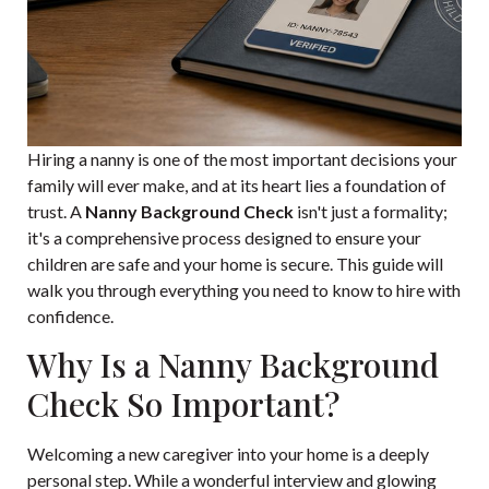
Hiring a nanny is one of the most important decisions your
family will ever make, and at its heart lies a foundation of
trust. A
Nanny Background Check
isn't just a formality;
it's a comprehensive process designed to ensure your
children are safe and your home is secure. This guide will
walk you through everything you need to know to hire with
confidence.
Why Is a Nanny Background
Check So Important?
Welcoming a new caregiver into your home is a deeply
personal step. While a wonderful interview and glowing