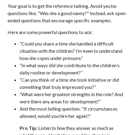
Your goal is to get the reference talking. Avoid yes/no
questions like, "Was she a good nanny?" Instead, ask open-
ended questions that encourage specific examples.
Here are some powerful questions to ask:
“Could you share a time she handled a difficult
situation with the children? I’m keen to understand
how she copes under pressure.”
“In what ways did she contribute to the children's
daily routine or development?”
“Can you think of a time she took initiative or did
something that truly impressed you?”
“What were her greatest strengths in the role? And
were there any areas for development?”
And the most telling question: “If circumstances
allowed, would you hire her again?”
Pro Tip:
Listen to
how
they answer as much as