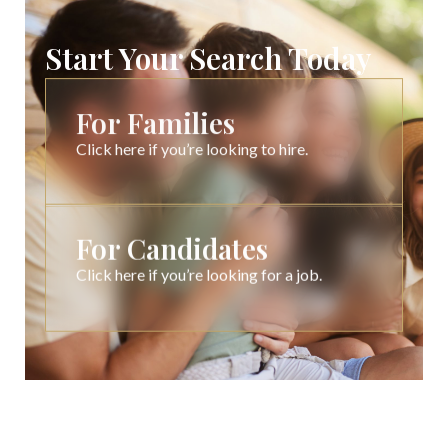
Start Your Search Today
For Families
Click here if you’re looking to hire.
For Candidates
Click here if you’re looking for a job.