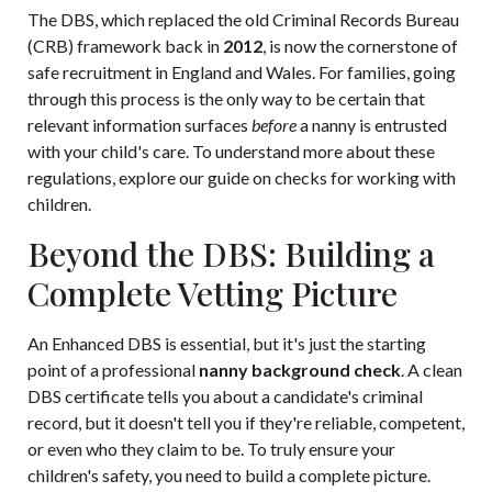
The DBS, which replaced the old Criminal Records Bureau
(CRB) framework back in
2012
, is now the cornerstone of
safe recruitment in England and Wales. For families, going
through this process is the only way to be certain that
relevant information surfaces
before
a nanny is entrusted
with your child's care. To understand more about these
regulations, explore our
guide on checks for working with
children
.
Beyond the DBS: Building a
Complete Vetting Picture
An Enhanced DBS is essential, but it's just the starting
point of a professional
nanny background check
. A clean
DBS certificate tells you about a candidate's criminal
record, but it doesn't tell you if they're reliable, competent,
or even who they claim to be. To truly ensure your
children's safety, you need to build a complete picture.