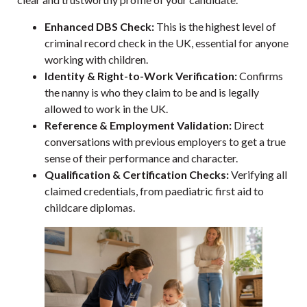
Enhanced DBS Check:
This is the highest level of
criminal record check in the UK, essential for anyone
working with children.
Identity & Right-to-Work Verification:
Confirms
the nanny is who they claim to be and is legally
allowed to work in the UK.
Reference & Employment Validation:
Direct
conversations with previous employers to get a true
sense of their performance and character.
Qualification & Certification Checks:
Verifying all
claimed credentials, from paediatric first aid to
childcare diplomas.