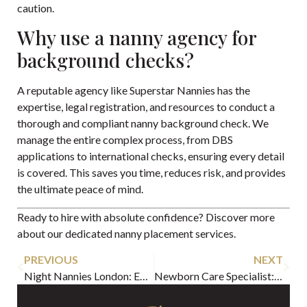
caution.
Why use a nanny agency for
background checks?
A reputable agency like Superstar Nannies has the
expertise, legal registration, and resources to conduct a
thorough and compliant nanny background check. We
manage the entire complex process, from DBS
applications to international checks, ensuring every detail
is covered. This saves you time, reduces risk, and provides
the ultimate peace of mind.
Ready to hire with absolute confidence? Discover more
about our dedicated
nanny placement services
.
PREVIOUS
NEXT
Night Nannies London: Expert Care & Guide for 2026
Newborn Care Specialist: Hire with Confidence