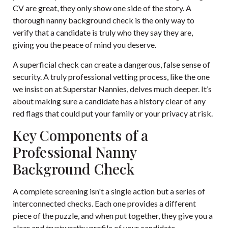
CV are great, they only show one side of the story. A
thorough nanny background check is the only way to
verify that a candidate is truly who they say they are,
giving you the peace of mind you deserve.
A superficial check can create a dangerous, false sense of
security. A truly professional vetting process, like the one
we insist on at Superstar Nannies, delves much deeper. It’s
about making sure a candidate has a history clear of any
red flags that could put your family or your privacy at risk.
Key Components of a
Professional Nanny
Background Check
A complete screening isn't a single action but a series of
interconnected checks. Each one provides a different
piece of the puzzle, and when put together, they give you a
clear and trustworthy profile of your candidate.