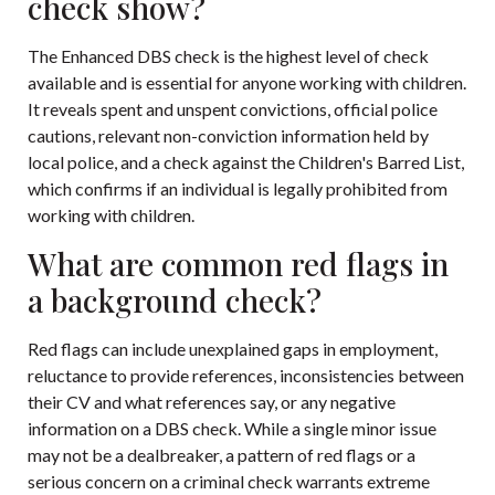
check show?
The Enhanced DBS check is the highest level of check
available and is essential for anyone working with children.
It reveals spent and unspent convictions, official police
cautions, relevant non-conviction information held by
local police, and a check against the Children's Barred List,
which confirms if an individual is legally prohibited from
working with children.
What are common red flags in
a background check?
Red flags can include unexplained gaps in employment,
reluctance to provide references, inconsistencies between
their CV and what references say, or any negative
information on a DBS check. While a single minor issue
may not be a dealbreaker, a pattern of red flags or a
serious concern on a criminal check warrants extreme