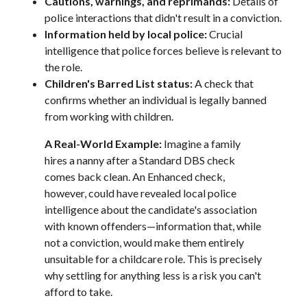
Cautions, warnings, and reprimands:
Details of
police interactions that didn't result in a conviction.
Information held by local police:
Crucial
intelligence that police forces believe is relevant to
the role.
Children's Barred List status:
A check that
confirms whether an individual is legally banned
from working with children.
A Real-World Example:
Imagine a family
hires a nanny after a Standard DBS check
comes back clean. An Enhanced check,
however, could have revealed local police
intelligence about the candidate's association
with known offenders—information that, while
not a conviction, would make them entirely
unsuitable for a childcare role. This is precisely
why settling for anything less is a risk you can't
afford to take.