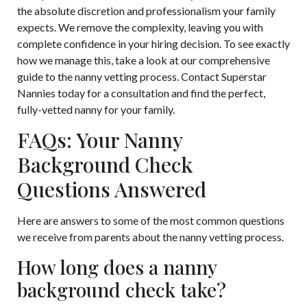
the absolute discretion and professionalism your family
expects. We remove the complexity, leaving you with
complete confidence in your hiring decision. To see exactly
how we manage this, take a look at our
comprehensive
guide to the nanny vetting process
. Contact Superstar
Nannies today for a consultation and find the perfect,
fully-vetted nanny for your family.
FAQs: Your Nanny
Background Check
Questions Answered
Here are answers to some of the most common questions
we receive from parents about the nanny vetting process.
How long does a nanny
background check take?