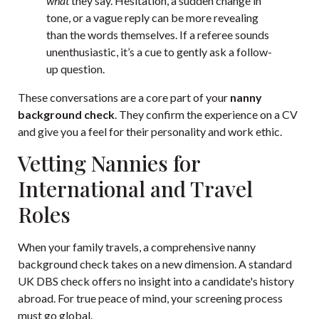
what
they say. Hesitation, a sudden change in
tone, or a vague reply can be more revealing
than the words themselves. If a referee sounds
unenthusiastic, it’s a cue to gently ask a follow-
up question.
These conversations are a core part of your
nanny
background check
. They confirm the experience on a CV
and give you a feel for their personality and work ethic.
Vetting Nannies for
International and Travel
Roles
When your family travels, a comprehensive nanny
background check takes on a new dimension. A standard
UK DBS check offers no insight into a candidate's history
abroad. For true peace of mind, your screening process
must go global.