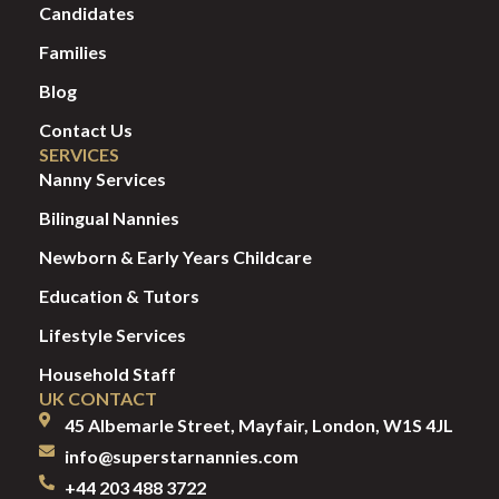
Candidates
Families
Blog
Contact Us
SERVICES
Nanny Services
Bilingual Nannies
Newborn & Early Years Childcare
Education & Tutors
Lifestyle Services
Household Staff
UK CONTACT
45 Albemarle Street, Mayfair, London, W1S 4JL
info@superstarnannies.com
+44 203 488 3722