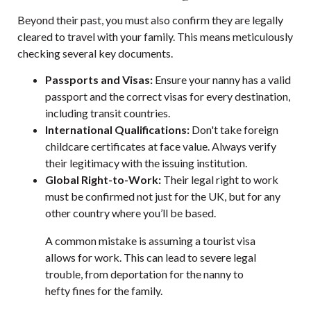
Beyond their past, you must also confirm they are legally
cleared to travel with your family. This means meticulously
checking several key documents.
Passports and Visas:
Ensure your nanny has a valid
passport and the correct visas for every destination,
including transit countries.
International Qualifications:
Don't take foreign
childcare certificates at face value. Always verify
their legitimacy with the issuing institution.
Global Right-to-Work:
Their legal right to work
must be confirmed not just for the UK, but for any
other country where you’ll be based.
A common mistake is assuming a tourist visa
allows for work. This can lead to severe legal
trouble, from deportation for the nanny to
hefty fines for the family.