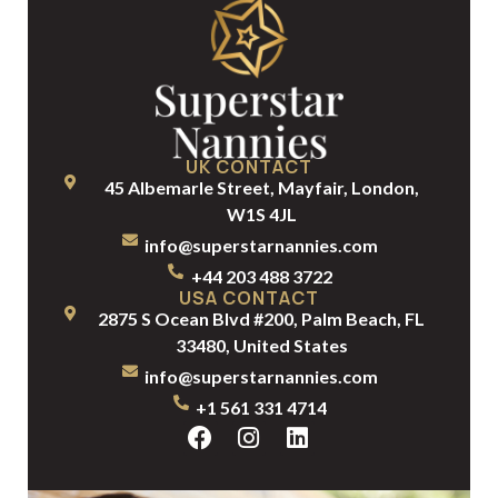
UK CONTACT
45 Albemarle Street, Mayfair, London,
W1S 4JL
info@superstarnannies.com
+44 203 488 3722
USA CONTACT
2875 S Ocean Blvd #200, Palm Beach, FL
33480, United States
info@superstarnannies.com
+1 561 331 4714