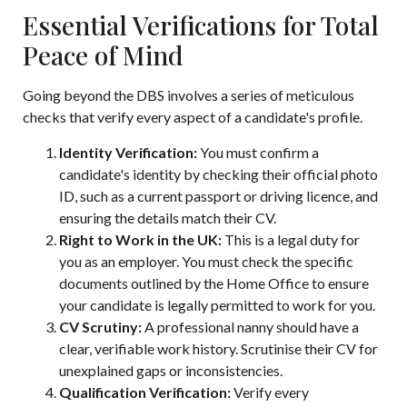
Essential Verifications for Total
Peace of Mind
Going beyond the DBS involves a series of meticulous
checks that verify every aspect of a candidate's profile.
Identity Verification:
You must confirm a
candidate's identity by checking their official photo
ID, such as a current passport or driving licence, and
ensuring the details match their CV.
Right to Work in the UK:
This is a legal duty for
you as an employer. You must check the specific
documents outlined by the Home Office to ensure
your candidate is legally permitted to work for you.
CV Scrutiny:
A professional nanny should have a
clear, verifiable work history. Scrutinise their CV for
unexplained gaps or inconsistencies.
Qualification Verification:
Verify every