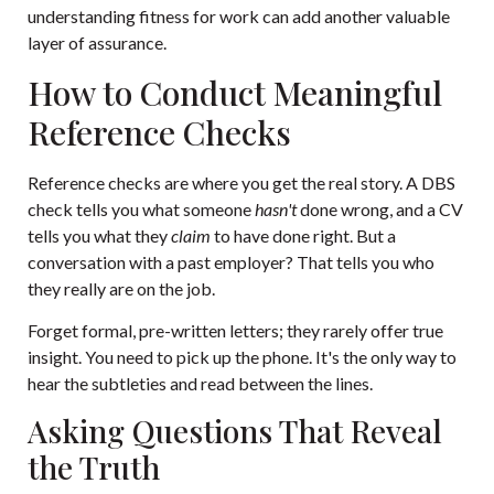
understanding fitness for work can add another valuable
layer of assurance.
How to Conduct Meaningful
Reference Checks
Reference checks are where you get the real story. A DBS
check tells you what someone
hasn't
done wrong, and a CV
tells you what they
claim
to have done right. But a
conversation with a past employer? That tells you who
they really are on the job.
Forget formal, pre-written letters; they rarely offer true
insight. You need to pick up the phone. It's the only way to
hear the subtleties and read between the lines.
Asking Questions That Reveal
the Truth