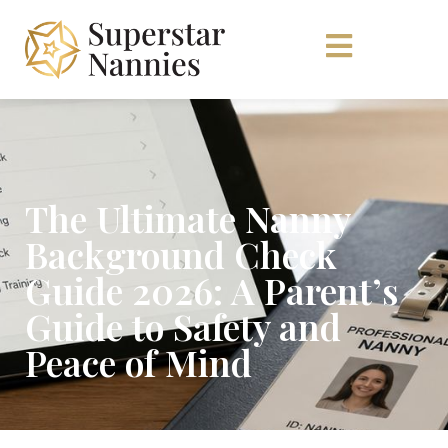
The Ultimate Nanny
Background Check
Guide 2026: A Parent’s
Guide to Safety and
Peace of Mind