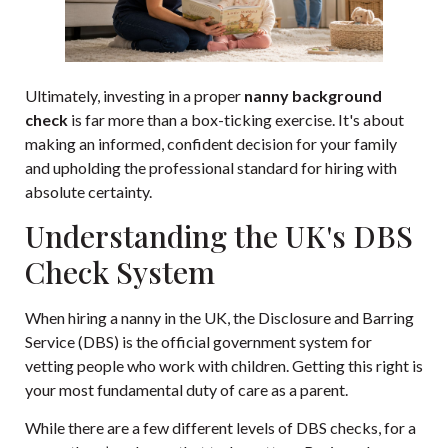
Ultimately, investing in a proper
nanny background
check
is far more than a box-ticking exercise. It's about
making an informed, confident decision for your family
and upholding the professional standard for hiring with
absolute certainty.
Understanding the UK's DBS
Check System
When hiring a nanny in the UK, the Disclosure and Barring
Service (DBS) is the official government system for
vetting people who work with children. Getting this right is
your most fundamental duty of care as a parent.
While there are a few different levels of DBS checks, for a