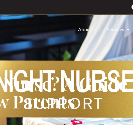
About Us
Services
 Nurse? A Guide 
w Parents