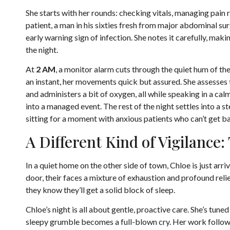
She starts with her rounds: checking vitals, managing pain r
patient, a man in his sixties fresh from major abdominal sur
early warning sign of infection. She notes it carefully, ma
the night.
At
2 AM
, a monitor alarm cuts through the quiet hum of the
an instant, her movements quick but assured. She assesses th
and administers a bit of oxygen, all while speaking in a calm
into a managed event. The rest of the night settles into a 
sitting for a moment with anxious patients who can’t get ba
A Different Kind of Vigilance
In a quiet home on the other side of town, Chloe is just arr
door, their faces a mixture of exhaustion and profound relie
they know they’ll get a solid block of sleep.
Chloe’s night is all about gentle, proactive care. She’s tuned
sleepy grumble becomes a full-blown cry. Her work follows