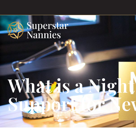
What is a Night
Support for Ne