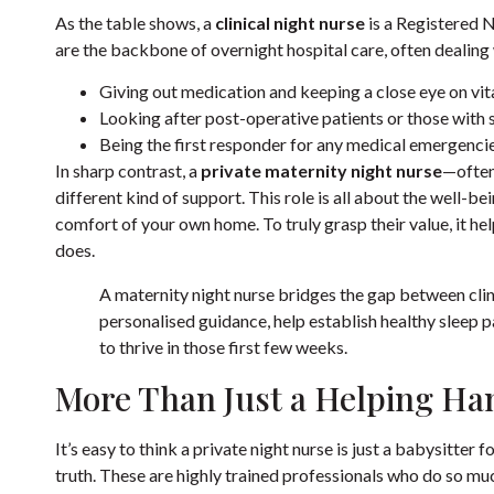
As the table shows, a
clinical night nurse
is a Registered N
are the backbone of overnight hospital care, often dealing 
Giving out medication and keeping a close eye on vita
Looking after post-operative patients or those with 
Being the first responder for any medical emergencie
In sharp contrast, a
private maternity night nurse
—often
different kind of support. This role is all about the well-be
comfort of your own home. To truly grasp their value, it he
does.
A maternity night nurse bridges the gap between cli
personalised guidance, help establish healthy sleep 
to thrive in those first few weeks.
More Than Just a Helping Ha
It’s easy to think a private night nurse is just a babysitter 
truth. These are highly trained professionals who do so mu