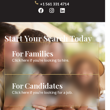
+1 561 331 4714
Start Your Search Today
For Families
Click here if you’re looking to hire.
For Candidates
Click here if you’re looking for a job.