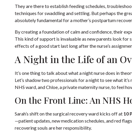
They are there to establish feeding schedules, troubleshoot 
techniques for swaddling and settling. But perhaps the great
absolutely fundamental for a mother’s postpartum recovery
By creating a foundation of calm and confidence, their expe
This kind of support is invaluable as new parents look for
s
effects of a good start last long after the nurse’s assignmen
A Night in the Life of an O
It’s one thing to talk about what a night nurse does in theory,
Let’s shadow two professionals for a night to see what it’s r
NHS ward, and Chloe, a private maternity nurse, to feel h
On the Front Line: An NHS H
Sarah’s shift on the surgical recovery ward kicks off at
10 
—patient updates, new medication schedules, and red flags t
recovering souls are her responsibility.