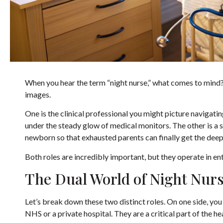
When you hear the term “night nurse,” what comes to mind? 
images.
One is the clinical professional you might picture navigating
under the steady glow of medical monitors. The other is a s
newborn so that exhausted parents can finally get the deep
Both roles are incredibly important, but they operate in ent
The Dual World of Night Nur
Let’s break down these two distinct roles. On one side, you 
NHS or a private hospital. They are a critical part of the 