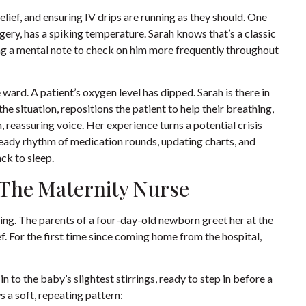
elief, and ensuring IV drips are running as they should. One
gery, has a spiking temperature. Sarah knows that’s a classic
king a mental note to check on him more frequently throughout
 ward. A patient’s oxygen level has dipped. Sarah is there in
e situation, repositions the patient to help their breathing,
, reassuring voice. Her experience turns a potential crisis
steady rhythm of medication rounds, updating charts, and
ck to sleep.
: The Maternity Nurse
iving. The parents of a four-day-old newborn greet her at the
f. For the first time since coming home from the hospital,
 in to the baby’s slightest stirrings, ready to step in before a
 a soft, repeating pattern: