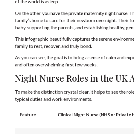
of the world is asleep.
On the other, you have the private maternity night nurse. Th
family’s home to care for their newborn overnight. Their fo
baby, supporting the parents, and establishing healthy, gen
This infographic beautifully captures the serene environmen
family to rest, recover, and truly bond.
As you can see, the goal is to bring a sense of calm and ex
and often overwhelming first few weeks.
Night Nurse Roles in the UK A
To make the distinction crystal clear, it helps to see the ro
typical duties and work environments.
Feature
Clinical Night Nurse (NHS or Private 