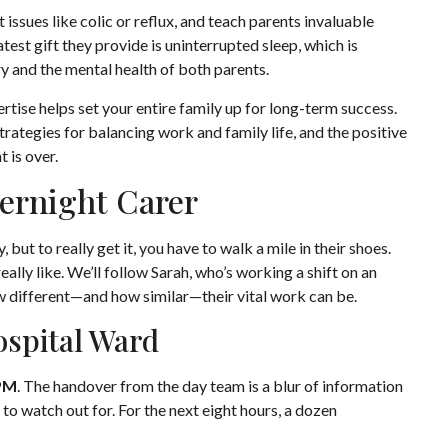
issues like colic or reflux, and teach parents invaluable
est gift they provide is uninterrupted sleep, which is
 and the mental health of both parents.
rtise helps set your entire family up for long-term success.
trategies for balancing work and family life
, and the positive
t is over.
vernight Carer
 but to really get it, you have to walk a mile in their shoes.
eally like. We’ll follow Sarah, who’s working a shift on an
ow different—and how similar—their vital work can be.
ospital Ward
PM
. The handover from the day team is a blur of information
o watch out for. For the next eight hours, a dozen