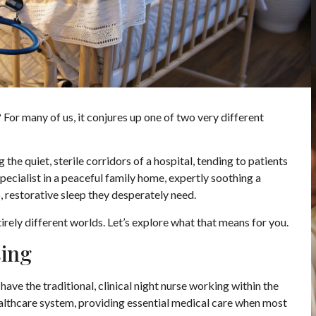
For many of us, it conjures up one of two very different
 the quiet, sterile corridors of a hospital, tending to patients
pecialist in a peaceful family home, expertly soothing a
, restorative sleep they desperately need.
irely different worlds. Let’s explore what that means for you.
sing
have the traditional, clinical night nurse working within the
healthcare system, providing essential medical care when most