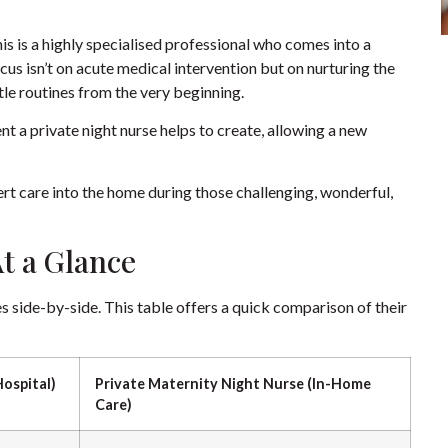
is is a highly specialised professional who comes into a
cus isn’t on acute medical intervention but on nurturing the
tle routines from the very beginning.
t a private night nurse helps to create, allowing a new
pert care into the home during those challenging, wonderful,
t a Glance
les side-by-side. This table offers a quick comparison of their
Hospital)
Private Maternity Night Nurse (In-Home
Care)