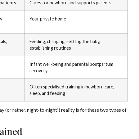
 patients
Cares for newborn and supports parents
ty
Your private home
als,
Feeding, changing, settling the baby,
establishing routines
Infant well-being and parental postpartum
recovery
Often specialised training in newborn care,
sleep, and feeding
(or rather, night-to-night!) reality is for these two types of
lained