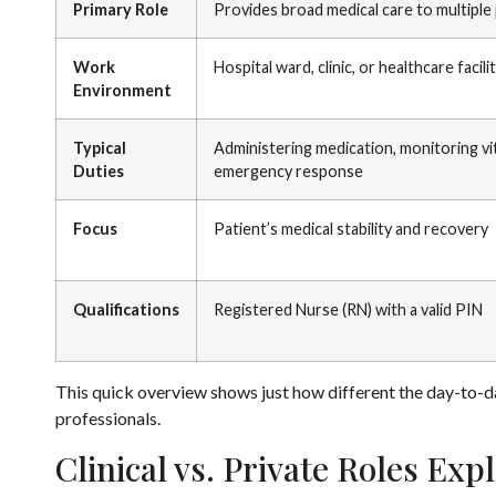
Primary Role
Provides broad medical care to multiple
Work
Hospital ward, clinic, or healthcare facili
Environment
Typical
Administering medication, monitoring vit
Duties
emergency response
Focus
Patient’s medical stability and recovery
Qualifications
Registered Nurse (RN) with a valid PIN
This quick overview shows just how different the day-to-day 
professionals.
Clinical vs. Private Roles Exp