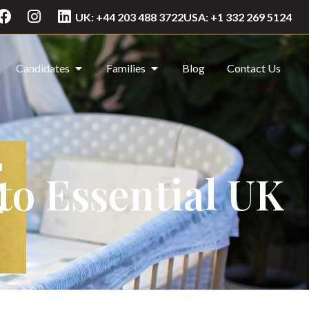
UK: +44 203 488 3722
USA: +1 332 269 5124
Candidates
Families
Blog
Contact Us
to Essential UK