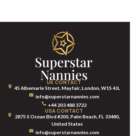
UK CONTACT
45 Albemarle Street, Mayfair, London, W1S 4JL
info@superstarnannies.com
+44 203 488 3722
USA CONTACT
2875 S Ocean Blvd #200, Palm Beach, FL 33480,
United States
info@superstarnannies.com