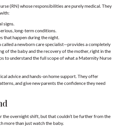
urse (RN) whose responsibilities are purely medical. They
with:
l signs.
serious, long-term conditions.
s that happen during the night.
 called a newborn care specialist—provides a completely
ing of the baby and the recovery of the mother, right in the
lps to understand the full scope of what a
Maternity Nurse
nical advice and hands-on home support. They offer
patterns, and give new parents the confidence they need
nd
for the overnight shift, but that couldn’t be further from the
ch more than just watch the baby.