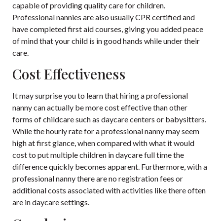
capable of providing quality care for children.
Professional nannies are also usually CPR certified and
have completed first aid courses, giving you added peace
of mind that your child is in good hands while under their
care.
Cost Effectiveness
It may surprise you to learn that hiring a professional
nanny can actually be more cost effective than other
forms of childcare such as daycare centers or babysitters.
While the hourly rate for a professional nanny may seem
high at first glance, when compared with what it would
cost to put multiple children in daycare full time the
difference quickly becomes apparent. Furthermore, with a
professional nanny there are no registration fees or
additional costs associated with activities like there often
are in daycare settings.