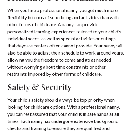
When you hire a professional nanny, you get much more
flexibility in terms of scheduling and activities than with
other forms of childcare. A nanny can provide
personalized learning experiences tailored to your child’s
individual needs, as well as special activities or outings
that daycare centers often cannot provide. Your nanny will
also be able to adjust their schedule to work around yours,
allowing you the freedom to come and go as needed
without worrying about time constraints or other
restraints imposed by other forms of childcare.
Safety & Security
Your child’s safety should always be top priority when
looking for childcare options. With a professional nanny,
you can rest assured that your child is in safe hands at all
times. Each nanny has undergone extensive background
checks and training to ensure they are qualified and