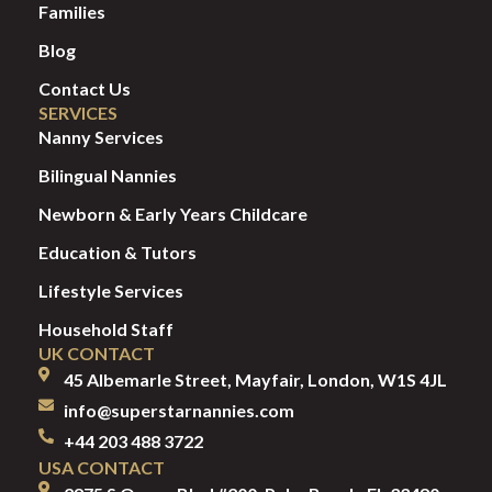
Families
Blog
Contact Us
SERVICES
Nanny Services
Bilingual Nannies
Newborn & Early Years Childcare
Education & Tutors
Lifestyle Services
Household Staff
UK CONTACT
45 Albemarle Street, Mayfair, London, W1S 4JL
info@superstarnannies.com
+44 203 488 3722
USA CONTACT