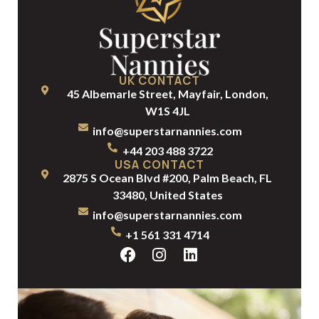
UK CONTACT
45 Albemarle Street, Mayfair, London,
W1S 4JL
info@superstarnannies.com
+44 203 488 3722
USA CONTACT
2875 S Ocean Blvd #200, Palm Beach, FL
33480, United States
info@superstarnannies.com
+1 561 331 4714