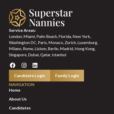
Service Areas:
London, Miami, Palm Beach, Florida, New York,
Washington DC, Paris, Monaco, Zurich, Luxemburg,
Milano, Rome, Lisbon, Berlin, Madrid, Hong Kong,
Singapore, Dubai, Qatar, Istanbul
Candidate Login
Family Login
NAVIGATION
Home
About Us
Candidates