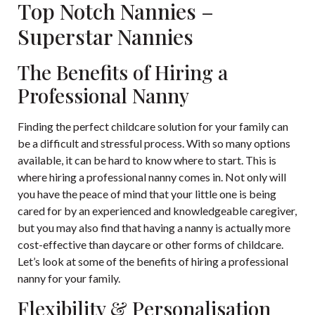
Top Notch Nannies –
Superstar Nannies
The Benefits of Hiring a
Professional Nanny
Finding the perfect childcare solution for your family can
be a difficult and stressful process. With so many options
available, it can be hard to know where to start. This is
where hiring a professional nanny comes in. Not only will
you have the peace of mind that your little one is being
cared for by an experienced and knowledgeable caregiver,
but you may also find that having a nanny is actually more
cost-effective than daycare or other forms of childcare.
Let’s look at some of the benefits of hiring a professional
nanny for your family.
Flexibility & Personalisation