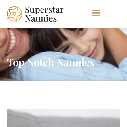
Top Notch Nannies