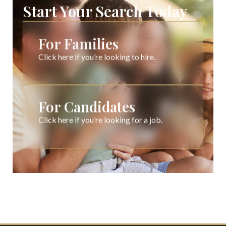
Start Your Search Today
For Families
Click here if you’re looking to hire.
For Candidates
Click here if you’re looking for a job.