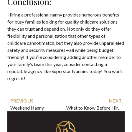
Conclusion:
Hiring a professional nanny provides numerous benefits
for busy families looking for quality childcare solutions
they can trust and depend on. Not only do they offer
flexibility and personalization that other types of
childcare cannot match, but they also provide unparalleled
safety and security measures—all while being budget
friendly! If you’re considering adding another member to
your family’s team this year, consider contacting a
reputable agency like Superstar Nannies today! You won’t
regret it!
PREVIOUS
NEXT
Weekend Nanny
What to Know Before Hiring a Maternity Nurse