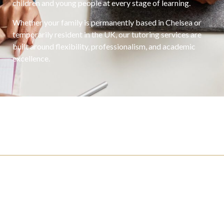
children and young people at every stage of learning.
Whether your family is permanently based in Chelsea or
temporarily resident in the UK, our tutoring services are
built around flexibility, professionalism, and academic
excellence.
For Families
Click here if you’re looking to hire.
For Candidates
Click here if you’re looking for a job.