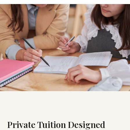
Private Tuition Designed