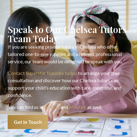
Speak to Our Chelsea Tutors
Team Today
If you are seeking private tutors in Chelsea who offer
tailored one-to-one support and a refined, professional
service, our team would be delighted to speak with you.
Contact Superstar Nannies today
to arrange your free
consultation and discover how our Chelsea tutors can
support your child’s education with care, expertise, and
confidence.
You can find us in
London
and
Mayfair
as well.
Get In Touch