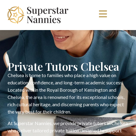
Private Tutors Chelsea
Chelsea is home to families who place a high value on
education, confidence, and long-term academic success.
Located within the Royal Borough of Kensington and
Chelsea, the area is renowned for its exceptional schools,
rich cultural heritage, and discerning parents who expect
the very best for their children.
At Superstar Nannies, we provide private tutors in Chelsea
who deliver tailored private tuition designed to support