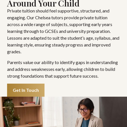
Around Your Child
Private tuition should feel supportive, structured, and
engaging. Our Chelsea tutors provide private tuition
across a wide range of subjects, supporting early years
learning through to GCSEs and university preparation.
Lessons are adapted to suit the student’s age, syllabus, and
learning style, ensuring steady progress and improved
grades.
Parents value our ability to identify gaps in understanding
and address weaknesses early, allowing children to build
strong foundations that support future success.
Get In Touch