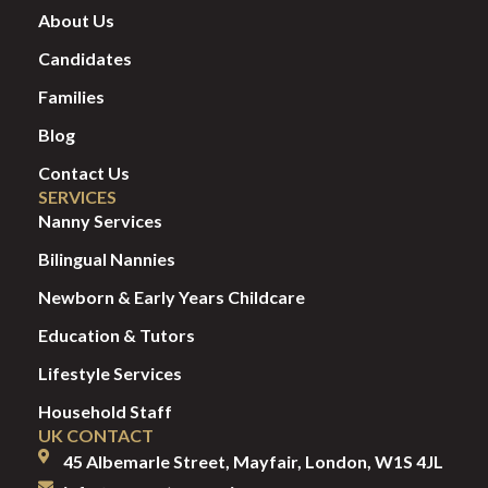
About Us
Candidates
Families
Blog
Contact Us
SERVICES
Nanny Services
Bilingual Nannies
Newborn & Early Years Childcare
Education & Tutors
Lifestyle Services
Household Staff
UK CONTACT
45 Albemarle Street, Mayfair, London, W1S 4JL