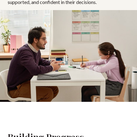
supported, and confident in their decisions.