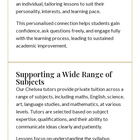
an individual, tailoring lessons to suit their
personality, interests, and learning pace.
This personalised connection helps students gain
confidence, ask questions freely, and engage fully
with the learning process, leading to sustained
academic improvement.
Supporting a Wide Range of
Subjects
Our Chelsea tutors provide private tuition across a
range of subjects, including maths, English, science,
art, language studies, and mathematics, at various
levels. Tutors are selected based on subject
expertise, qualifications, and their ability to
communicate ideas clearly and patiently.
Lessons focus on understanding the syllabus,