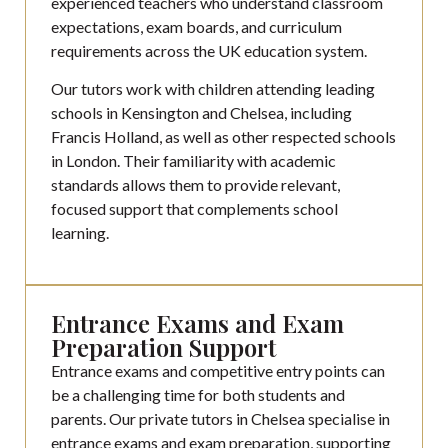
experienced teachers who understand classroom
expectations, exam boards, and curriculum
requirements across the UK education system.
Our tutors work with children attending leading
schools in Kensington and Chelsea, including
Francis Holland, as well as other respected schools
in London. Their familiarity with academic
standards allows them to provide relevant,
focused support that complements school
learning.
Entrance Exams and Exam
Preparation Support
Entrance exams and competitive entry points can
be a challenging time for both students and
parents. Our private tutors in Chelsea specialise in
entrance exams and exam preparation, supporting