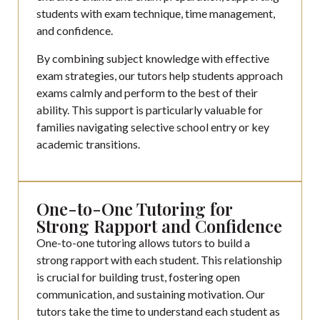
students with exam technique, time management,
and confidence.
By combining subject knowledge with effective
exam strategies, our tutors help students approach
exams calmly and perform to the best of their
ability. This support is particularly valuable for
families navigating selective school entry or key
academic transitions.
One-to-One Tutoring for
Strong Rapport and Confidence
One-to-one tutoring allows tutors to build a
strong rapport with each student. This relationship
is crucial for building trust, fostering open
communication, and sustaining motivation. Our
tutors take the time to understand each student as