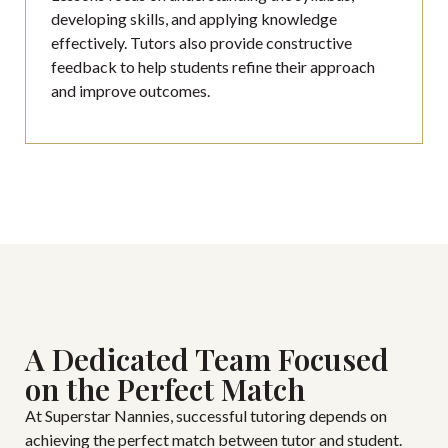
developing skills, and applying knowledge
effectively. Tutors also provide constructive
feedback to help students refine their approach
and improve outcomes.
A Dedicated Team Focused
on the Perfect Match
At Superstar Nannies, successful tutoring depends on
achieving the perfect match between tutor and student.