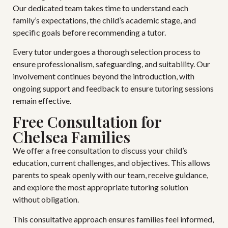
Our dedicated team takes time to understand each
family’s expectations, the child’s academic stage, and
specific goals before recommending a tutor.
Every tutor undergoes a thorough selection process to
ensure professionalism, safeguarding, and suitability. Our
involvement continues beyond the introduction, with
ongoing support and feedback to ensure tutoring sessions
remain effective.
Free Consultation for
Chelsea Families
We offer a free consultation to discuss your child’s
education, current challenges, and objectives. This allows
parents to speak openly with our team, receive guidance,
and explore the most appropriate tutoring solution
without obligation.
This consultative approach ensures families feel informed,