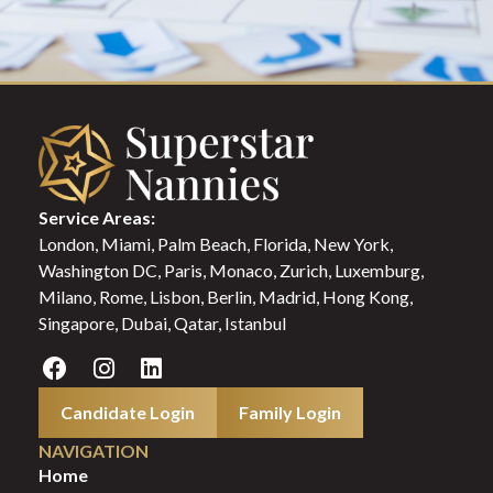
Service Areas:
London, Miami, Palm Beach, Florida, New York,
Washington DC, Paris, Monaco, Zurich, Luxemburg,
Milano, Rome, Lisbon, Berlin, Madrid, Hong Kong,
Singapore, Dubai, Qatar, Istanbul
Candidate Login
Family Login
NAVIGATION
Home