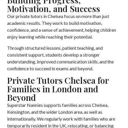
Building Progress,
Motivation, and Success
Our private tutors in Chelsea focus on more than just
academic results. They work to build motivation,
confidence, and a sense of achievement, helping children
enjoy learning while reaching their potential.
Through structured lessons, patient teaching, and
consistent support, students develop a stronger
understanding, improved communication skills, and the
confidence to succeed in exams and beyond.
Private Tutors Chelsea for
Families in London and
Beyond
Superstar Nannies supports families across Chelsea,
Kensington, and the wider London area, as well as
internationally. We regularly work with families who are
temporarily resident in the UK, relocating, or balancing