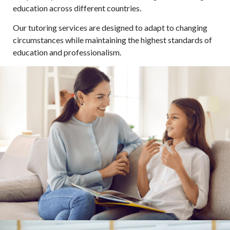
education across different countries.
Our tutoring services are designed to adapt to changing
circumstances while maintaining the highest standards of
education and professionalism.