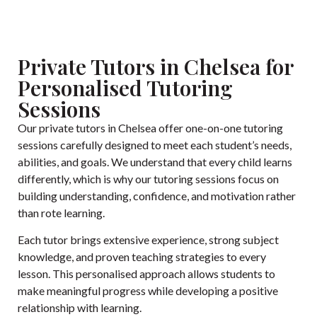
Private Tutors in Chelsea for
Personalised Tutoring
Sessions
Our private tutors in Chelsea offer one-on-one tutoring
sessions carefully designed to meet each student’s needs,
abilities, and goals. We understand that every child learns
differently, which is why our tutoring sessions focus on
building understanding, confidence, and motivation rather
than rote learning.
Each tutor brings extensive experience, strong subject
knowledge, and proven teaching strategies to every
lesson. This personalised approach allows students to
make meaningful progress while developing a positive
relationship with learning.