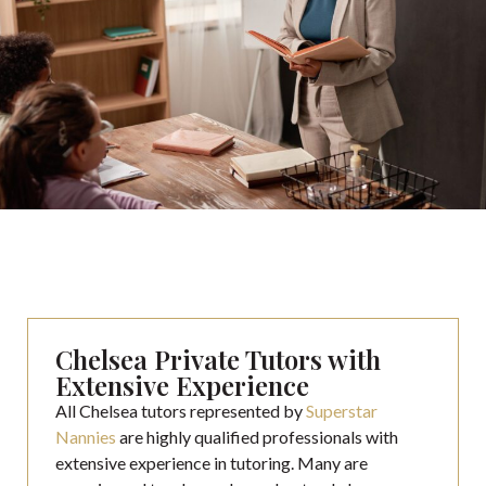
Chelsea Private Tutors with
Extensive Experience
All Chelsea tutors represented by
Superstar
Nannies
are highly qualified professionals with
extensive experience in tutoring. Many are