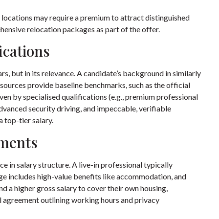
 locations may require a premium to attract distinguished
ensive relocation packages as part of the offer.
ications
s, but in its relevance. A candidate’s background in similarly
sources provide baseline benchmarks, such as the
official
iven by specialised qualifications (e.g., premium professional
 advanced security driving, and impeccable, verifiable
 top-tier salary.
ements
n salary structure. A live-in professional typically
age includes high-value benefits like accommodation, and
nd a higher gross salary to cover their own housing,
al agreement outlining working hours and privacy