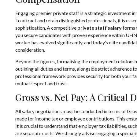
Engaging premier private staff is a strategic investment i
To attract and retain distinguished professionals, it is ess
sophistication. A competitive
private staff salary
forms t
you secure candidates with proven experience within UHN
worker
has evolved significantly, and today’s elite candid
consideration.
Beyond the figures, formalising the employment relationsh
outlining all duties and terms, alongside strict adherence to
professional framework provides security for both your fam
mutual respect and trust.
Gross vs. Net Pay: A Critical D
All salary negotiations must be conducted in terms of Gros
made for income tax or employee contributions. This ens
It is crucial to understand that employer tax liabilities, suc
are separate costs. We strongly advise engaging a speciali