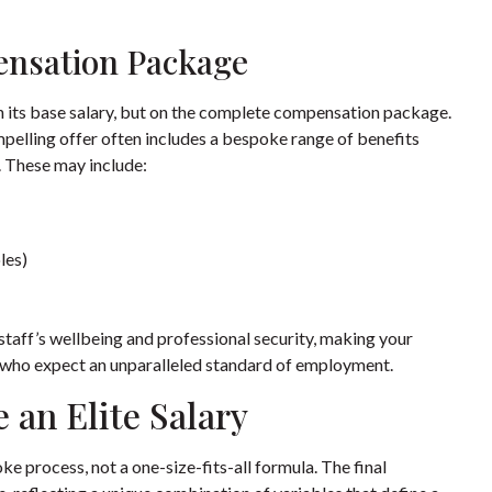
ensation Package
n its base salary, but on the complete compensation package.
mpelling offer often includes a bespoke range of benefits
t. These may include:
les)
taff’s wellbeing and professional security, making your
s who expect an unparalleled standard of employment.
 an Elite Salary
ke process, not a one-size-fits-all formula. The final