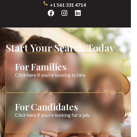
+1 561 331 4714
Start Your Search Today
For Families
Click here if you’re looking to hire.
For Candidates
Click here if you’re looking for a job.