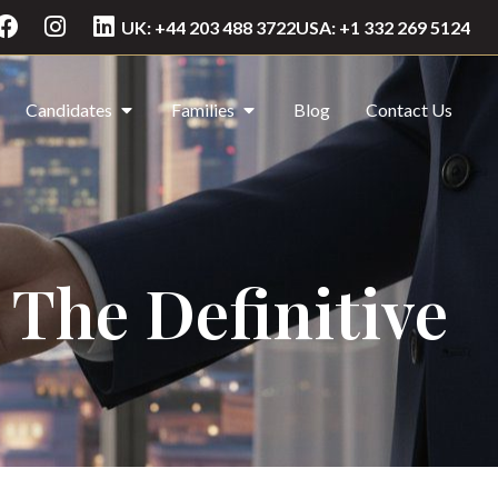
UK: +44 203 488 3722
USA: +1 332 269 5124
Candidates
Families
Blog
Contact Us
 The Definitive