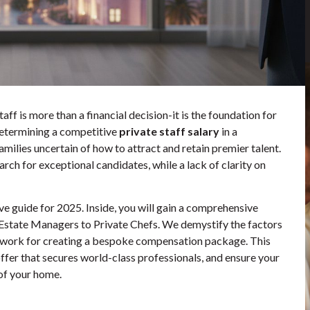
ff is more than a financial decision-it is the foundation for
 determining a competitive
private staff salary
in a
amilies uncertain of how to attract and retain premier talent.
ch for exceptional candidates, while a lack of clarity on
ve guide for 2025. Inside, you will gain a comprehensive
om Estate Managers to Private Chefs. We demystify the factors
mework for creating a bespoke compensation package. This
er that secures world-class professionals, and ensure your
of your home.