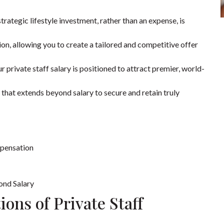
rategic lifestyle investment, rather than an expense, is
on, allowing you to create a tailored and competitive offer
private staff salary is positioned to attract premier, world-
hat extends beyond salary to secure and retain truly
mpensation
ond Salary
ons of Private Staff