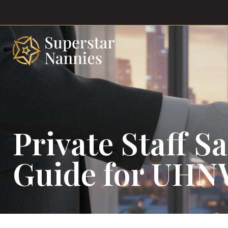
Private Staff S
Guide for UHN