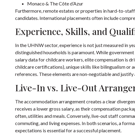
Monaco & The Côte d’Azur
Furthermore, remote estates or properties in hard-to-staff
candidates. International placements often include compreh
Experience, Skills, and Qualif
In the UHNW sector, experience is not just measured in year
distinguished households is paramount. While government 
salary data for childcare workers
, elite compensation is dr
childcare certifications), unique skills like bilingualism or
references. These elements are non-negotiable and justify a
Live-In vs. Live-Out Arrang
The accommodation arrangement creates a clear divergence i
receives a lower gross salary, as their compensation pack
often, utilities and meals. Conversely, live-out staff comma
commuting, and living expenses. In both scenarios, a form
expectations is essential for a successful placement.