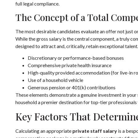
full legal compliance.
The Concept of a Total Comp
The most desirable candidates evaluate an offer not just o
While the gross salary is the central component, a truly co
designed to attract and, critically, retain exceptional talen
Discretionary or performance-based bonuses
Comprehensive private health insurance
High-quality provided accommodation (for live-in ro
Use of a household vehicle
Generous pension or 401(k) contributions
These elements demonstrate a genuine investment in your s
household a premier destination for top-tier professional
Key Factors That Determine
Calculating an appropriate
private staff salary
is a bespo