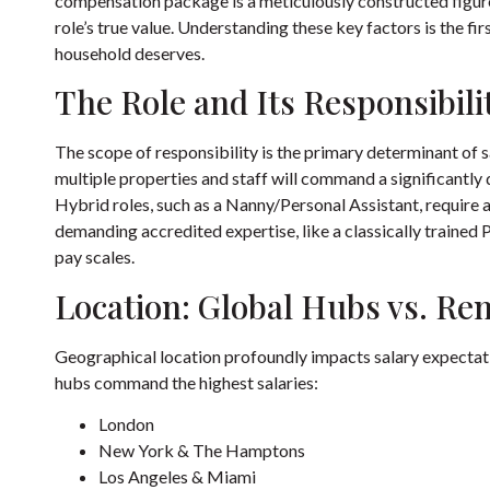
compensation package is a meticulously constructed figure,
role’s true value. Understanding these key factors is the fir
household deserves.
The Role and Its Responsibili
The scope of responsibility is the primary determinant o
multiple properties and staff will command a significantly 
Hybrid roles, such as a Nanny/Personal Assistant, require 
demanding accredited expertise, like a classically trained 
pay scales.
Location: Global Hubs vs. Re
Geographical location profoundly impacts salary expectatio
hubs command the highest salaries:
London
New York & The Hamptons
Los Angeles & Miami