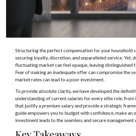
Structuring the perfect compensation for your household sta
securing loyalty, discretion, and unparalleled service. Yet,
fluctuating market can feel opaque, leaving distinguished f
Fear of making an inadequate offer can compromise the sear
market rates can lead to a poor investment.
To provide absolute clarity, we have developed the definiti
understanding of current salaries for every elite role, fr
that justify a premium salary and provide a strategic fra
guide empowers you to budget with confidence, make an off
investment leads to the seamless and secure management 
Key Takeaways