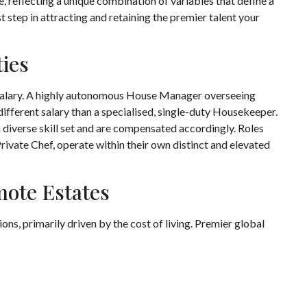
 reflecting a unique combination of variables that define a
st step in attracting and retaining the premier talent your
ties
f salary. A highly autonomous House Manager overseeing
different salary than a specialised, single-duty Housekeeper.
a diverse skill set and are compensated accordingly. Roles
Private Chef, operate within their own distinct and elevated
mote Estates
ns, primarily driven by the cost of living. Premier global