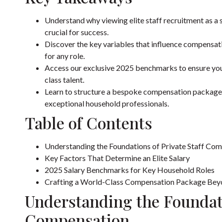
Understand why viewing elite staff recruitment as a st
crucial for success.
Discover the key variables that influence compensati
for any role.
Access our exclusive 2025 benchmarks to ensure your 
class talent.
Learn to structure a bespoke compensation package t
exceptional household professionals.
Table of Contents
Understanding the Foundations of Private Staff Co
Key Factors That Determine an Elite Salary
2025 Salary Benchmarks for Key Household Roles
Crafting a World-Class Compensation Package Bey
Understanding the Foundati
Compensation