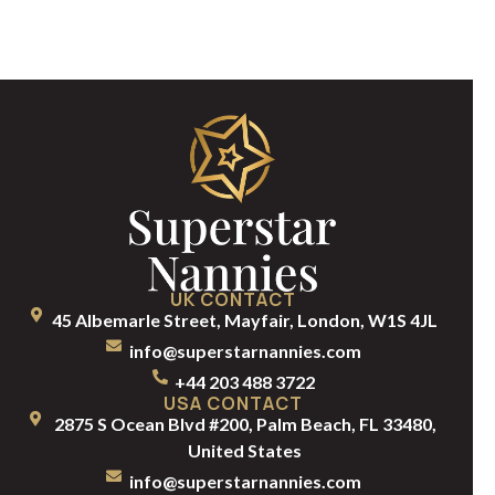
UK CONTACT
45 Albemarle Street, Mayfair, London, W1S 4JL
info@superstarnannies.com
+44 203 488 3722
USA CONTACT
2875 S Ocean Blvd #200, Palm Beach, FL 33480,
United States
info@superstarnannies.com