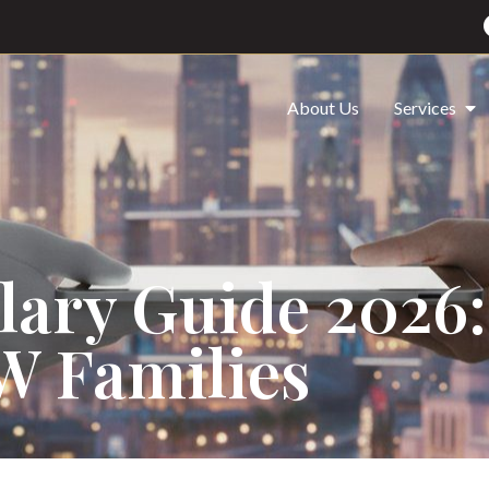
About Us
Services
alary Guide 2026:
W Families