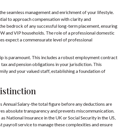
n the seamless management and enrichment of your lifestyle.
ential to approach compensation with clarity and
he bedrock of any successful long-term placement, ensuring
W and VIP households. The role of a professional
domestic
ates expect a commensurate level of professional
ip is paramount. This includes a robust employment contract
 tax and pension obligations in your jurisdiction. This
ily and your valued staff, establishing a foundation of
istinction
s Annual Salary-the total figure before any deductions are
ures absolute transparency and prevents miscommunication.
h as National Insurance in the UK or Social Security in the US,
st payroll service to manage these complexities and ensure