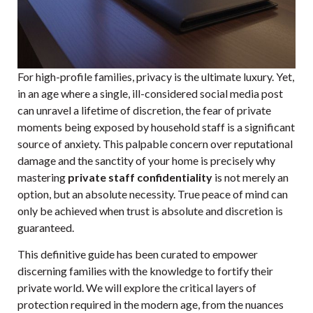
For high-profile families, privacy is the ultimate luxury. Yet,
in an age where a single, ill-considered social media post
can unravel a lifetime of discretion, the fear of private
moments being exposed by household staff is a significant
source of anxiety. This palpable concern over reputational
damage and the sanctity of your home is precisely why
mastering
private staff confidentiality
is not merely an
option, but an absolute necessity. True peace of mind can
only be achieved when trust is absolute and discretion is
guaranteed.
This definitive guide has been curated to empower
discerning families with the knowledge to fortify their
private world. We will explore the critical layers of
protection required in the modern age, from the nuances