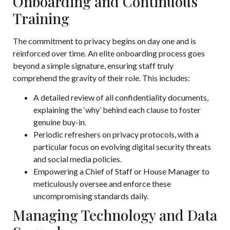
Onboarding and Continuous
Training
The commitment to privacy begins on day one and is
reinforced over time. An elite onboarding process goes
beyond a simple signature, ensuring staff truly
comprehend the gravity of their role. This includes:
A detailed review of all confidentiality documents,
explaining the ‘why’ behind each clause to foster
genuine buy-in.
Periodic refreshers on privacy protocols, with a
particular focus on evolving digital security threats
and social media policies.
Empowering a Chief of Staff or House Manager to
meticulously oversee and enforce these
uncompromising standards daily.
Managing Technology and Data