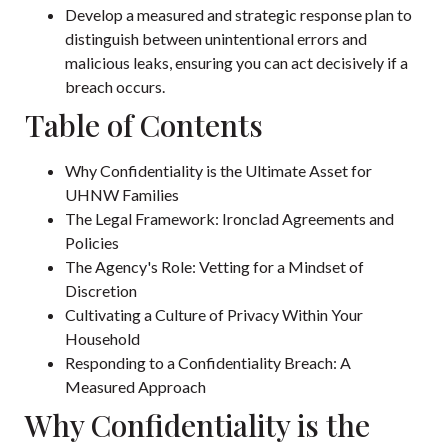
Develop a measured and strategic response plan to
distinguish between unintentional errors and
malicious leaks, ensuring you can act decisively if a
breach occurs.
Table of Contents
Why Confidentiality is the Ultimate Asset for
UHNW Families
The Legal Framework: Ironclad Agreements and
Policies
The Agency's Role: Vetting for a Mindset of
Discretion
Cultivating a Culture of Privacy Within Your
Household
Responding to a Confidentiality Breach: A
Measured Approach
Why Confidentiality is the