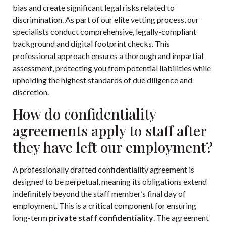
bias and create significant legal risks related to
discrimination. As part of our elite vetting process, our
specialists conduct comprehensive, legally-compliant
background and digital footprint checks. This
professional approach ensures a thorough and impartial
assessment, protecting you from potential liabilities while
upholding the highest standards of due diligence and
discretion.
How do confidentiality
agreements apply to staff after
they have left our employment?
A professionally drafted confidentiality agreement is
designed to be perpetual, meaning its obligations extend
indefinitely beyond the staff member’s final day of
employment. This is a critical component for ensuring
long-term
private staff confidentiality
. The agreement