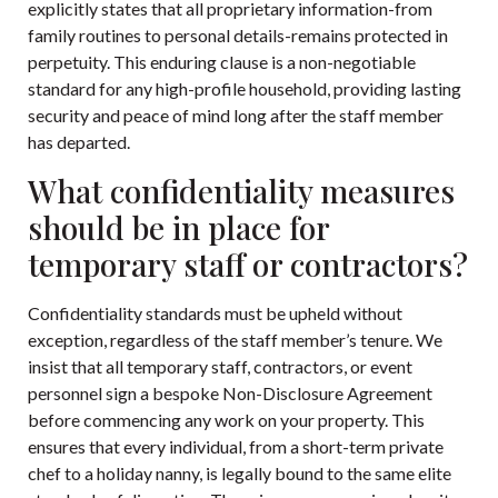
explicitly states that all proprietary information-from
family routines to personal details-remains protected in
perpetuity. This enduring clause is a non-negotiable
standard for any high-profile household, providing lasting
security and peace of mind long after the staff member
has departed.
What confidentiality measures
should be in place for
temporary staff or contractors?
Confidentiality standards must be upheld without
exception, regardless of the staff member’s tenure. We
insist that all temporary staff, contractors, or event
personnel sign a bespoke Non-Disclosure Agreement
before commencing any work on your property. This
ensures that every individual, from a short-term private
chef to a holiday nanny, is legally bound to the same elite