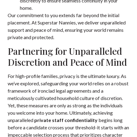
discreetly to ensure seamless continuity in your
home.
Our commitment to you extends far beyond the
initial
placement
. At Superstar Nannies, we deliver unparalleled
support and peace of mind, ensuring your world remains
private and protected.
Partnering for Unparalleled
Discretion and Peace of Mind
For high-profile families, privacy is the ultimate luxury. As
we’ve explored, safeguarding your world relies on a robust
framework of ironclad legal agreements and a
meticulously cultivated household culture of discretion.
Yet, these measures are only as strong as the individuals
you welcome into your home. Ultimately, achieving
unparalleled
private staff confidentiality
begins long
before a candidate crosses your threshold-it starts with an
impeccable selection process that prioritizes character