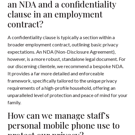
an NDA and a confidentiality
clause in an employment
contract?
A confidentiality clause is typically a section within a
broader employment contract, outlining basic privacy
expectations. An NDA (Non-Disclosure Agreement),
however, is a more robust, standalone legal document. For
our discerning clientele, we recommend a bespoke NDA.
It provides a far more detailed and enforceable
framework, specifically tailored to the unique privacy
requirements of a high-profile household, offering an
unparalleled level of protection and peace of mind for your
family.
How can we manage staff’s
personal mobile phone use to