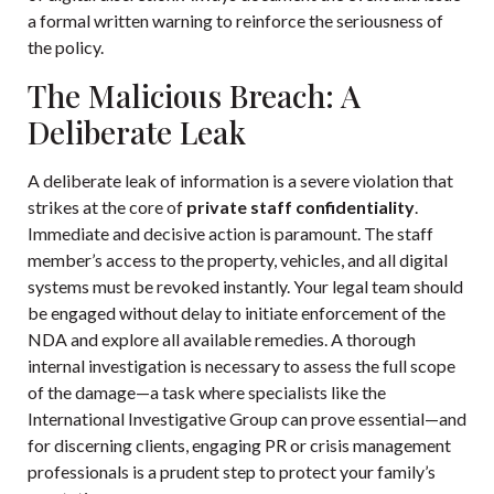
a formal written warning to reinforce the seriousness of
the policy.
The Malicious Breach: A
Deliberate Leak
A deliberate leak of information is a severe violation that
strikes at the core of
private staff confidentiality
.
Immediate and decisive action is paramount. The staff
member’s access to the property, vehicles, and all digital
systems must be revoked instantly. Your legal team should
be engaged without delay to initiate enforcement of the
NDA and explore all available remedies. A thorough
internal investigation is necessary to assess the full scope
of the damage—a task where specialists like the
International Investigative Group
can prove essential—and
for discerning clients, engaging PR or crisis management
professionals is a prudent step to protect your family’s