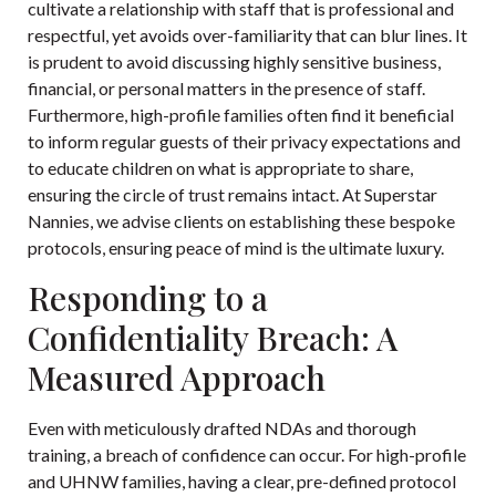
cultivate a relationship with staff that is professional and
respectful, yet avoids over-familiarity that can blur lines. It
is prudent to avoid discussing highly sensitive business,
financial, or personal matters in the presence of staff.
Furthermore, high-profile families often find it beneficial
to inform regular guests of their privacy expectations and
to educate children on what is appropriate to share,
ensuring the circle of trust remains intact. At
Superstar
Nannies
, we advise clients on establishing these bespoke
protocols, ensuring peace of mind is the ultimate luxury.
Responding to a
Confidentiality Breach: A
Measured Approach
Even with meticulously drafted NDAs and thorough
training, a breach of confidence can occur. For high-profile
and UHNW families, having a clear, pre-defined protocol