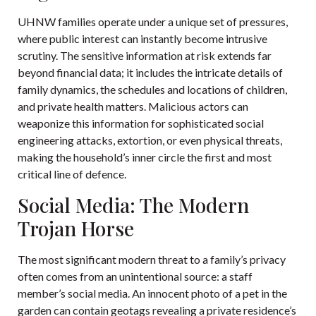
UHNW families operate under a unique set of pressures,
where public interest can instantly become intrusive
scrutiny. The sensitive information at risk extends far
beyond financial data; it includes the intricate details of
family dynamics, the schedules and locations of children,
and private health matters. Malicious actors can
weaponize this information for sophisticated social
engineering attacks, extortion, or even physical threats,
making the household’s inner circle the first and most
critical line of defence.
Social Media: The Modern
Trojan Horse
The most significant modern threat to a family’s privacy
often comes from an unintentional source: a staff
member’s social media. An innocent photo of a pet in the
garden can contain geotags revealing a private residence’s