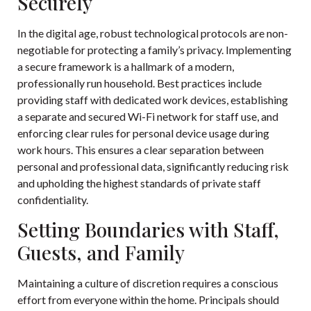
Securely
In the digital age, robust technological protocols are non-
negotiable for protecting a family’s privacy. Implementing
a secure framework is a hallmark of a modern,
professionally run household. Best practices include
providing staff with dedicated work devices, establishing
a separate and secured Wi-Fi network for staff use, and
enforcing clear rules for personal device usage during
work hours. This ensures a clear separation between
personal and professional data, significantly reducing risk
and upholding the highest standards of private staff
confidentiality.
Setting Boundaries with Staff,
Guests, and Family
Maintaining a culture of discretion requires a conscious
effort from everyone within the home. Principals should