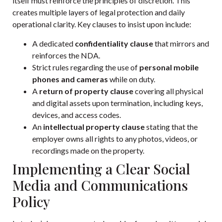
itself must reinforce the principles of discretion. This
creates multiple layers of legal protection and daily
operational clarity. Key clauses to insist upon include:
A dedicated
confidentiality clause
that mirrors and
reinforces the NDA.
Strict rules regarding the use of
personal mobile
phones and cameras
while on duty.
A
return of property clause
covering all physical
and digital assets upon termination, including keys,
devices, and access codes.
An
intellectual property clause
stating that the
employer owns all rights to any photos, videos, or
recordings made on the property.
Implementing a Clear Social
Media and Communications
Policy