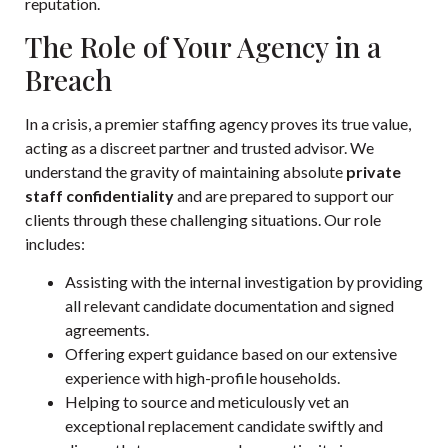
reputation.
The Role of Your Agency in a
Breach
In a crisis, a premier staffing agency proves its true value,
acting as a discreet partner and trusted advisor. We
understand the gravity of maintaining absolute
private
staff confidentiality
and are prepared to support our
clients through these challenging situations. Our role
includes:
Assisting with the internal investigation by providing
all relevant candidate documentation and signed
agreements.
Offering expert guidance based on our extensive
experience with high-profile households.
Helping to source and meticulously vet an
exceptional replacement candidate swiftly and