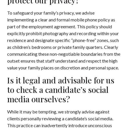
protect our privacy?
To safeguard your family’s privacy, we advise
implementing a clear and formal mobile phone policy as
part of the employment agreement. This policy should
explicitly prohibit photography and recording within your
residence and designate specific “phone-free” zones, such
as children’s bedrooms or private family quarters. Clearly
communicating these non-negotiable boundaries from the
outset ensures that staff understand and respect the high
value your family places on discretion and personal space.
Is it legal and advisable for us
to check a candidate’s social
media ourselves?
While it may be tempting, we strongly advise against
clients personally reviewing a candidate’s social media.
This practice can inadvertently introduce unconscious