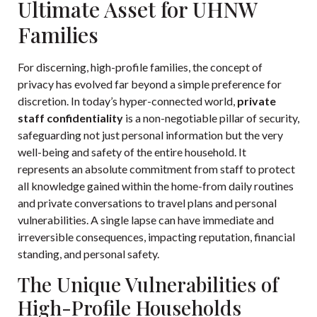
Ultimate Asset for UHNW
Families
For discerning, high-profile families, the concept of
privacy has evolved far beyond a simple preference for
discretion. In today’s hyper-connected world,
private
staff confidentiality
is a non-negotiable pillar of security,
safeguarding not just personal information but the very
well-being and safety of the entire household. It
represents an absolute commitment from staff to protect
all knowledge gained within the home-from daily routines
and private conversations to travel plans and personal
vulnerabilities. A single lapse can have immediate and
irreversible consequences, impacting reputation, financial
standing, and personal safety.
The Unique Vulnerabilities of
High-Profile Households