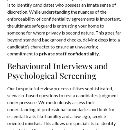
is to identify candidates who possess an innate sense of
discretion. While understanding the nuances of the
enforceability of confidentiality agreements
is important,
the ultimate safeguard is entrusting your home to
someone for whom privacy is second nature. This goes far
beyond standard background checks, delving deep into a
candidate’s character to ensure an unwavering
commitment to
private staff confidentiality
.
Behavioural Interviews and
Psychological Screening
Our bespoke interview process utilises sophisticated,
scenario-based questions to test a candidate’s judgment
under pressure. We meticulously assess their
understanding of professional boundaries and look for
essential traits like humility and a low-ego, service-
oriented mindset. This allows our specialists to identify