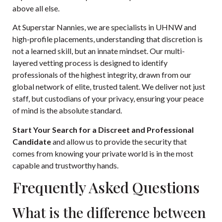
above all else.
At Superstar Nannies, we are specialists in UHNW and
high-profile placements, understanding that discretion is
not a learned skill, but an innate mindset. Our multi-
layered vetting process is designed to identify
professionals of the highest integrity, drawn from our
global network of elite, trusted talent. We deliver not just
staff, but custodians of your privacy, ensuring your peace
of mind is the absolute standard.
Start Your Search for a Discreet and Professional
Candidate
and allow us to provide the security that
comes from knowing your private world is in the most
capable and trustworthy hands.
Frequently Asked Questions
What is the difference between