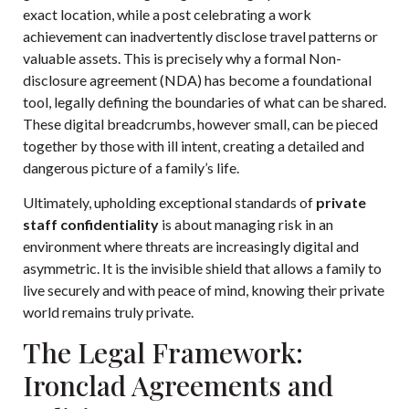
exact location, while a post celebrating a work
achievement can inadvertently disclose travel patterns or
valuable assets. This is precisely why a formal
Non-
disclosure agreement (NDA)
has become a foundational
tool, legally defining the boundaries of what can be shared.
These digital breadcrumbs, however small, can be pieced
together by those with ill intent, creating a detailed and
dangerous picture of a family’s life.
Ultimately, upholding exceptional standards of
private
staff confidentiality
is about managing risk in an
environment where threats are increasingly digital and
asymmetric. It is the invisible shield that allows a family to
live securely and with peace of mind, knowing their private
world remains truly private.
The Legal Framework:
Ironclad Agreements and