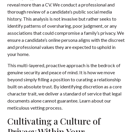
reveal more than a CV. We conduct a professional and
thorough review of a candidate’s public social media
history. This analysis is not invasive but rather seeks to
identify patterns of oversharing, poor judgment, or any
associations that could compromise a family’s privacy. We
ensure a candidate’s online persona aligns with the discreet
and professional values they are expected to uphold in
your home.
This multi-layered, proactive approach is the bedrock of
genuine security and peace of mind. It is how we move
beyond simply filling a position to curating a relationship
built on absolute trust. By identifying discretion as a core
character trait, we deliver a standard of service that legal
documents alone cannot guarantee. Learn about our
meticulous vetting process
.
Cultivating a Culture of
Privacy Within Your