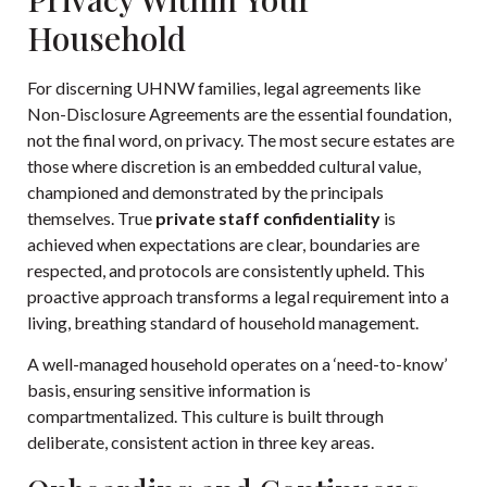
Household
For discerning UHNW families, legal agreements like
Non-Disclosure Agreements are the essential foundation,
not the final word, on privacy. The most secure estates are
those where discretion is an embedded cultural value,
championed and demonstrated by the principals
themselves. True
private staff confidentiality
is
achieved when expectations are clear, boundaries are
respected, and protocols are consistently upheld. This
proactive approach transforms a legal requirement into a
living, breathing standard of household management.
A well-managed household operates on a ‘need-to-know’
basis, ensuring sensitive information is
compartmentalized. This culture is built through
deliberate, consistent action in three key areas.