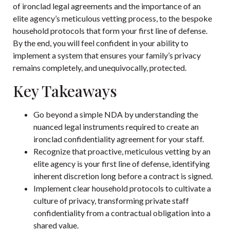
of ironclad legal agreements and the importance of an
elite agency’s meticulous vetting process, to the bespoke
household protocols that form your first line of defense.
By the end, you will feel confident in your ability to
implement a system that ensures your family’s privacy
remains completely, and unequivocally, protected.
Key Takeaways
Go beyond a simple NDA by understanding the
nuanced legal instruments required to create an
ironclad confidentiality agreement for your staff.
Recognize that proactive, meticulous vetting by an
elite agency is your first line of defense, identifying
inherent discretion long before a contract is signed.
Implement clear household protocols to cultivate a
culture of privacy, transforming private staff
confidentiality from a contractual obligation into a
shared value.