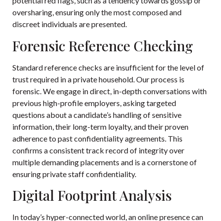
potential red flags, such as a tendency towards gossip or
oversharing, ensuring only the most composed and
discreet individuals are presented.
Forensic Reference Checking
Standard reference checks are insufficient for the level of
trust required in a private household. Our process is
forensic. We engage in direct, in-depth conversations with
previous high-profile employers, asking targeted
questions about a candidate’s handling of sensitive
information, their long-term loyalty, and their proven
adherence to past confidentiality agreements. This
confirms a consistent track record of integrity over
multiple demanding placements and is a cornerstone of
ensuring private staff confidentiality.
Digital Footprint Analysis
In today’s hyper-connected world, an online presence can