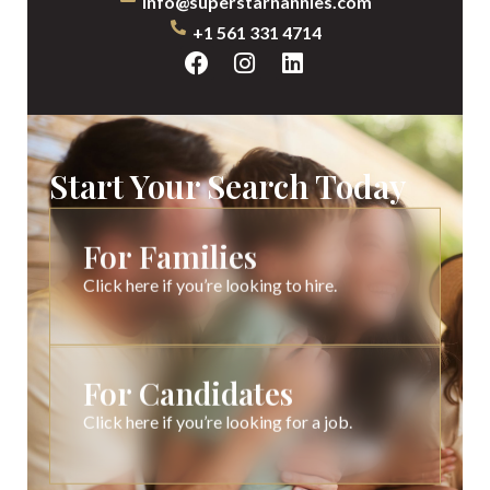
info@superstarnannies.com
+1 561 331 4714
Start Your Search Today
For Families
Click here if you’re looking to hire.
For Candidates
Click here if you’re looking for a job.