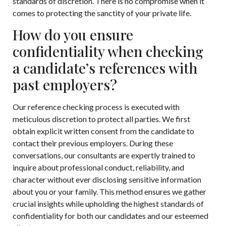
standards of discretion. There is no compromise when it
comes to protecting the sanctity of your private life.
How do you ensure
confidentiality when checking
a candidate’s references with
past employers?
Our reference checking process is executed with
meticulous discretion to protect all parties. We first
obtain explicit written consent from the candidate to
contact their previous employers. During these
conversations, our consultants are expertly trained to
inquire about professional conduct, reliability, and
character without ever disclosing sensitive information
about you or your family. This method ensures we gather
crucial insights while upholding the highest standards of
confidentiality for both our candidates and our esteemed