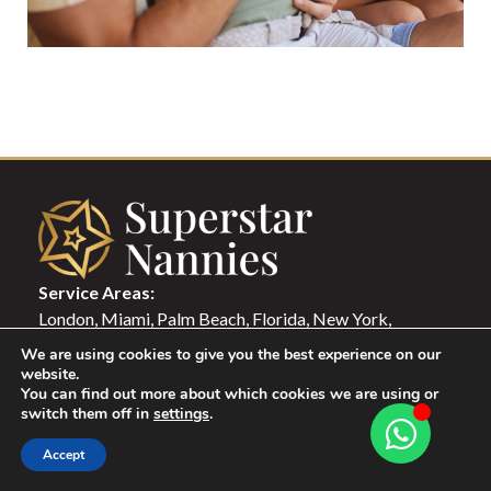
Service Areas:
London, Miami, Palm Beach, Florida, New York,
Washington DC, Paris, Monaco, Zurich, Luxemburg,
We are using cookies to give you the best experience on our
Milano, Rome, Lisbon, Berlin, Madrid, Hong Kong,
website.
You can find out more about which cookies we are using or
Singapore, Dubai, Qatar, Istanbul
switch them off in
settings
.
Accept
Candidate Login
Family Login