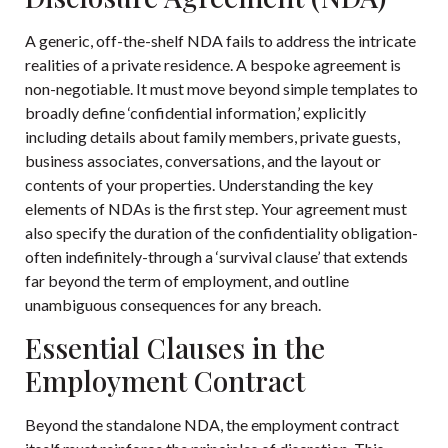
A generic, off-the-shelf NDA fails to address the intricate
realities of a private residence. A bespoke agreement is
non-negotiable. It must move beyond simple templates to
broadly define ‘confidential information,’ explicitly
including details about family members, private guests,
business associates, conversations, and the layout or
contents of your properties. Understanding the
key
elements of NDAs
is the first step. Your agreement must
also specify the duration of the confidentiality obligation-
often indefinitely-through a ‘survival clause’ that extends
far beyond the term of employment, and outline
unambiguous consequences for any breach.
Essential Clauses in the
Employment Contract
Beyond the standalone NDA, the employment contract