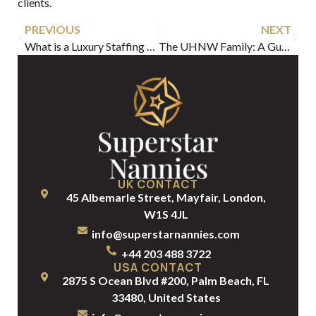
clients.
PREVIOUS
NEXT
What is a Luxury Staffing Agency? A Guide for Discerning Families
The UHNW Family: A Guide to Structuring Your Elite Household
UK CONTACT
45 Albemarle Street, Mayfair, London,
W1S 4JL
info@superstarnannies.com
+44 203 488 3722
USA CONTACT
2875 S Ocean Blvd #200, Palm Beach, FL
33480, United States