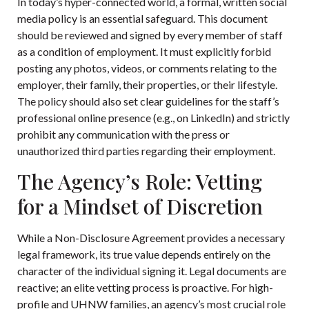
In today’s hyper-connected world, a formal, written social
media policy is an essential safeguard. This document
should be reviewed and signed by every member of staff
as a condition of employment. It must explicitly forbid
posting any photos, videos, or comments relating to the
employer, their family, their properties, or their lifestyle.
The policy should also set clear guidelines for the staff’s
professional online presence (e.g., on LinkedIn) and strictly
prohibit any communication with the press or
unauthorized third parties regarding their employment.
The Agency’s Role: Vetting
for a Mindset of Discretion
While a Non-Disclosure Agreement provides a necessary
legal framework, its true value depends entirely on the
character of the individual signing it. Legal documents are
reactive; an elite vetting process is proactive. For high-
profile and UHNW families, an agency’s most crucial role