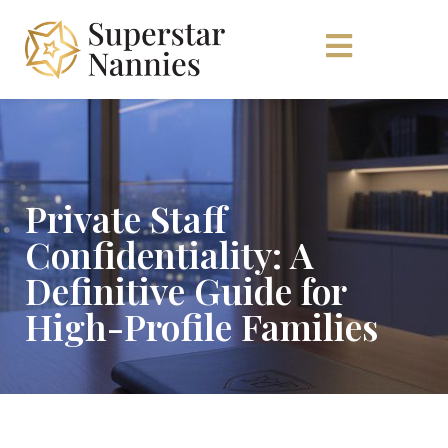
Private Staff
Confidentiality: A
Definitive Guide for
High-Profile Families