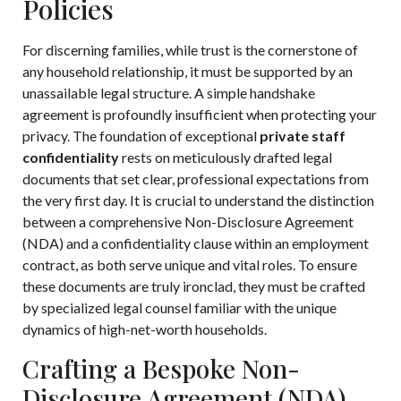
Policies
For discerning families, while trust is the cornerstone of
any household relationship, it must be supported by an
unassailable legal structure. A simple handshake
agreement is profoundly insufficient when protecting your
privacy. The foundation of exceptional
private staff
confidentiality
rests on meticulously drafted legal
documents that set clear, professional expectations from
the very first day. It is crucial to understand the distinction
between a comprehensive Non-Disclosure Agreement
(NDA) and a confidentiality clause within an employment
contract, as both serve unique and vital roles. To ensure
these documents are truly ironclad, they must be crafted
by specialized legal counsel familiar with the unique
dynamics of high-net-worth households.
Crafting a Bespoke Non-
Disclosure Agreement (NDA)