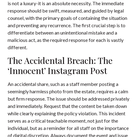
is not a luxury-it is an absolute necessity. The immediate
response should be swift, measured, and guided by legal
counsel, with the primary goals of containing the situation
and preventing any recurrence. The first crucial step is to
differentiate between an unintentional mistake and a
malicious act, as the required response for each is vastly
different.
The Accidental Breach: The
‘Innocent’ Instagram Post
An accidental share, such as a staff member posting a
seemingly harmless photo from the estate, requires a calm
but firm response. The issue should be addressed privately
and immediately. Request that the content be taken down
while clearly explaining the policy violation. This incident
serves as a critical teachable moment, not just for the
individual, but as a reminder for all staff on the importance
of digital discretion. Always document the event and issue