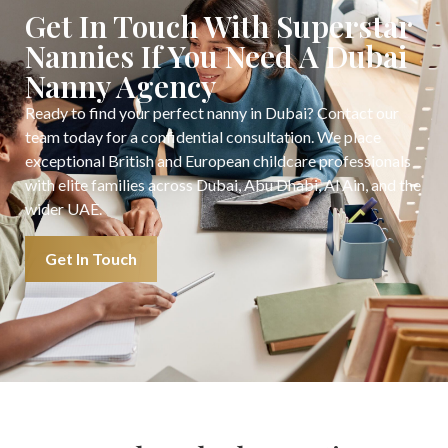
Get In Touch With Superstar
Nannies If You Need A Dubai
Nanny Agency
Ready to find your perfect nanny in Dubai? Contact our
team today for a confidential consultation. We place
exceptional British and European childcare professionals
with elite families across Dubai, Abu Dhabi, Al Ain, and the
wider UAE.
Get In Touch