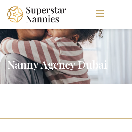
Nanny Agency Dubai
For Families
Click here if you’re looking to hire.
For Candidates