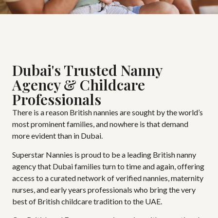
Dubai's Trusted Nanny
Agency & Childcare
Professionals
There is a reason British nannies are sought by the world’s
most prominent families, and nowhere is that demand
more evident than in Dubai.
Superstar Nannies is proud to be a leading British nanny
agency that Dubai families turn to time and again, offering
access to a curated network of verified nannies, maternity
nurses, and early years professionals who bring the very
best of British childcare tradition to the UAE.