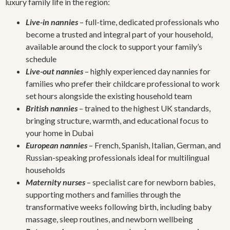
luxury family life in the region:
Live-in nannies
– full-time, dedicated professionals who
become a trusted and integral part of your household,
available around the clock to support your family’s
schedule
Live-out nannies
– highly experienced day nannies for
families who prefer their childcare professional to work
set hours alongside the existing household team
British nannies
– trained to the highest UK standards,
bringing structure, warmth, and educational focus to
your home in Dubai
European nannies
– French, Spanish, Italian, German, and
Russian-speaking professionals ideal for multilingual
households
Maternity nurses
– specialist care for newborn babies,
supporting mothers and families through the
transformative weeks following birth, including baby
massage, sleep routines, and newborn wellbeing