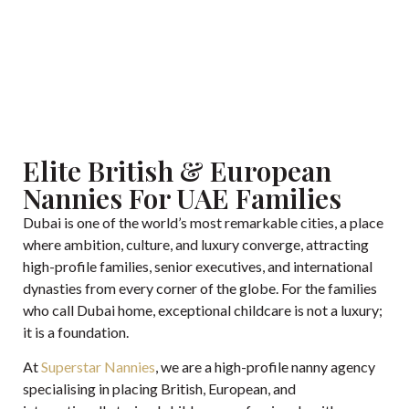
Click here if you’re looking for a job.
Elite British & European
Nannies For UAE Families
Dubai is one of the world’s most remarkable cities, a place
where ambition, culture, and luxury converge, attracting
high-profile families, senior executives, and international
dynasties from every corner of the globe. For the families
who call Dubai home, exceptional childcare is not a luxury;
it is a foundation.
At
Superstar Nannies
, we are a high-profile nanny agency
specialising in placing British, European, and