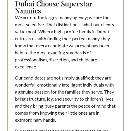
Dubai Choose Superstar
Nannies
We are not the largest nanny agency; we are the
most selective. That distinction is what our clients
value most. When a high-profile family in Dubai
entrusts us with finding their perfect nanny, they
know that every candidate we present has been
held to the most exacting standards of
professionalism, discretion, and childcare
excellence.
Our candidates are not simply qualified; they are
wonderful, emotionally intelligent individuals with
a genuine passion for the families they serve. They
bring structure, joy, and security to children’s lives,
and they bring busy parents the peace of mind that
comes from knowing their little ones are in
extraordinary hands.
Superstar Nannies has earned its reputation by