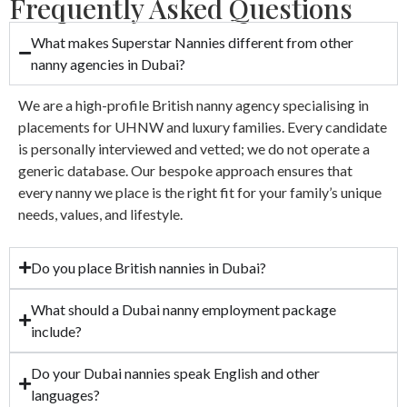
Frequently Asked Questions
What makes Superstar Nannies different from other
nanny agencies in Dubai?
We are a high-profile British nanny agency specialising in
placements for UHNW and luxury families. Every candidate
is personally interviewed and vetted; we do not operate a
generic database. Our bespoke approach ensures that
every nanny we place is the right fit for your family’s unique
needs, values, and lifestyle.
Do you place British nannies in Dubai?
What should a Dubai nanny employment package
include?
Do your Dubai nannies speak English and other
languages?