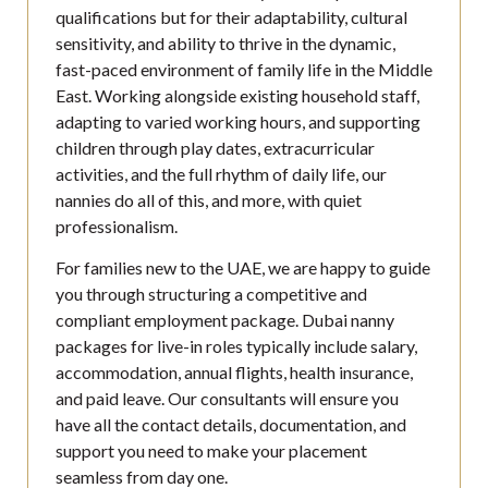
qualifications but for their adaptability, cultural
sensitivity, and ability to thrive in the dynamic,
fast-paced environment of family life in the Middle
East. Working alongside existing household staff,
adapting to varied working hours, and supporting
children through play dates, extracurricular
activities, and the full rhythm of daily life, our
nannies do all of this, and more, with quiet
professionalism.
For families new to the UAE, we are happy to guide
you through structuring a competitive and
compliant employment package. Dubai nanny
packages for live-in roles typically include salary,
accommodation, annual flights, health insurance,
and paid leave. Our consultants will ensure you
have all the contact details, documentation, and
support you need to make your placement
seamless from day one.