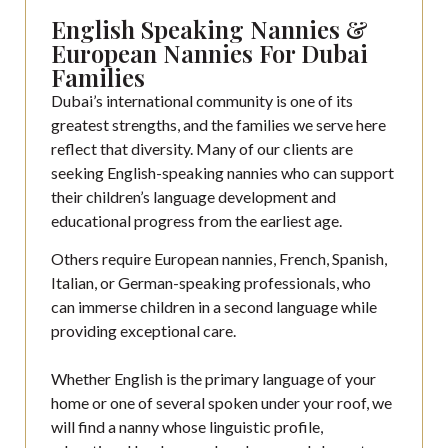
English Speaking Nannies &
European Nannies For Dubai
Families
Dubai’s international community is one of its
greatest strengths, and the families we serve here
reflect that diversity. Many of our clients are
seeking English-speaking nannies who can support
their children’s language development and
educational progress from the earliest age.
Others require European nannies, French, Spanish,
Italian, or German-speaking professionals, who
can immerse children in a second language while
providing exceptional care.
Whether English is the primary language of your
home or one of several spoken under your roof, we
will find a nanny whose linguistic profile,