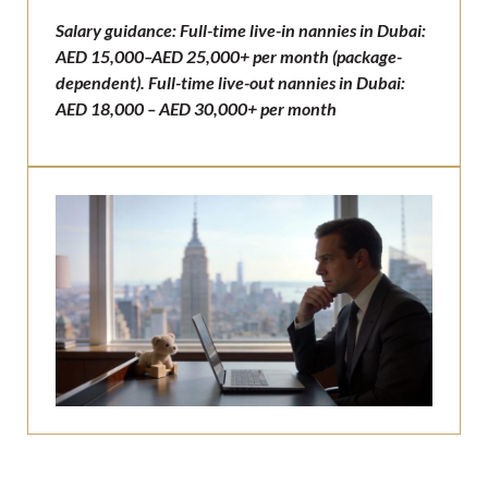
Salary guidance: Full-time live-in nannies in Dubai:
AED 15,000–AED 25,000+ per month (package-
dependent). Full-time live-out nannies in Dubai:
AED 18,000 – AED 30,000+ per month