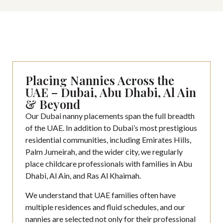
Placing Nannies Across the
UAE – Dubai, Abu Dhabi, Al Ain
& Beyond
Our Dubai nanny placements span the full breadth
of the UAE. In addition to Dubai’s most prestigious
residential communities, including Emirates Hills,
Palm Jumeirah, and the wider city, we regularly
place childcare professionals with families in Abu
Dhabi, Al Ain, and Ras Al Khaimah.
We understand that UAE families often have
multiple residences and fluid schedules, and our
nannies are selected not only for their professional