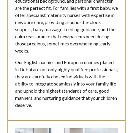
educational background, and personal character
are the perfect fit. For families with a first baby, we
offer specialist maternity nurses with expertise in
newborn care, providing around-the-clock
support, baby massage, feeding guidance, and the
calm reassurance that new parents need during
those precious, sometimes overwhelming, early
weeks.
Our English nannies and European nannies placed
in Dubai are not only highly qualified professionals;
they are carefully chosen individuals with the
ability to integrate seamlessly into your family life
and uphold the highest standards of care, good
manners, and nurturing guidance that your children
deserve.