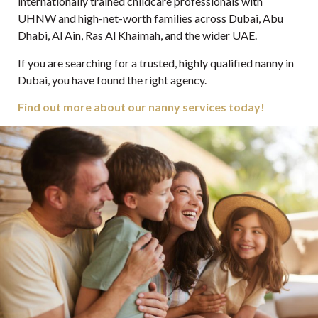
internationally trained childcare professionals with
UHNW and high-net-worth families across Dubai, Abu
Dhabi, Al Ain, Ras Al Khaimah, and the wider UAE.
If you are searching for a trusted, highly qualified nanny in
Dubai, you have found the right agency.
Find out more about our nanny services today!