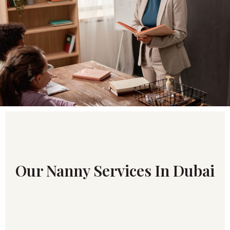
Our Nanny Services In Dubai