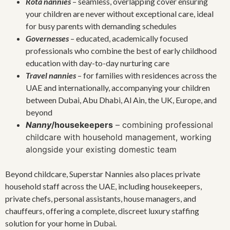
Rota nannies
– seamless, overlapping cover ensuring
your children are never without exceptional care, ideal
for busy parents with demanding schedules
Governesses
– educated, academically focused
professionals who combine the best of early childhood
education with day-to-day nurturing care
Travel nannies
– for families with residences across the
UAE and internationally, accompanying your children
between Dubai, Abu Dhabi, Al Ain, the UK, Europe, and
beyond
Nanny
/housekeepers
– combining professional
childcare with household management, working
alongside your existing domestic team
Beyond childcare, Superstar Nannies also places private
household staff across the UAE, including housekeepers,
private chefs, personal assistants, house managers, and
chauffeurs, offering a complete, discreet luxury staffing
solution for your home in Dubai.