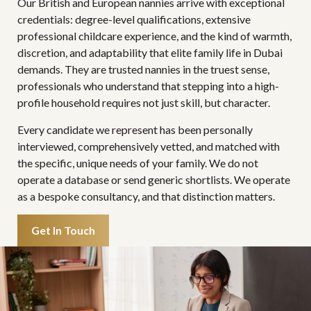
Our British and European nannies arrive with exceptional
credentials: degree-level qualifications, extensive
professional childcare experience, and the kind of warmth,
discretion, and adaptability that elite family life in Dubai
demands. They are trusted nannies in the truest sense,
professionals who understand that stepping into a high-
profile household requires not just skill, but character.
Every candidate we represent has been personally
interviewed, comprehensively vetted, and matched with
the specific, unique needs of your family. We do not
operate a database or send generic shortlists. We operate
as a bespoke consultancy, and that distinction matters.
Get In Touch