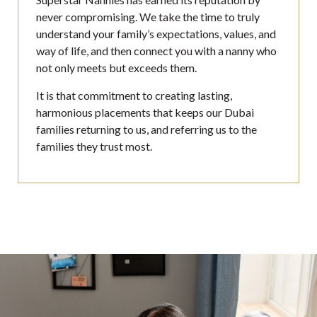
never compromising. We take the time to truly
understand your family’s expectations, values, and
way of life, and then connect you with a nanny who
not only meets but exceeds them.
It is that commitment to creating lasting,
harmonious placements that keeps our Dubai
families returning to us, and referring us to the
families they trust most.