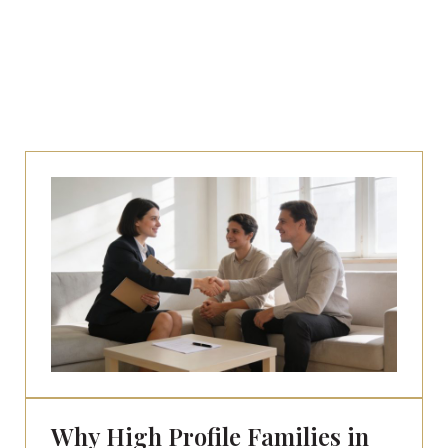
Why High Profile Families in