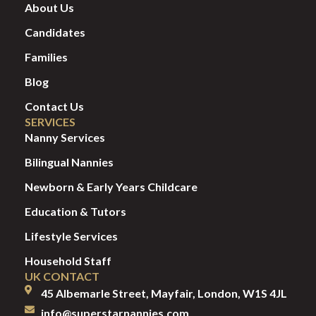
About Us
Candidates
Families
Blog
Contact Us
SERVICES
Nanny Services
Bilingual Nannies
Newborn & Early Years Childcare
Education & Tutors
Lifestyle Services
Household Staff
UK CONTACT
45 Albemarle Street, Mayfair, London, W1S 4JL
info@superstarnannies.com