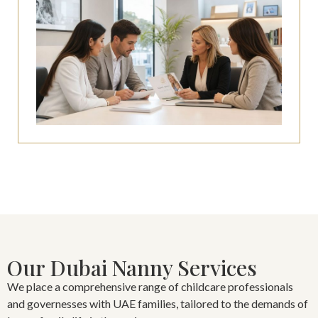
Our Dubai Nanny Services
We place a comprehensive range of childcare professionals
and governesses with UAE families, tailored to the demands of