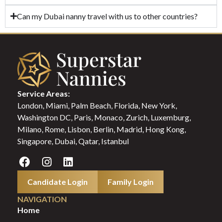
Can my Dubai nanny travel with us to other countries?
Service Areas:
London, Miami, Palm Beach, Florida, New York,
Washington DC, Paris, Monaco, Zurich, Luxemburg,
Milano, Rome, Lisbon, Berlin, Madrid, Hong Kong,
Singapore, Dubai, Qatar, Istanbul
Candidate Login
Family Login
NAVIGATION
Home