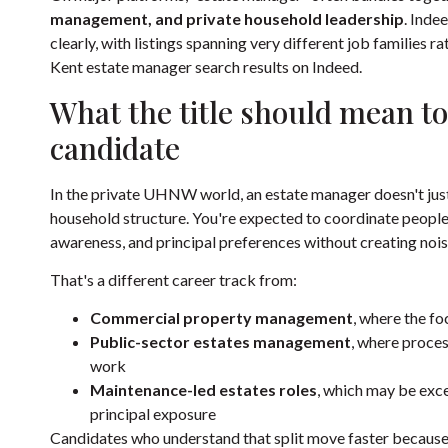
management, and private household leadership
. Inde
clearly, with listings spanning very different job families r
Kent estate manager search results on Indeed
.
What the title should mean to
candidate
In the private UHNW world, an estate manager doesn't just m
household structure. You're expected to coordinate people,
awareness, and principal preferences without creating nois
That's a different career track from:
Commercial property management
, where the f
Public-sector estates management
, where proces
work
Maintenance-led estates roles
, which may be excel
principal exposure
Candidates who understand that split move faster because