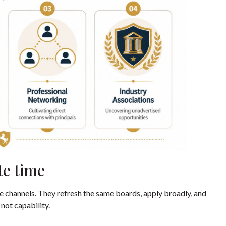
te time
e channels. They refresh the same boards, apply broadly, and
 not capability.