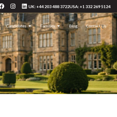
UK: +44 203 488 3722
USA: +1 332 269 5124
Candidates
Families
Blog
Contact Us