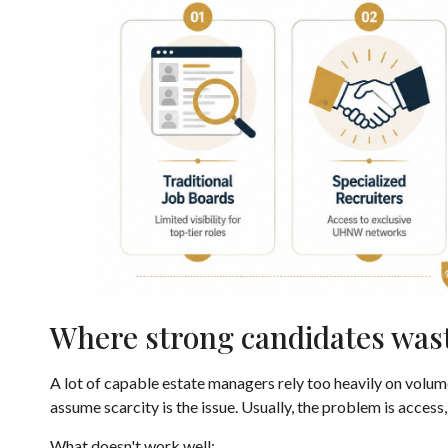
Where strong candidates was
A lot of capable estate managers rely too heavily on volum
assume scarcity is the issue. Usually, the problem is access,
What doesn't work well: