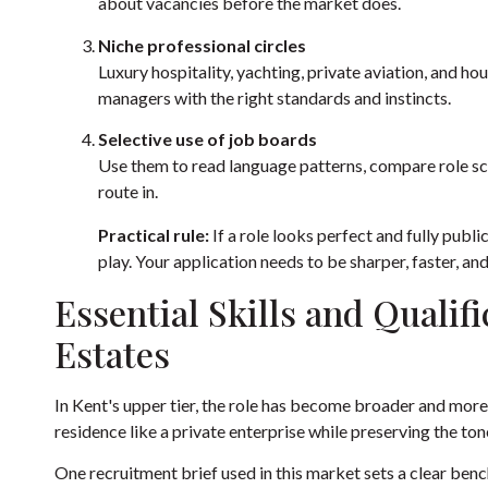
about vacancies before the market does.
Niche professional circles
Luxury hospitality, yachting, private aviation, and
managers with the right standards and instincts.
Selective use of job boards
Use them to read language patterns, compare role sco
route in.
Practical rule:
If a role looks perfect and fully publi
play. Your application needs to be sharper, faster, a
Essential Skills and Qualifi
Estates
In Kent's upper tier, the role has become broader and mor
residence like a private enterprise while preserving the ton
One recruitment brief used in this market sets a clear be