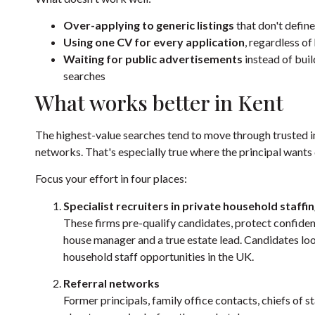
Over-applying to generic listings
that don't define
Using one CV for every application
, regardless of
Waiting for public advertisements
instead of buil
searches
What works better in Kent
The highest-value searches tend to move through trusted in
networks. That's especially true where the principal wants 
Focus your effort in four places:
Specialist recruiters in private household staffi
These firms pre-qualify candidates, protect confiden
house manager and a true estate lead. Candidates lo
household staff opportunities in the UK
.
Referral networks
Former principals, family office contacts, chiefs of s