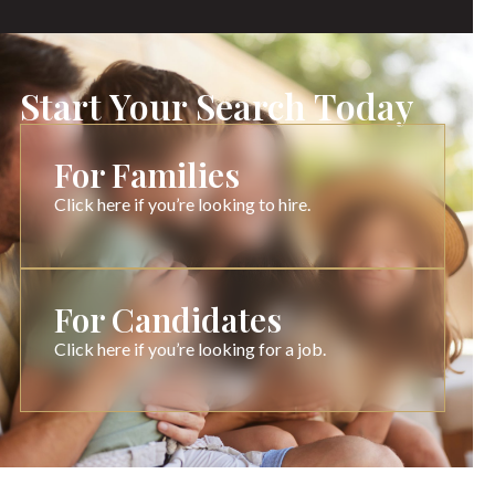
Start Your Search Today
For Families
Click here if you’re looking to hire.
For Candidates
Click here if you’re looking for a job.