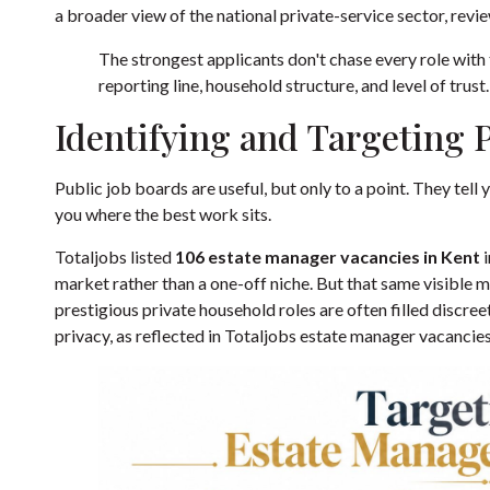
a broader view of the national private-service sector, revi
The strongest applicants don't chase every role with t
reporting line, household structure, and level of trust.
Identifying and Targeting 
Public job boards are useful, but only to a point. They tell y
you where the best work sits.
Totaljobs listed
106 estate manager vacancies in Kent
i
market rather than a one-off niche. But that same visible m
prestigious private household roles are often filled discree
privacy, as reflected in
Totaljobs estate manager vacancies