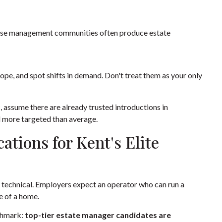
 house management communities often produce estate
pe, and spot shifts in demand. Don't treat them as your only
c, assume there are already trusted introductions in
nd more targeted than average.
cations for Kent's Elite
e technical. Employers expect an operator who can run a
e of a home.
nchmark:
top-tier estate manager candidates are