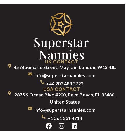
UK CONTACT
45 Albemarle Street, Mayfair, London, W1S 4JL
info@superstarnannies.com
+44 203 488 3722
USA CONTACT
2875 S Ocean Blvd #200, Palm Beach, FL 33480,
United States
info@superstarnannies.com
+1 561 331 4714