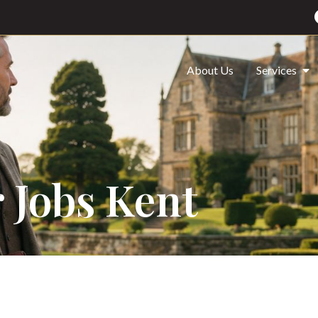
About Us
Services
 Jobs Kent