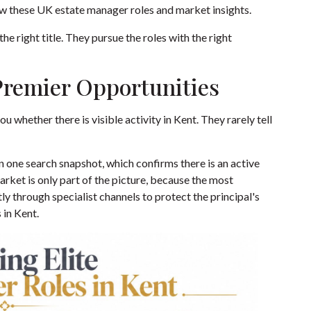
ew these
UK estate manager roles and market insights
.
he right title. They pursue the roles with the right
Premier Opportunities
ou whether there is visible activity in Kent. They rarely tell
n one search snapshot, which confirms there is an active
arket is only part of the picture, because the most
tly through specialist channels to protect the principal's
 in Kent
.