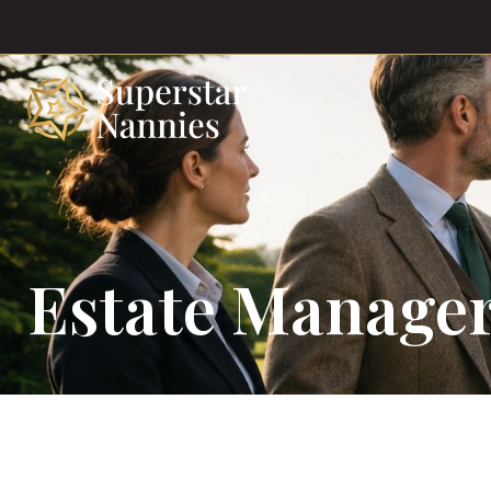
Estate Manager