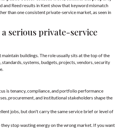
ed and Reed results in Kent show that keyword mismatch
ather than one consistent private-service market, as seen in
 a serious private-service
aintain buildings. The role usually sits at the top of the
 standards, systems, budgets, projects, vendors, security
e.
ocus is tenancy, compliance, and portfolio performance
ses, procurement, and institutional stakeholders shape the
lent jobs, but don't carry the same service brief or level of
 they stop wasting energy on the wrong market. If you want