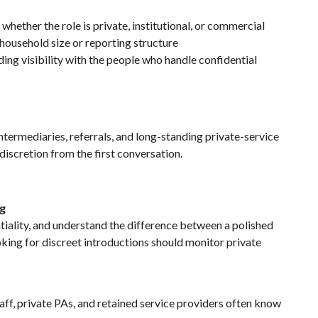
 whether the role is private, institutional, or commercial
 household size or reporting structure
ding visibility with the people who handle confidential
termediaries, referrals, and long-standing private-service
discretion from the first conversation.
ng
tiality, and understand the difference between a polished
oking for discreet introductions should monitor
private
taff, private PAs, and retained service providers often know