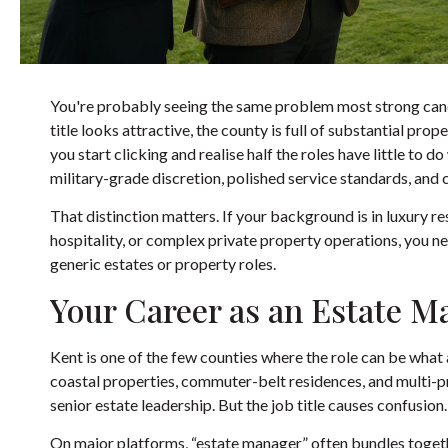
You're probably seeing the same problem most strong cand
title looks attractive, the county is full of substantial pr
you start clicking and realise half the roles have little to 
military-grade discretion, polished service standards, and
That distinction matters. If your background is in luxury r
hospitality, or complex private property operations, you n
generic estates or property roles.
Your Career as an Estate M
Kent is one of the few counties where the role can be what
coastal properties, commuter-belt residences, and multi-pro
senior estate leadership. But the job title causes confusion.
On major platforms, “estate manager” often bundles toge