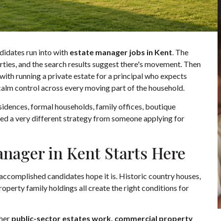
idates run into with
estate manager jobs in Kent
. The
operties, and the search results suggest there's movement. Then
do with running a private estate for a principal who expects
 calm control across every moving part of the household.
esidences, formal households, family offices, boutique
eed a very different strategy from someone applying for
anager in Kent Starts Here
 accomplished candidates hope it is. Historic country houses,
perty family holdings all create the right conditions for
ther
public-sector estates work, commercial property