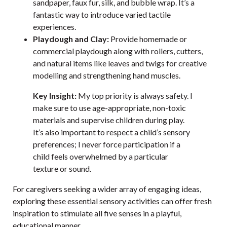
sandpaper, faux fur, silk, and bubble wrap. It’s a
fantastic way to introduce varied tactile
experiences.
Playdough and Clay:
Provide homemade or
commercial playdough along with rollers, cutters,
and natural items like leaves and twigs for creative
modelling and strengthening hand muscles.
Key Insight:
My top priority is always safety. I
make sure to use age-appropriate, non-toxic
materials and supervise children during play.
It’s also important to respect a child’s sensory
preferences; I never force participation if a
child feels overwhelmed by a particular
texture or sound.
For caregivers seeking a wider array of engaging ideas,
exploring these
essential sensory activities
can offer fresh
inspiration to stimulate all five senses in a playful,
educational manner.