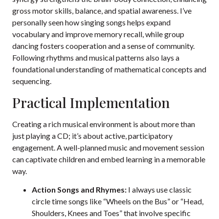
gross motor skills, balance, and spatial awareness. I’ve
personally seen how singing songs helps expand
vocabulary and improve memory recall, while group
dancing fosters cooperation and a sense of community.
Following rhythms and musical patterns also lays a
foundational understanding of mathematical concepts and
sequencing.
Practical Implementation
Creating a rich musical environment is about more than
just playing a CD; it’s about active, participatory
engagement. A well-planned music and movement session
can captivate children and embed learning in a memorable
way.
Action Songs and Rhymes:
I always use classic
circle time songs like “Wheels on the Bus” or “Head,
Shoulders, Knees and Toes” that involve specific