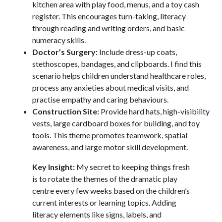
kitchen area with play food, menus, and a toy cash
register. This encourages turn-taking, literacy
through reading and writing orders, and basic
numeracy skills.
Doctor’s Surgery:
Include dress-up coats,
stethoscopes, bandages, and clipboards. I find this
scenario helps children understand healthcare roles,
process any anxieties about medical visits, and
practise empathy and caring behaviours.
Construction Site:
Provide hard hats, high-visibility
vests, large cardboard boxes for building, and toy
tools. This theme promotes teamwork, spatial
awareness, and large motor skill development.
Key Insight:
My secret to keeping things fresh
is to rotate the themes of the dramatic play
centre every few weeks based on the children’s
current interests or learning topics. Adding
literacy elements like signs, labels, and