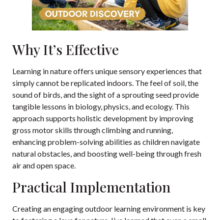
Why It’s Effective
Learning in nature offers unique sensory experiences that
simply cannot be replicated indoors. The feel of soil, the
sound of birds, and the sight of a sprouting seed provide
tangible lessons in biology, physics, and ecology. This
approach supports holistic development by improving
gross motor skills through climbing and running,
enhancing problem-solving abilities as children navigate
natural obstacles, and boosting well-being through fresh
air and open space.
Practical Implementation
Creating an engaging outdoor learning environment is key