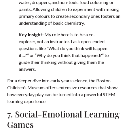
water, droppers, and non-toxic food colouring or
paints. Allowing children to experiment with mixing
primary colours to create secondary ones fosters an
understanding of basic chemistry.
Key Insight:
My role here is to be a co-
explorer, not an instructor. I ask open-ended
questions like “What do you think will happen
if…?” or “Why do you think that happened?” to
guide their thinking without giving them the
answers.
For a deeper dive into early years science, the Boston
Children’s Museum offers extensive resources that show
how everyday play can be turned into a powerful STEM
learning experience.
7. Social-Emotional Learning
Games