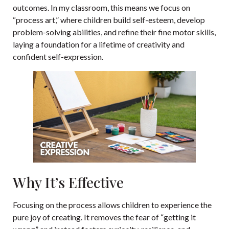
outcomes. In my classroom, this means we focus on
“process art,” where children build self-esteem, develop
problem-solving abilities, and refine their fine motor skills,
laying a foundation for a lifetime of creativity and
confident self-expression.
Why It’s Effective
Focusing on the process allows children to experience the
pure joy of creating. It removes the fear of “getting it