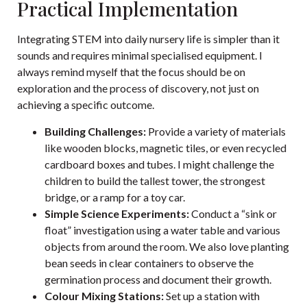
Practical Implementation
Integrating STEM into daily nursery life is simpler than it
sounds and requires minimal specialised equipment. I
always remind myself that the focus should be on
exploration and the process of discovery, not just on
achieving a specific outcome.
Building Challenges:
Provide a variety of materials
like wooden blocks, magnetic tiles, or even recycled
cardboard boxes and tubes. I might challenge the
children to build the tallest tower, the strongest
bridge, or a ramp for a toy car.
Simple Science Experiments:
Conduct a “sink or
float” investigation using a water table and various
objects from around the room. We also love planting
bean seeds in clear containers to observe the
germination process and document their growth.
Colour Mixing Stations:
Set up a station with