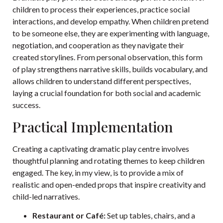
children to process their experiences, practice social
interactions, and develop empathy. When children pretend
to be someone else, they are experimenting with language,
negotiation, and cooperation as they navigate their
created storylines. From personal observation, this form
of play strengthens narrative skills, builds vocabulary, and
allows children to understand different perspectives,
laying a crucial foundation for both social and academic
success.
Practical Implementation
Creating a captivating dramatic play centre involves
thoughtful planning and rotating themes to keep children
engaged. The key, in my view, is to provide a mix of
realistic and open-ended props that inspire creativity and
child-led narratives.
Restaurant or Café:
Set up tables, chairs, and a