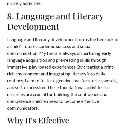
nursery activities.
8. Language and Literacy
Development
Language and literacy development forms the bedrock of
a child’s future academic success and social
communication. My focus is always on nurturing early
language acquisition and pre-reading skills through
immersive, play-based experiences. By creating a print-
rich environment and integrating literacy into daily
routines, I aim to foster a genuine love for stories, words,
and self-expression. These foundational activities in
nurseries are crucial for building the confidence and
competence children need to become effective
communicators.
Why It’s Effective