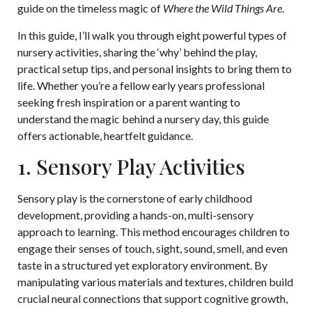
guide on
the timeless magic of
Where the Wild Things Are
.
In this guide, I’ll walk you through eight powerful types of
nursery activities, sharing the ‘why’ behind the play,
practical setup tips, and personal insights to bring them to
life. Whether you’re a fellow early years professional
seeking fresh inspiration or a parent wanting to
understand the magic behind a nursery day, this guide
offers actionable, heartfelt guidance.
1. Sensory Play Activities
Sensory play is the cornerstone of early childhood
development, providing a hands-on, multi-sensory
approach to learning. This method encourages children to
engage their senses of touch, sight, sound, smell, and even
taste in a structured yet exploratory environment. By
manipulating various materials and textures, children build
crucial neural connections that support cognitive growth,