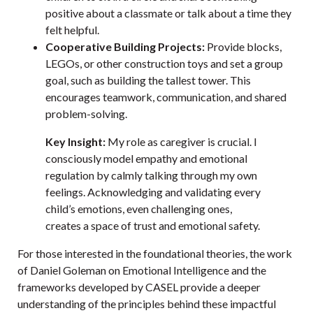
positive about a classmate or talk about a time they
felt helpful.
Cooperative Building Projects:
Provide blocks,
LEGOs, or other construction toys and set a group
goal, such as building the tallest tower. This
encourages teamwork, communication, and shared
problem-solving.
Key Insight:
My role as caregiver is crucial. I
consciously model empathy and emotional
regulation by calmly talking through my own
feelings. Acknowledging and validating every
child’s emotions, even challenging ones,
creates a space of trust and emotional safety.
For those interested in the foundational theories, the work
of Daniel Goleman on Emotional Intelligence and the
frameworks developed by
CASEL
provide a deeper
understanding of the principles behind these impactful