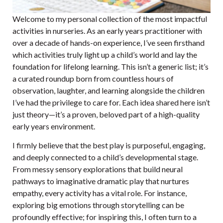
Welcome to my personal collection of the most impactful
activities in nurseries. As an early years practitioner with
over a decade of hands-on experience, I’ve seen firsthand
which activities truly light up a child’s world and lay the
foundation for lifelong learning. This isn’t a generic list; it’s
a curated roundup born from countless hours of
observation, laughter, and learning alongside the children
I’ve had the privilege to care for. Each idea shared here isn’t
just theory—it’s a proven, beloved part of a high-quality
early years environment.
I firmly believe that the best play is purposeful, engaging,
and deeply connected to a child’s developmental stage.
From messy sensory explorations that build neural
pathways to imaginative dramatic play that nurtures
empathy, every activity has a vital role. For instance,
exploring big emotions through storytelling can be
profoundly effective; for inspiring this, I often turn to a