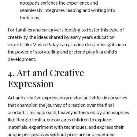
notepads enriches the experience and
seamlessly integrates reading and writing into
their play.
For families and caregivers looking to foster this type of
creativity, the ideas shared by early years education
experts like Vivian Paley can provide deeper insights into
the power of storytelling and pretend play in a child’s
development.
4. Art and Creative
Expression
Art and creative expression are vital activities in nurseries
that champion the journey of creation over the final
product. This approach, heavily influenced by philosophies
like Reggio Emilia, encourages children to explore
materials, experiment with techniques, and express their
unique perspectives without pressure or predefined