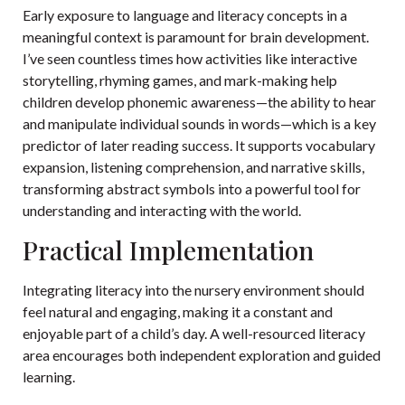
Early exposure to language and literacy concepts in a
meaningful context is paramount for brain development.
I’ve seen countless times how activities like interactive
storytelling, rhyming games, and mark-making help
children develop phonemic awareness—the ability to hear
and manipulate individual sounds in words—which is a key
predictor of later reading success. It supports vocabulary
expansion, listening comprehension, and narrative skills,
transforming abstract symbols into a powerful tool for
understanding and interacting with the world.
Practical Implementation
Integrating literacy into the nursery environment should
feel natural and engaging, making it a constant and
enjoyable part of a child’s day. A well-resourced literacy
area encourages both independent exploration and guided
learning.