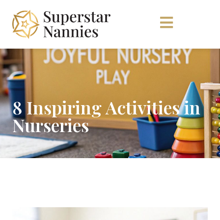
8 Inspiring Activities in
Nurseries