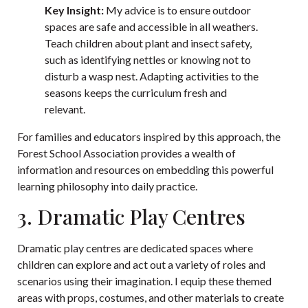
Key Insight:
My advice is to ensure outdoor
spaces are safe and accessible in all weathers.
Teach children about plant and insect safety,
such as identifying nettles or knowing not to
disturb a wasp nest. Adapting activities to the
seasons keeps the curriculum fresh and
relevant.
For families and educators inspired by this approach, the
Forest School Association
provides a wealth of
information and resources on embedding this powerful
learning philosophy into daily practice.
3. Dramatic Play Centres
Dramatic play centres are dedicated spaces where
children can explore and act out a variety of roles and
scenarios using their imagination. I equip these themed
areas with props, costumes, and other materials to create