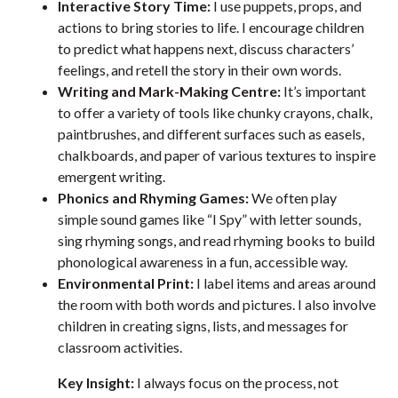
Interactive Story Time:
I use puppets, props, and
actions to bring stories to life. I encourage children
to predict what happens next, discuss characters’
feelings, and retell the story in their own words.
Writing and Mark-Making Centre:
It’s important
to offer a variety of tools like chunky crayons, chalk,
paintbrushes, and different surfaces such as easels,
chalkboards, and paper of various textures to inspire
emergent writing.
Phonics and Rhyming Games:
We often play
simple sound games like “I Spy” with letter sounds,
sing rhyming songs, and read rhyming books to build
phonological awareness in a fun, accessible way.
Environmental Print:
I label items and areas around
the room with both words and pictures. I also involve
children in creating signs, lists, and messages for
classroom activities.
Key Insight:
I always focus on the process, not