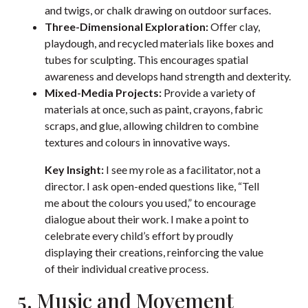
and twigs, or chalk drawing on outdoor surfaces.
Three-Dimensional Exploration:
Offer clay,
playdough, and recycled materials like boxes and
tubes for sculpting. This encourages spatial
awareness and develops hand strength and dexterity.
Mixed-Media Projects:
Provide a variety of
materials at once, such as paint, crayons, fabric
scraps, and glue, allowing children to combine
textures and colours in innovative ways.
Key Insight:
I see my role as a facilitator, not a
director. I ask open-ended questions like, “Tell
me about the colours you used,” to encourage
dialogue about their work. I make a point to
celebrate every child’s effort by proudly
displaying their creations, reinforcing the value
of their individual creative process.
5. Music and Movement