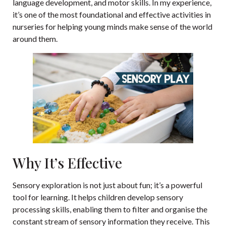
language development, and motor skills. In my experience,
it’s one of the most foundational and effective activities in
nurseries for helping young minds make sense of the world
around them.
Why It’s Effective
Sensory exploration is not just about fun; it’s a powerful
tool for learning. It helps children develop sensory
processing skills, enabling them to filter and organise the
constant stream of sensory information they receive. This