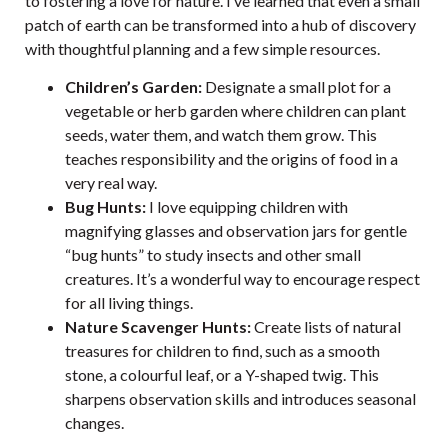
to fostering a love for nature. I’ve learned that even a small
patch of earth can be transformed into a hub of discovery
with thoughtful planning and a few simple resources.
Children’s Garden:
Designate a small plot for a
vegetable or herb garden where children can plant
seeds, water them, and watch them grow. This
teaches responsibility and the origins of food in a
very real way.
Bug Hunts:
I love equipping children with
magnifying glasses and observation jars for gentle
“bug hunts” to study insects and other small
creatures. It’s a wonderful way to encourage respect
for all living things.
Nature Scavenger Hunts:
Create lists of natural
treasures for children to find, such as a smooth
stone, a colourful leaf, or a Y-shaped twig. This
sharpens observation skills and introduces seasonal
changes.