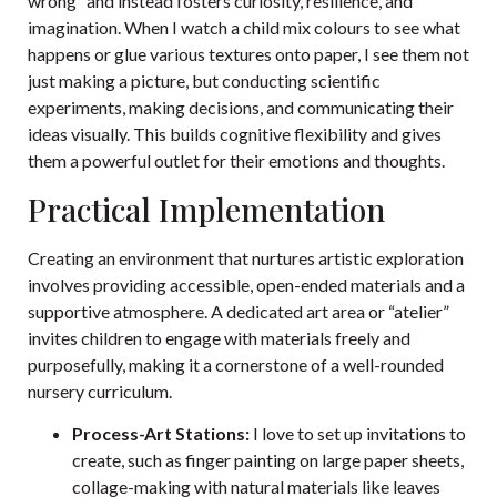
wrong” and instead fosters curiosity, resilience, and
imagination. When I watch a child mix colours to see what
happens or glue various textures onto paper, I see them not
just making a picture, but conducting scientific
experiments, making decisions, and communicating their
ideas visually. This builds cognitive flexibility and gives
them a powerful outlet for their emotions and thoughts.
Practical Implementation
Creating an environment that nurtures artistic exploration
involves providing accessible, open-ended materials and a
supportive atmosphere. A dedicated art area or “atelier”
invites children to engage with materials freely and
purposefully, making it a cornerstone of a well-rounded
nursery curriculum.
Process-Art Stations:
I love to set up invitations to
create, such as finger painting on large paper sheets,
collage-making with natural materials like leaves