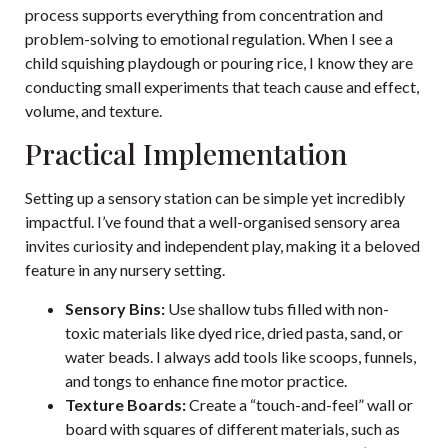
process supports everything from concentration and
problem-solving to emotional regulation. When I see a
child squishing playdough or pouring rice, I know they are
conducting small experiments that teach cause and effect,
volume, and texture.
Practical Implementation
Setting up a sensory station can be simple yet incredibly
impactful. I’ve found that a well-organised sensory area
invites curiosity and independent play, making it a beloved
feature in any nursery setting.
Sensory Bins:
Use shallow tubs filled with non-
toxic materials like dyed rice, dried pasta, sand, or
water beads. I always add tools like scoops, funnels,
and tongs to enhance fine motor practice.
Texture Boards:
Create a “touch-and-feel” wall or
board with squares of different materials, such as