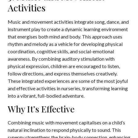
Activities
Music and movement activities integrate song, dance, and
instrument play to create a dynamic learning environment
that energises both mind and body. This approach uses
rhythm and melody as a vehicle for developing physical
coordination, cognitive skills, and social-emotional
awareness. By combining auditory stimulation with
physical expression, children are encouraged to listen,
follow directions, and express themselves creatively.
These integrated experiences are some of the most joyful
and effective activities in nurseries, transforming learning
into a vibrant, full-bodied adventure.
Why It’s Effective
Combining music with movement capitalises on a child’s
natural inclination to respond physically to sound. This
synergy strengthens the brain-body connection, enhancing