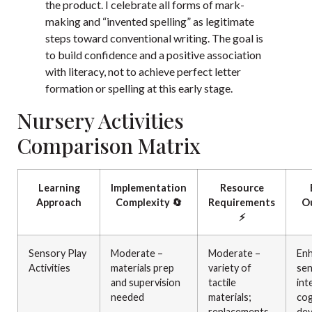
the product. I celebrate all forms of mark-
making and “invented spelling” as legitimate
steps toward conventional writing. The goal is
to build confidence and a positive association
with literacy, not to achieve perfect letter
formation or spelling at this early stage.
Nursery Activities
Comparison Matrix
Learning
Implementation
Resource
Approach
Complexity 🔄
Requirements
O
⚡
Sensory Play
Moderate –
Moderate –
En
Activities
materials prep
variety of
se
and supervision
tactile
int
needed
materials;
cog
replacements
dev