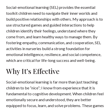
Social-emotional learning (SEL) provides the essential
toolkit children need to navigate their inner worlds and
build positive relationships with others. My approach is to
use structured games and guided interactions to help
children identify their feelings, understand where they
come from, and learn healthy ways to manage them. By
fostering empathy, communication, and cooperation, SEL
activities in nurseries build a strong foundation for
emotional intelligence, resilience, and social competence,
which are critical for life-long success and well-being.
Why It’s Effective
Social-emotional learning is far more than just teaching
children to be “nice”; I know from experience that it is
fundamental to cognitive development. When children feel
emotionally secure and understood, they are better
equipped to focus, learn, and solve problems. These games