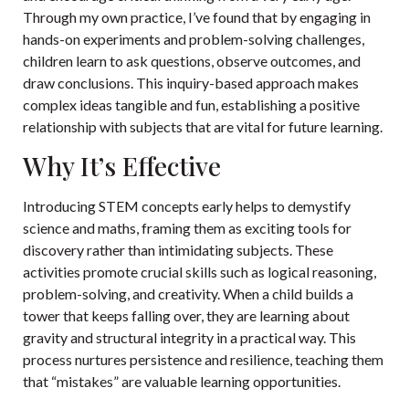
Through my own practice, I’ve found that by engaging in
hands-on experiments and problem-solving challenges,
children learn to ask questions, observe outcomes, and
draw conclusions. This inquiry-based approach makes
complex ideas tangible and fun, establishing a positive
relationship with subjects that are vital for future learning.
Why It’s Effective
Introducing STEM concepts early helps to demystify
science and maths, framing them as exciting tools for
discovery rather than intimidating subjects. These
activities promote crucial skills such as logical reasoning,
problem-solving, and creativity. When a child builds a
tower that keeps falling over, they are learning about
gravity and structural integrity in a practical way. This
process nurtures persistence and resilience, teaching them
that “mistakes” are valuable learning opportunities.