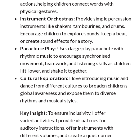
actions, helping children connect words with
physical gestures.
Instrument Orchestras:
Provide simple percussion
instruments like shakers, tambourines, and drums.
Encourage children to explore sounds, keep a beat,
or create sound effects for a story.
Parachute Play:
Use a large play parachute with
rhythmic music to encourage synchronised
movement, teamwork, and listening skills as children
lift, lower, and shake it together.
Cultural Exploration:
I love introducing music and
dance from different cultures to broaden children’s
global awareness and expose them to diverse
rhythms and musical styles.
Key Insight:
To ensure inclusivity, I offer
varied activities. I provide visual cues for
auditory instructions, offer instruments with
different volumes, and create a quiet corner