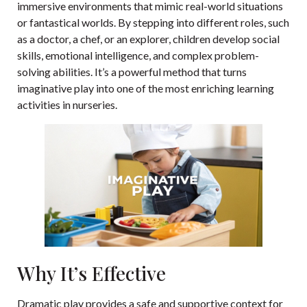
immersive environments that mimic real-world situations
or fantastical worlds. By stepping into different roles, such
as a doctor, a chef, or an explorer, children develop social
skills, emotional intelligence, and complex problem-
solving abilities. It’s a powerful method that turns
imaginative play into one of the most enriching learning
activities in nurseries.
Why It’s Effective
Dramatic play provides a safe and supportive context for