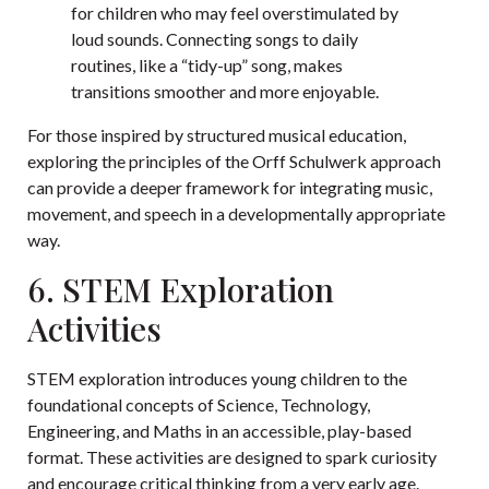
for children who may feel overstimulated by
loud sounds. Connecting songs to daily
routines, like a “tidy-up” song, makes
transitions smoother and more enjoyable.
For those inspired by structured musical education,
exploring the principles of the Orff Schulwerk approach
can provide a deeper framework for integrating music,
movement, and speech in a developmentally appropriate
way.
6. STEM Exploration
Activities
STEM exploration introduces young children to the
foundational concepts of Science, Technology,
Engineering, and Maths in an accessible, play-based
format. These activities are designed to spark curiosity
and encourage critical thinking from a very early age.