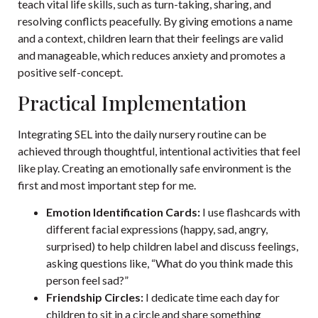
teach vital life skills, such as turn-taking, sharing, and
resolving conflicts peacefully. By giving emotions a name
and a context, children learn that their feelings are valid
and manageable, which reduces anxiety and promotes a
positive self-concept.
Practical Implementation
Integrating SEL into the daily nursery routine can be
achieved through thoughtful, intentional activities that feel
like play. Creating an emotionally safe environment is the
first and most important step for me.
Emotion Identification Cards:
I use flashcards with
different facial expressions (happy, sad, angry,
surprised) to help children label and discuss feelings,
asking questions like, “What do you think made this
person feel sad?”
Friendship Circles:
I dedicate time each day for
children to sit in a circle and share something