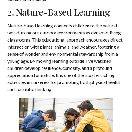
2. Nature-Based Learning
Nature-based learning connects children to the natural
world, using our outdoor environments as dynamic, living
classrooms. This educational approach encourages direct
interaction with plants, animals, and weather, fostering a
sense of wonder and environmental stewardship from a
young age. By moving learning outside, I’ve watched
children develop resilience, curiosity, and a profound
appreciation for nature. It is one of the most enriching
activities in nurseries for promoting both physical health
and scientific thinking.