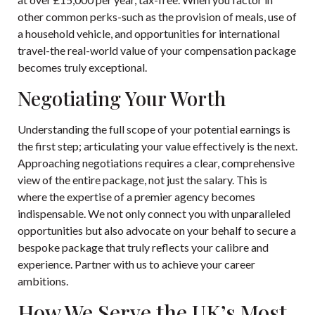
other common perks-such as the provision of meals, use of
a household vehicle, and opportunities for international
travel-the real-world value of your compensation package
becomes truly exceptional.
Negotiating Your Worth
Understanding the full scope of your potential earnings is
the first step; articulating your value effectively is the next.
Approaching negotiations requires a clear, comprehensive
view of the entire package, not just the salary. This is
where the expertise of a premier agency becomes
indispensable. We not only connect you with unparalleled
opportunities but also advocate on your behalf to secure a
bespoke package that truly reflects your calibre and
experience.
Partner with us to achieve your career
ambitions.
How We Serve the UK’s Most