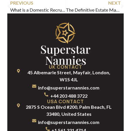
PREVIOUS
NEXT
What is a Domestic Recruitment Agency? A Guide for Elite Households
The Definitive Estate Manager Job Description for UHNW Households
UK CONTACT
45 Albemarle Street, Mayfair, London,
W1S 4JL
info@superstarnannies.com
+44 203 488 3722
USA CONTACT
2875 S Ocean Blvd #200, Palm Beach, FL
33480, United States
info@superstarnannies.com
+1 561 331 4714