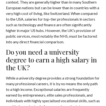
context. They are generally higher than in many Southern
European nations but can be lower than in countries with a
very high cost of living, like Switzerland. When compared
to the USA, salaries for top-tier professionals in sectors
such as technology and finance are often significantly
higher in major US hubs. However, the UK’s provision of
public services, most notably the NHS, must be factored
into any direct financial comparison.
Do you need a university
degree to earn a high salary in
the UK?
While a university degree provides a strong foundation for
many professional careers, it is by no means the only path
to a high income. Exceptional salaries are frequently
earned by entrepreneurs, elite sales professionals, and
individuals with highly specialised vocational skills, such as