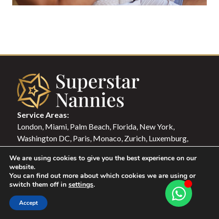
Service Areas:
London, Miami, Palm Beach, Florida, New York,
Washington DC, Paris, Monaco, Zurich, Luxemburg,
Milano, Rome, Lisbon, Berlin, Madrid, Hong Kong,
We are using cookies to give you the best experience on our
Singapore, Dubai, Qatar, Istanbul
website.
You can find out more about which cookies we are using or
switch them off in
settings
.
Candidate Login
Family Login
Accept
NAVIGATION