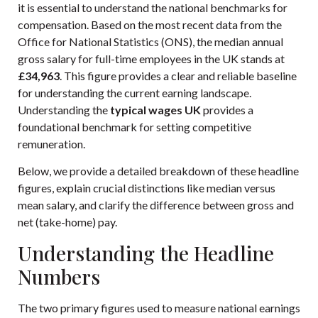
it is essential to understand the national benchmarks for
compensation. Based on the most recent data from the
Office for National Statistics (ONS), the median annual
gross salary for full-time employees in the UK stands at
£34,963
. This figure provides a clear and reliable baseline
for understanding the current earning landscape.
Understanding the
typical wages UK
provides a
foundational benchmark for setting competitive
remuneration.
Below, we provide a detailed breakdown of these headline
figures, explain crucial distinctions like median versus
mean salary, and clarify the difference between gross and
net (take-home) pay.
Understanding the Headline
Numbers
The two primary figures used to measure national earnings