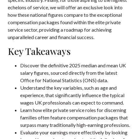
echelons of service, we will offer an exclusive look into
how these national figures compare to the exceptional
compensation packages found within the elite private
service sector, providing a roadmap for achieving
unparalleled career and financial success.
Key Takeaways
Discover the definitive 2025 median and mean UK
salary figures, sourced directly from the latest
Office for National Statistics (ONS) data.
Understand the key variables, such as age and
experience, that significantly influence the typical
wages UK professionals can expect to command.
Learn how elite private service roles for discerning
families often feature compensation packages that
surpass many traditionally high-earning professions.
Evaluate your earnings more effectively by looking