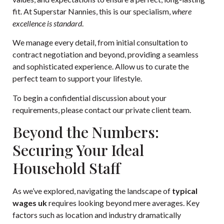
fit. At Superstar Nannies, this is our specialism,
where
excellence is standard
.
We manage every detail, from initial consultation to
contract negotiation and beyond, providing a seamless
and sophisticated experience. Allow us to curate the
perfect team to support your lifestyle.
To begin a confidential discussion about your
requirements, please
contact our private client team
.
Beyond the Numbers:
Securing Your Ideal
Household Staff
As we’ve explored, navigating the landscape of
typical
wages uk
requires looking beyond mere averages. Key
factors such as location and industry dramatically