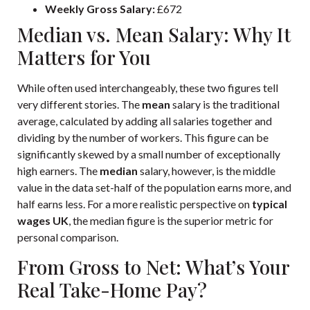
Weekly Gross Salary:
£672
Median vs. Mean Salary: Why It
Matters for You
While often used interchangeably, these two figures tell
very different stories. The
mean
salary is the traditional
average, calculated by adding all salaries together and
dividing by the number of workers. This figure can be
significantly skewed by a small number of exceptionally
high earners. The
median
salary, however, is the middle
value in the data set-half of the population earns more, and
half earns less. For a more realistic perspective on
typical
wages UK
, the median figure is the superior metric for
personal comparison.
From Gross to Net: What’s Your
Real Take-Home Pay?