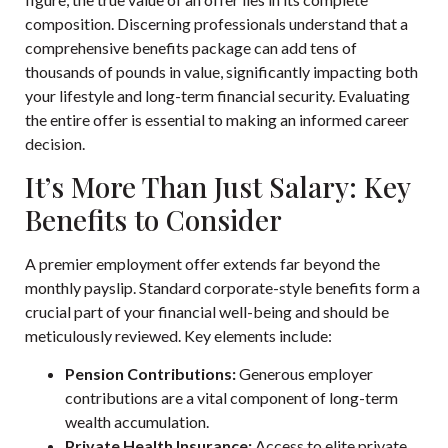
composition. Discerning professionals understand that a
comprehensive benefits package can add tens of
thousands of pounds in value, significantly impacting both
your lifestyle and long-term financial security. Evaluating
the entire offer is essential to making an informed career
decision.
It’s More Than Just Salary: Key
Benefits to Consider
A premier employment offer extends far beyond the
monthly payslip. Standard corporate-style benefits form a
crucial part of your financial well-being and should be
meticulously reviewed. Key elements include:
Pension Contributions:
Generous employer
contributions are a vital component of long-term
wealth accumulation.
Private Health Insurance:
Access to elite private