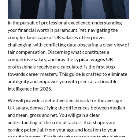
In the pursuit of professional excellence, understanding
your financial worth is paramount. Yet, navigating the
complex landscape of UK salaries often proves
challenging, with conflicting data obscuring a clear view of
fair compensation. Discerning what constitutes a
competitive salary, and how the
typical wages UK
professionals receive are calculated, is the first step
towards career mastery. This guide is crafted to eliminate
ambiguity and empower you with precise, actionable
intelligence for 2025.
We will provide a definitive benchmark for the average
UK salary, demystifying the differences between median
and mean, gross and net. You will gain a clear
understanding of the critical factors that shape your
earning potential, from your age and location to your
specific industry. Finally, for those aspiring to the highest