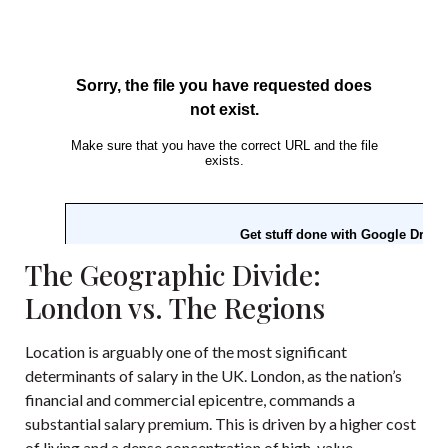
The Geographic Divide:
London vs. The Regions
Location is arguably one of the most significant
determinants of salary in the UK. London, as the nation’s
financial and commercial epicentre, commands a
substantial salary premium. This is driven by a higher cost
of living and a dense concentration of high-value