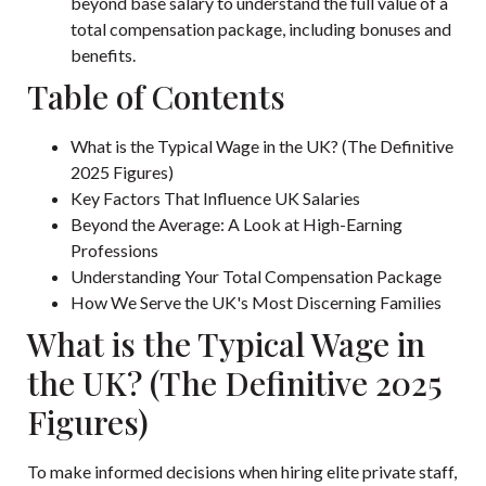
beyond base salary to understand the full value of a
total compensation package, including bonuses and
benefits.
Table of Contents
What is the Typical Wage in the UK? (The Definitive
2025 Figures)
Key Factors That Influence UK Salaries
Beyond the Average: A Look at High-Earning
Professions
Understanding Your Total Compensation Package
How We Serve the UK's Most Discerning Families
What is the Typical Wage in
the UK? (The Definitive 2025
Figures)
To make informed decisions when hiring elite private staff,