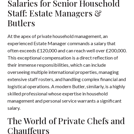
Salaries for Senior Household
Staff: Estate Managers &
Butlers
At the apex of private household management, an
experienced Estate Manager commands a salary that
often exceeds £120,000 and can reach well over £200,000.
This exceptional compensation is a direct reflection of
their immense responsibilities, which can include
overseeing multiple international properties, managing
extensive staff rosters, and handling complex financial and
logistical operations. A modern Butler, similarly, is a highly
skilled professional whose expertise in household
management and personal service warrants a significant
salary.
The World of Private Chefs and
Chauffeurs