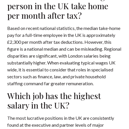
person in the UK take home
per month after tax?
Based on recent national statistics, the median take-home
pay for a full-time employee in the UK is approximately
£2,300 per month after tax deductions. However, this
figure is a national median and can be misleading. Regional
disparities are significant, with London salaries being
substantially higher. When evaluating typical wages UK
wide, it is essential to consider that roles in specialised
sectors such as finance, law, and private household
staffing command far greater remuneration.
Which job has the highest
salary in the UK?
The most lucrative positions in the UK are consistently
found at the executive and partner levels of major