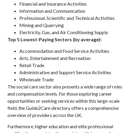
Financial and Insurance Activities
Information and Communication
Professional, Scientific and Technical Activities
Mining and Quarrying
Electricity, Gas, and Air Conditioning Supply
Top 5 Lowest-Paying Sectors (by average):
Accommodation and Food Service Activities
Arts, Entertainment and Recreation
Retail Trade
Administrative and Support Service Activities
Wholesale Trade
The social care sector also presents a wide range of roles
and compensation levels. For those exploring career
opportunities or seeking services within this large-scale
field, the
Guide2Care
directory offers a comprehensive
overview of providers across the UK.
Furthermore, higher education and elite professional