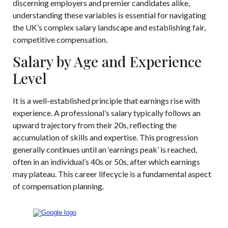
discerning employers and premier candidates alike,
understanding these variables is essential for navigating
the UK’s complex salary landscape and establishing fair,
competitive compensation.
Salary by Age and Experience
Level
It is a well-established principle that earnings rise with
experience. A professional’s salary typically follows an
upward trajectory from their 20s, reflecting the
accumulation of skills and expertise. This progression
generally continues until an ‘earnings peak’ is reached,
often in an individual’s 40s or 50s, after which earnings
may plateau. This career lifecycle is a fundamental aspect
of compensation planning.