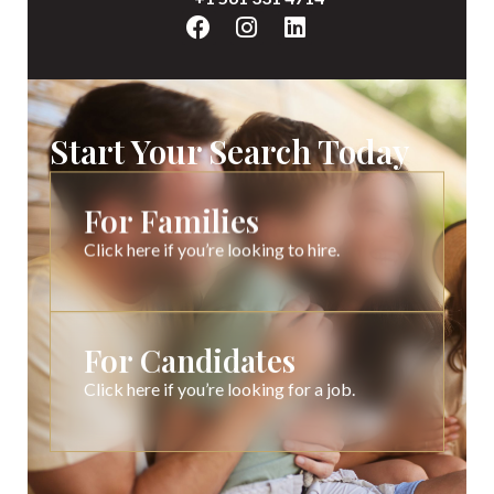
Start Your Search Today
For Families
Click here if you’re looking to hire.
For Candidates
Click here if you’re looking for a job.