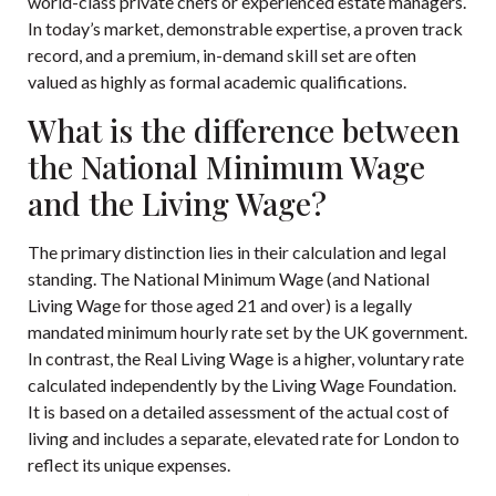
world-class private chefs or experienced estate managers.
In today’s market, demonstrable expertise, a proven track
record, and a premium, in-demand skill set are often
valued as highly as formal academic qualifications.
What is the difference between
the National Minimum Wage
and the Living Wage?
The primary distinction lies in their calculation and legal
standing. The National Minimum Wage (and National
Living Wage for those aged 21 and over) is a legally
mandated minimum hourly rate set by the UK government.
In contrast, the Real Living Wage is a higher, voluntary rate
calculated independently by the Living Wage Foundation.
It is based on a detailed assessment of the actual cost of
living and includes a separate, elevated rate for London to
reflect its unique expenses.