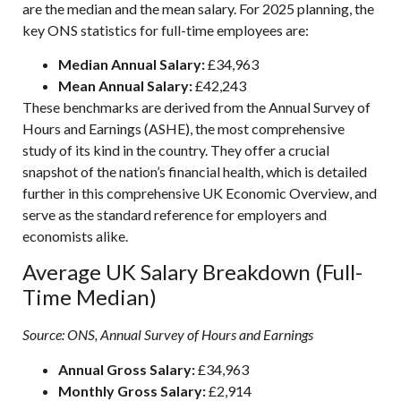
are the median and the mean salary. For 2025 planning, the
key ONS statistics for full-time employees are:
Median Annual Salary:
£34,963
Mean Annual Salary:
£42,243
These benchmarks are derived from the Annual Survey of
Hours and Earnings (ASHE), the most comprehensive
study of its kind in the country. They offer a crucial
snapshot of the nation’s financial health, which is detailed
further in this comprehensive
UK Economic Overview
, and
serve as the standard reference for employers and
economists alike.
Average UK Salary Breakdown (Full-
Time Median)
Source: ONS, Annual Survey of Hours and Earnings
Annual Gross Salary:
£34,963
Monthly Gross Salary:
£2,914