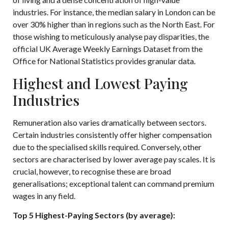
industries. For instance, the median salary in London can be
over 30% higher than in regions such as the North East. For
those wishing to meticulously analyse pay disparities, the
official
UK Average Weekly Earnings Dataset
from the
Office for National Statistics provides granular data.
Highest and Lowest Paying
Industries
Remuneration also varies dramatically between sectors.
Certain industries consistently offer higher compensation
due to the specialised skills required. Conversely, other
sectors are characterised by lower average pay scales. It is
crucial, however, to recognise these are broad
generalisations; exceptional talent can command premium
wages in any field.
Top 5 Highest-Paying Sectors (by average):