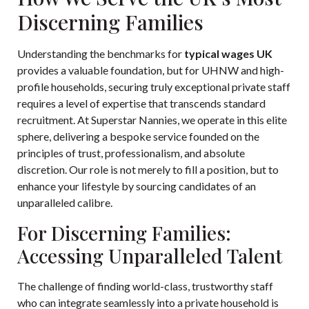
Discerning Families
Understanding the benchmarks for
typical wages UK
provides a valuable foundation, but for UHNW and high-
profile households, securing truly exceptional private staff
requires a level of expertise that transcends standard
recruitment. At Superstar Nannies, we operate in this elite
sphere, delivering a bespoke service founded on the
principles of trust, professionalism, and absolute
discretion. Our role is not merely to fill a position, but to
enhance your lifestyle by sourcing candidates of an
unparalleled calibre.
For Discerning Families:
Accessing Unparalleled Talent
The challenge of finding world-class, trustworthy staff
who can integrate seamlessly into a private household is