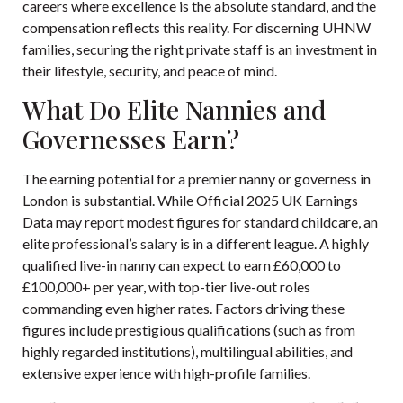
careers where excellence is the absolute standard, and the
compensation reflects this reality. For discerning UHNW
families, securing the right private staff is an investment in
their lifestyle, security, and peace of mind.
What Do Elite Nannies and
Governesses Earn?
The earning potential for a premier nanny or governess in
London is substantial. While
Official 2025 UK Earnings
Data
may report modest figures for standard childcare, an
elite professional’s salary is in a different league. A highly
qualified live-in nanny can expect to earn £60,000 to
£100,000+ per year, with top-tier live-out roles
commanding even higher rates. Factors driving these
figures include prestigious qualifications (such as from
highly regarded institutions), multilingual abilities, and
extensive experience with high-profile families.