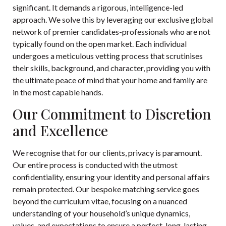
significant. It demands a rigorous, intelligence-led
approach. We solve this by leveraging our exclusive global
network of premier candidates-professionals who are not
typically found on the open market. Each individual
undergoes a meticulous vetting process that scrutinises
their skills, background, and character, providing you with
the ultimate peace of mind that your home and family are
in the most capable hands.
Our Commitment to Discretion
and Excellence
We recognise that for our clients, privacy is paramount.
Our entire process is conducted with the utmost
confidentiality, ensuring your identity and personal affairs
remain protected. Our bespoke matching service goes
beyond the curriculum vitae, focusing on a nuanced
understanding of your household’s unique dynamics,
values, and expectations to ensure a perfect, long-lasting