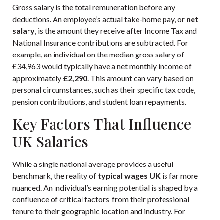
Gross salary is the total remuneration before any
deductions. An employee’s actual take-home pay, or
net
salary
, is the amount they receive after Income Tax and
National Insurance contributions are subtracted. For
example, an individual on the median gross salary of
£34,963 would typically have a net monthly income of
approximately
£2,290
. This amount can vary based on
personal circumstances, such as their specific tax code,
pension contributions, and student loan repayments.
Key Factors That Influence
UK Salaries
While a single national average provides a useful
benchmark, the reality of
typical wages UK
is far more
nuanced. An individual’s earning potential is shaped by a
confluence of critical factors, from their professional
tenure to their geographic location and industry. For