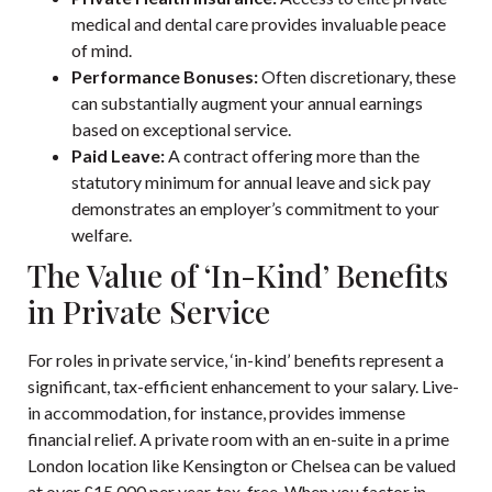
medical and dental care provides invaluable peace
of mind.
Performance Bonuses:
Often discretionary, these
can substantially augment your annual earnings
based on exceptional service.
Paid Leave:
A contract offering more than the
statutory minimum for annual leave and sick pay
demonstrates an employer’s commitment to your
welfare.
The Value of ‘In-Kind’ Benefits
in Private Service
For roles in private service, ‘in-kind’ benefits represent a
significant, tax-efficient enhancement to your salary. Live-
in accommodation, for instance, provides immense
financial relief. A private room with an en-suite in a prime
London location like Kensington or Chelsea can be valued
at over £15,000 per year, tax-free. When you factor in