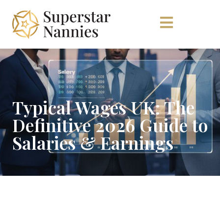
Typical Wages UK: The
Definitive 2026 Guide to
Salaries & Earnings