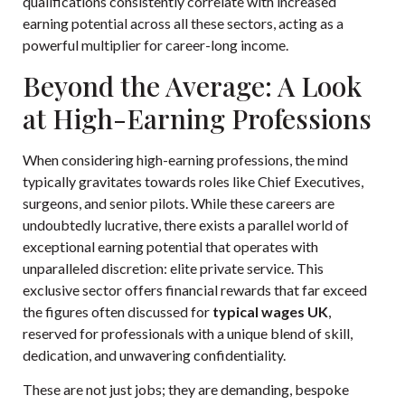
qualifications consistently correlate with increased
earning potential across all these sectors, acting as a
powerful multiplier for career-long income.
Beyond the Average: A Look
at High-Earning Professions
When considering high-earning professions, the mind
typically gravitates towards roles like Chief Executives,
surgeons, and senior pilots. While these careers are
undoubtedly lucrative, there exists a parallel world of
exceptional earning potential that operates with
unparalleled discretion: elite private service. This
exclusive sector offers financial rewards that far exceed
the figures often discussed for
typical wages UK
,
reserved for professionals with a unique blend of skill,
dedication, and unwavering confidentiality.
These are not just jobs; they are demanding, bespoke