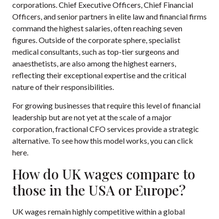
corporations. Chief Executive Officers, Chief Financial
Officers, and senior partners in elite law and financial firms
command the highest salaries, often reaching seven
figures. Outside of the corporate sphere, specialist
medical consultants, such as top-tier surgeons and
anaesthetists, are also among the highest earners,
reflecting their exceptional expertise and the critical
nature of their responsibilities.
For growing businesses that require this level of financial
leadership but are not yet at the scale of a major
corporation, fractional CFO services provide a strategic
alternative. To see how this model works, you can
click
here
.
How do UK wages compare to
those in the USA or Europe?
UK wages remain highly competitive within a global