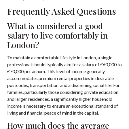
Frequently Asked Questions
What is considered a good
salary to live comfortably in
London?
To maintain a comfortable lifestyle in London, a single
professional should typically aim for a salary of £60,000 to
£70,000 per annum. This level of income generally
accommodates premium rental properties in desirable
postcodes, transportation, and a discerning social life. For
families, particularly those considering private education
and larger residences, a significantly higher household
income is necessary to ensure an exceptional standard of
living and financial peace of mind in the capital.
How much does the average