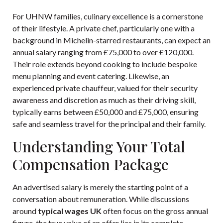
For UHNW families, culinary excellence is a cornerstone
of their lifestyle. A private chef, particularly one with a
background in Michelin-starred restaurants, can expect an
annual salary ranging from £75,000 to over £120,000.
Their role extends beyond cooking to include bespoke
menu planning and event catering. Likewise, an
experienced private chauffeur, valued for their security
awareness and discretion as much as their driving skill,
typically earns between £50,000 and £75,000, ensuring
safe and seamless travel for the principal and their family.
Understanding Your Total
Compensation Package
An advertised salary is merely the starting point of a
conversation about remuneration. While discussions
around
typical wages UK
often focus on the gross annual
figure, the true value of an offer lies in its complete