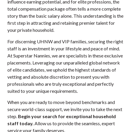
influence earning potential, and for elite professions, the
total compensation package often tells a more complete
story than the basic salary alone. This understanding is the
first step in attracting and retaining premier talent for
your private household.
For discerning UHNW and VIP families, securing the right
staff is an investment in your lifestyle and peace of mind.
At Superstar Nannies, we are specialists in these exclusive
placements. Leveraging our unparalleled global network
of elite candidates, we uphold the highest standards of
vetting and absolute discretion to present you with
professionals who are truly exceptional and perfectly
suited to your unique requirements.
When you are ready to move beyond benchmarks and
secure world-class support, we invite you to take the next
step.
Begin your search for exceptional household
staff today.
Allow us to provide the seamless, expert
service your family deserves.